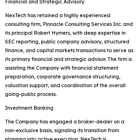
Financial and Strategic Advisory
NexTech has retained a highly experienced
consulting firm, Pinnacle Consulting Services Inc. and
its principal Robert Hymers, with deep expertise in
SEC reporting, public company advisory, structured
finance, and capital markets transactions to serve as
its primary financial and strategic advisor. The firm is
assisting the Company with financial statement
preparation, corporate governance structuring,
valuation support, and coordination of the overall
going-public process.
Investment Banking
The Company has engaged a broker-dealer on a
non-exclusive basis, signaling its transition from
planning into active execution. NexTech is