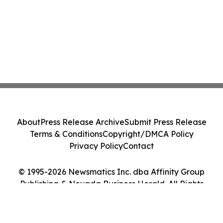
About
Press Release Archive
Submit Press Release
Terms & Conditions
Copyright/DMCA Policy
Privacy Policy
Contact
© 1995-2026 Newsmatics Inc. dba Affinity Group
Publishing & Nevada Business Herald. All Rights
Reserved.
Cookie Settings / Your Privacy Choices