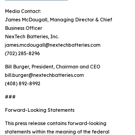
Media Contact:
James McDougall, Managing Director & Chief
Business Officer
NexTech Batteries, Inc.
james.mcdougall@nextechbatteries.com
(702) 285-8296
Bill Burger, President, Chairman and CEO
bill.burger@nextechbatteries.com
(408) 892-8992
###
Forward-Looking Statements
This press release contains forward-looking
statements within the meaning of the federal