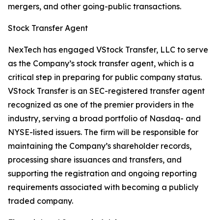
mergers, and other going-public transactions.
Stock Transfer Agent
NexTech has engaged VStock Transfer, LLC to serve
as the Company’s stock transfer agent, which is a
critical step in preparing for public company status.
VStock Transfer is an SEC-registered transfer agent
recognized as one of the premier providers in the
industry, serving a broad portfolio of Nasdaq- and
NYSE-listed issuers. The firm will be responsible for
maintaining the Company’s shareholder records,
processing share issuances and transfers, and
supporting the registration and ongoing reporting
requirements associated with becoming a publicly
traded company.