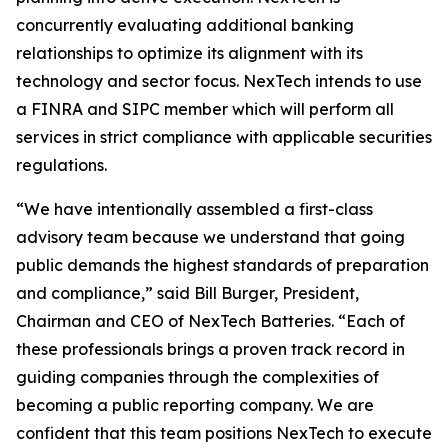
concurrently evaluating additional banking
relationships to optimize its alignment with its
technology and sector focus. NexTech intends to use
a FINRA and SIPC member which will perform all
services in strict compliance with applicable securities
regulations.
“We have intentionally assembled a first-class
advisory team because we understand that going
public demands the highest standards of preparation
and compliance,” said Bill Burger, President,
Chairman and CEO of NexTech Batteries. “Each of
these professionals brings a proven track record in
guiding companies through the complexities of
becoming a public reporting company. We are
confident that this team positions NexTech to execute