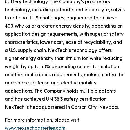
battery technology. The Company’s proprietary
technology, including cathode and electrolyte, solves
traditional Li-S challenges, engineered to achieve
400 Wh/kg or greater energy density, depending on
application design requirements, with superior safety
characteristics, lower cost, ease of recyclability, and
a U.S. supply chain. NexTech’s technology offers
higher energy density than lithium ion while reducing
weight by up to 50% depending on cell formulation
and the applications requirements, making it ideal for
aerospace, defense and electric mobility
applications. The Company holds multiple patents
and has achieved UN 38.3 safety certification.
NexTech is headquartered in Carson City, Nevada.
For more information, please visit
www.nextechbatteries.com
.