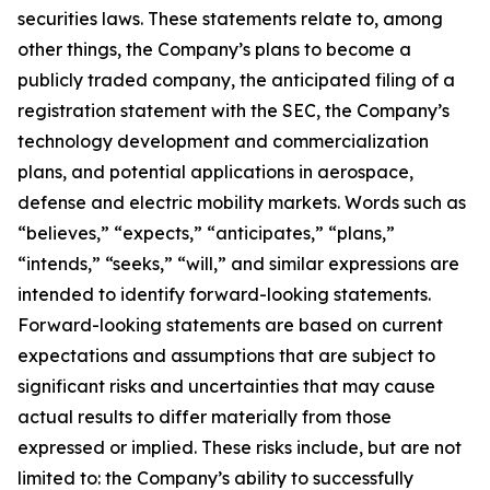
securities laws. These statements relate to, among
other things, the Company’s plans to become a
publicly traded company, the anticipated filing of a
registration statement with the SEC, the Company’s
technology development and commercialization
plans, and potential applications in aerospace,
defense and electric mobility markets. Words such as
“believes,” “expects,” “anticipates,” “plans,”
“intends,” “seeks,” “will,” and similar expressions are
intended to identify forward-looking statements.
Forward-looking statements are based on current
expectations and assumptions that are subject to
significant risks and uncertainties that may cause
actual results to differ materially from those
expressed or implied. These risks include, but are not
limited to: the Company’s ability to successfully