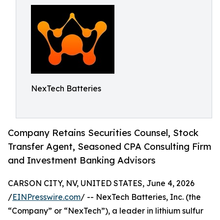
NexTech Batteries
Company Retains Securities Counsel, Stock
Transfer Agent, Seasoned CPA Consulting Firm
and Investment Banking Advisors
CARSON CITY, NV, UNITED STATES, June 4, 2026
/
EINPresswire.com
/ -- NexTech Batteries, Inc. (the
“Company” or “NexTech”), a leader in lithium sulfur