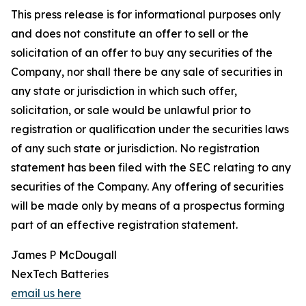
This press release is for informational purposes only
and does not constitute an offer to sell or the
solicitation of an offer to buy any securities of the
Company, nor shall there be any sale of securities in
any state or jurisdiction in which such offer,
solicitation, or sale would be unlawful prior to
registration or qualification under the securities laws
of any such state or jurisdiction. No registration
statement has been filed with the SEC relating to any
securities of the Company. Any offering of securities
will be made only by means of a prospectus forming
part of an effective registration statement.
James P McDougall
NexTech Batteries
email us here