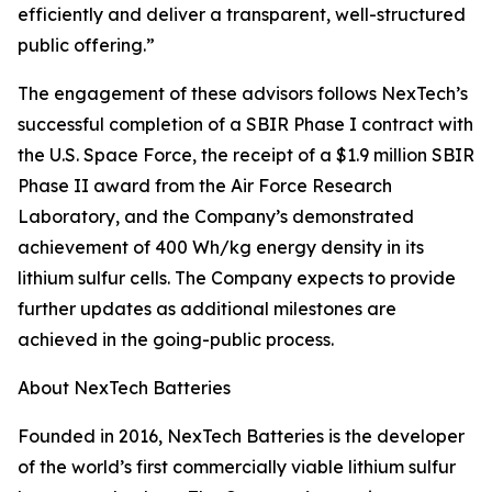
efficiently and deliver a transparent, well-structured
public offering.”
The engagement of these advisors follows NexTech’s
successful completion of a SBIR Phase I contract with
the U.S. Space Force, the receipt of a $1.9 million SBIR
Phase II award from the Air Force Research
Laboratory, and the Company’s demonstrated
achievement of 400 Wh/kg energy density in its
lithium sulfur cells. The Company expects to provide
further updates as additional milestones are
achieved in the going-public process.
About NexTech Batteries
Founded in 2016, NexTech Batteries is the developer
of the world’s first commercially viable lithium sulfur