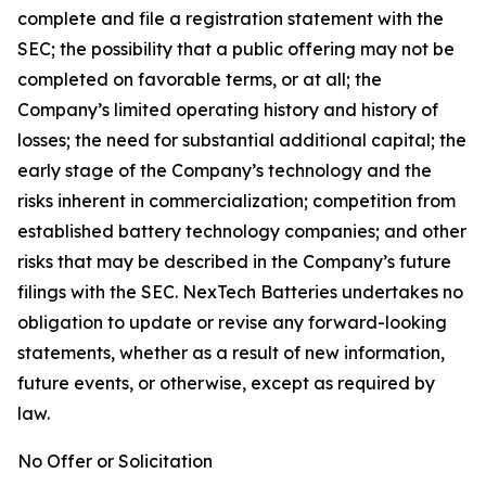
complete and file a registration statement with the
SEC; the possibility that a public offering may not be
completed on favorable terms, or at all; the
Company’s limited operating history and history of
losses; the need for substantial additional capital; the
early stage of the Company’s technology and the
risks inherent in commercialization; competition from
established battery technology companies; and other
risks that may be described in the Company’s future
filings with the SEC. NexTech Batteries undertakes no
obligation to update or revise any forward-looking
statements, whether as a result of new information,
future events, or otherwise, except as required by
law.
No Offer or Solicitation