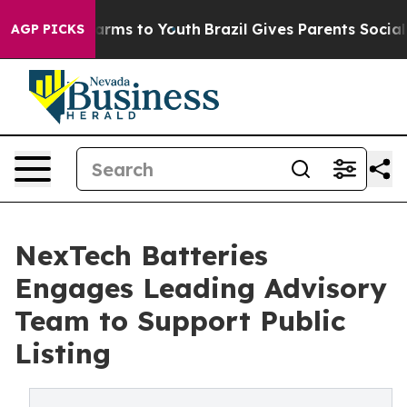
Abate Harms to Youth
Brazil Gives Parents Social Media
AGP PICKS
NexTech Batteries
Engages Leading Advisory
Team to Support Public
Listing