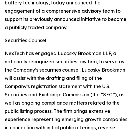
battery technology, today announced the
engagement of a comprehensive advisory team to
support its previously announced initiative to become
a publicly traded company.
Securities Counsel
NexTech has engaged Lucosky Brookman LLP, a
nationally recognized securities law firm, to serve as
the Company’s securities counsel. Lucosky Brookman
will assist with the drafting and filing of the
Company’s registration statement with the U.S.
Securities and Exchange Commission (the “SEC”), as
well as ongoing compliance matters related to the
public listing process. The firm brings extensive
experience representing emerging growth companies
in connection with initial public offerings, reverse