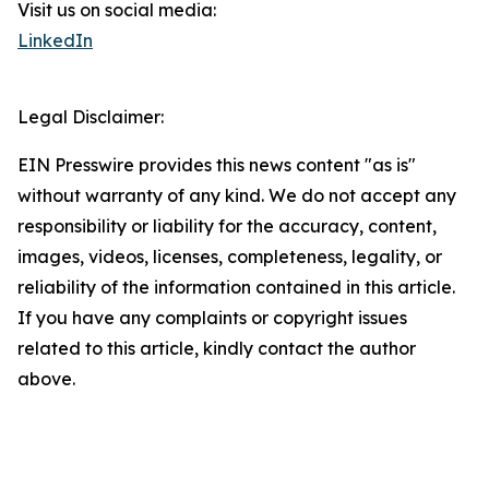
Visit us on social media:
LinkedIn
Legal Disclaimer:
EIN Presswire provides this news content "as is"
without warranty of any kind. We do not accept any
responsibility or liability for the accuracy, content,
images, videos, licenses, completeness, legality, or
reliability of the information contained in this article.
If you have any complaints or copyright issues
related to this article, kindly contact the author
above.