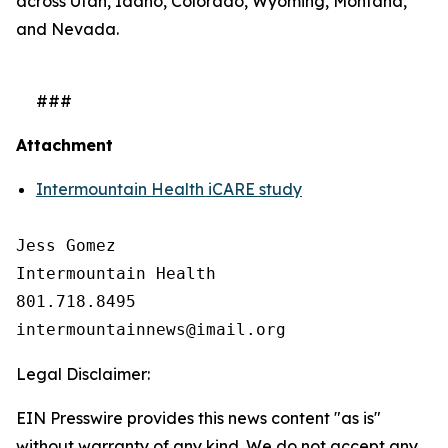
across Utah, Idaho, Colorado, Wyoming, Montana,
and Nevada.
###
Attachment
Intermountain Health iCARE study
Jess Gomez

Intermountain Health

801.718.8495

Legal Disclaimer:
EIN Presswire provides this news content "as is"
without warranty of any kind. We do not accept any