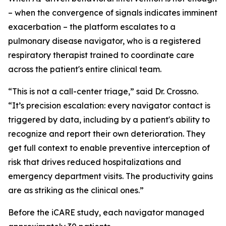
– when the convergence of signals indicates imminent
exacerbation – the platform escalates to a
pulmonary disease navigator, who is a registered
respiratory therapist trained to coordinate care
across the patient's entire clinical team.
“This is not a call-center triage,” said Dr. Crossno.
“It’s precision escalation: every navigator contact is
triggered by data, including by a patient's ability to
recognize and report their own deterioration. They
get full context to enable preventive interception of
risk that drives reduced hospitalizations and
emergency department visits. The productivity gains
are as striking as the clinical ones.”
Before the iCARE study, each navigator managed