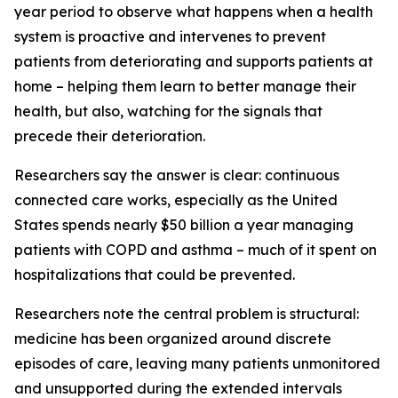
year period to observe what happens when a health
system is proactive and intervenes to prevent
patients from deteriorating and supports patients at
home – helping them learn to better manage their
health, but also, watching for the signals that
precede their deterioration.
Researchers say the answer is clear: continuous
connected care works, especially as the United
States spends nearly $50 billion a year managing
patients with COPD and asthma – much of it spent on
hospitalizations that could be prevented.
Researchers note the central problem is structural:
medicine has been organized around discrete
episodes of care, leaving many patients unmonitored
and unsupported during the extended intervals