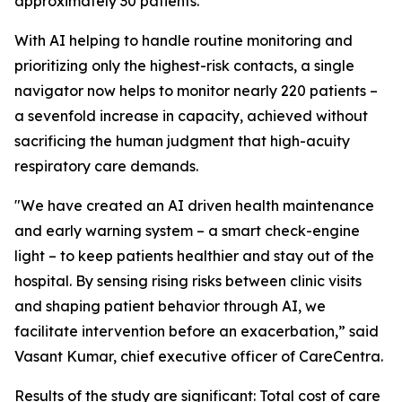
approximately 30 patients.
With AI helping to handle routine monitoring and
prioritizing only the highest-risk contacts, a single
navigator now helps to monitor nearly 220 patients –
a sevenfold increase in capacity, achieved without
sacrificing the human judgment that high-acuity
respiratory care demands.
"We have created an AI driven health maintenance
and early warning system – a smart check-engine
light – to keep patients healthier and stay out of the
hospital. By sensing rising risks between clinic visits
and shaping patient behavior through AI, we
facilitate intervention before an exacerbation,” said
Vasant Kumar, chief executive officer of CareCentra.
Results of the study are significant: Total cost of care