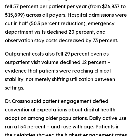
fell 57 percent per patient per year (from $36,837 to
$15,899) across all payers. Hospital admissions were
cut in half (50.3 percent reduction), emergency
department visits declined 20 percent, and
observation stay costs decreased by 73 percent.
Outpatient costs also fell 29 percent even as
outpatient visit volume declined 12 percent –
evidence that patients were reaching clinical
stability, not merely shifting utilization between
settings.
Dr. Crossno said patient engagement defied
conventional expectations about digital health
adoption among older populations. Daily active use
ran at 54 percent – and rose with age. Patients in
their eighties showed the highest engagement rates