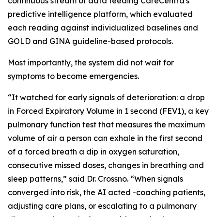
continuous stream of data feeding CareCentra's
predictive intelligence platform, which evaluated
each reading against individualized baselines and
GOLD and GINA guideline-based protocols.
Most importantly, the system did not wait for
symptoms to become emergencies.
“It watched for early signals of deterioration: a drop
in Forced Expiratory Volume in 1 second (FEV1), a key
pulmonary function test that measures the maximum
volume of air a person can exhale in the first second
of a forced breath a dip in oxygen saturation,
consecutive missed doses, changes in breathing and
sleep patterns,” said Dr. Crossno. “When signals
converged into risk, the AI acted -coaching patients,
adjusting care plans, or escalating to a pulmonary