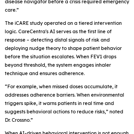
disease navigator before a crisis required emergency
care.”
The iCARE study operated on a tiered intervention
logic. CareCentra's AI serves as the first line of
response – detecting distal signals of risk and
deploying nudge theory to shape patient behavior
before the situation escalates. When FEV1 drops
beyond threshold, the system engages inhaler
technique and ensures adherence.
“For example, when missed doses accumulate, it
addresses adherence barriers. When environmental
triggers spike, it warns patients in real time and
suggests behavioral actions to reduce risks,” noted
Dr. Crossno.”
When AI-driven behavioral intervention is not enough