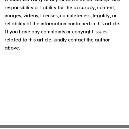
responsibility or liability for the accuracy, content,
images, videos, licenses, completeness, legality, or
reliability of the information contained in this article.
If you have any complaints or copyright issues
related to this article, kindly contact the author
above.