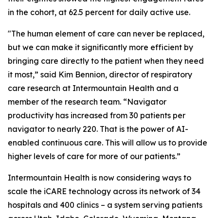
in the cohort, at 62.5 percent for daily active use.
"The human element of care can never be replaced,
but we can make it significantly more efficient by
bringing care directly to the patient when they need
it most,” said Kim Bennion, director of respiratory
care research at Intermountain Health and a
member of the research team. “Navigator
productivity has increased from 30 patients per
navigator to nearly 220. That is the power of AI-
enabled continuous care. This will allow us to provide
higher levels of care for more of our patients.”
Intermountain Health is now considering ways to
scale the iCARE technology across its network of 34
hospitals and 400 clinics – a system serving patients