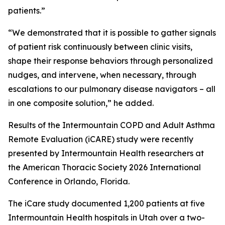
patients.”
“We demonstrated that it is possible to gather signals
of patient risk continuously between clinic visits,
shape their response behaviors through personalized
nudges, and intervene, when necessary, through
escalations to our pulmonary disease navigators – all
in one composite solution,” he added.
Results of the Intermountain COPD and Adult Asthma
Remote Evaluation (iCARE) study were recently
presented by Intermountain Health researchers at
the American Thoracic Society 2026 International
Conference in Orlando, Florida.
The iCare study documented 1,200 patients at five
Intermountain Health hospitals in Utah over a two-