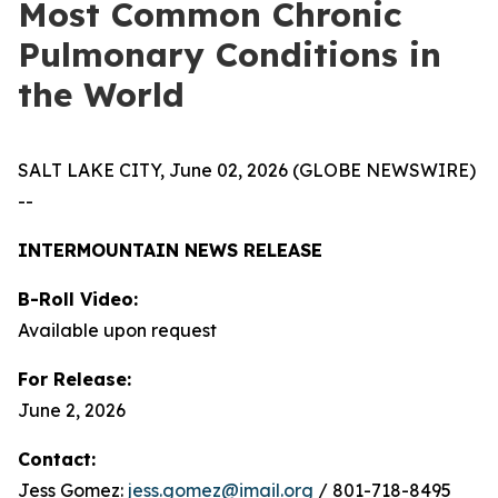
Most Common Chronic
Pulmonary Conditions in
the World
SALT LAKE CITY, June 02, 2026 (GLOBE NEWSWIRE)
--
INTERMOUNTAIN NEWS RELEASE
B-Roll Video:
Available upon request
For Release:
June 2, 2026
Contact:
Jess Gomez:
jess.gomez@imail.org
/ 801-718-8495