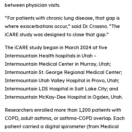
between physician visits.
“For patients with chronic lung disease, that gap is
where exacerbations occur,” said Dr. Crossno. “The
iCARE study was designed to close that gap.”
The iCARE study began in March 2024 at five
Intermountain Health hospitals in Utah –
Intermountain Medical Center in Murray, Utah;
Intermountain St. George Regional Medical Center;
Intermountain Utah Valley Hospital in Provo, Utah;
Intermountain LDS Hospital in Salt Lake City; and
Intermountain McKay-Dee Hospital in Ogden, Utah.
Researchers enrolled more than 1,200 patients with
COPD, adult asthma, or asthma-COPD overlap. Each
patient carried a digital spirometer (from Medical