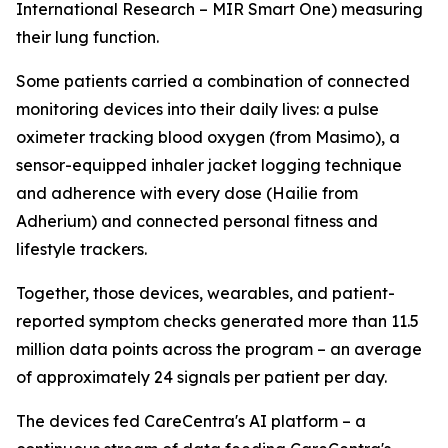
International Research – MIR Smart One) measuring
their lung function.
Some patients carried a combination of connected
monitoring devices into their daily lives: a pulse
oximeter tracking blood oxygen (from Masimo), a
sensor-equipped inhaler jacket logging technique
and adherence with every dose (Hailie from
Adherium) and connected personal fitness and
lifestyle trackers.
Together, those devices, wearables, and patient-
reported symptom checks generated more than 11.5
million data points across the program – an average
of approximately 24 signals per patient per day.
The devices fed CareCentra's AI platform – a