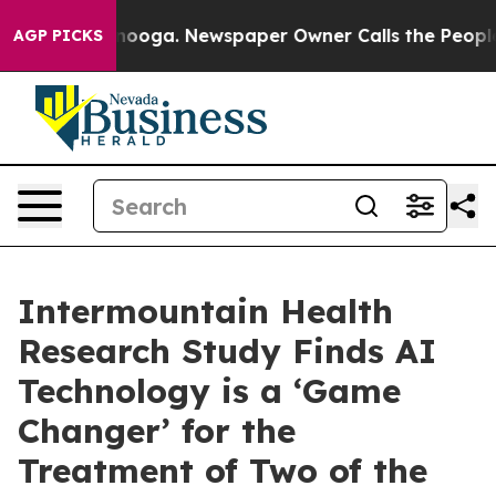
attanooga. Newspaper Owner Calls the People Abruptl
AGP PICKS
Intermountain Health
Research Study Finds AI
Technology is a ‘Game
Changer’ for the
Treatment of Two of the