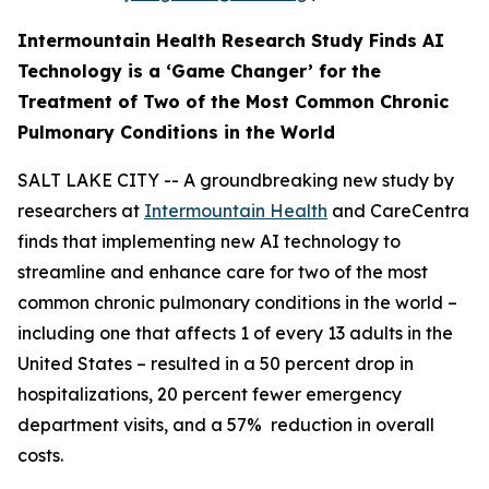
Intermountain Health Research Study Finds AI
Technology is a ‘Game Changer’ for the
Treatment of Two
of the Most Common Chronic
Pulmonary Conditions in the World
SALT LAKE CITY -- A groundbreaking new study by
researchers at
Intermountain Health
and CareCentra
finds that implementing new AI technology to
streamline and enhance care for two of the most
common chronic pulmonary conditions in the world –
including one that affects 1 of every 13 adults in the
United States – resulted in a 50 percent drop in
hospitalizations, 20 percent fewer emergency
department visits, and a 57% reduction in overall
costs.