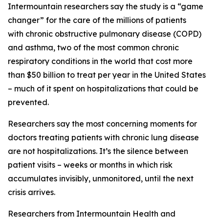
Intermountain researchers say the study is a “game
changer” for the care of the millions of patients
with chronic obstructive pulmonary disease (COPD)
and asthma, two of the most common chronic
respiratory conditions in the world that cost more
than $50 billion to treat per year in the United States
– much of it spent on hospitalizations that could be
prevented.
Researchers say the most concerning moments for
doctors treating patients with chronic lung disease
are not hospitalizations. It’s the silence between
patient visits – weeks or months in which risk
accumulates invisibly, unmonitored, until the next
crisis arrives.
Researchers from Intermountain Health and