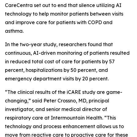
CareCentra set out to end that silence utilizing AI
technology to help monitor patients between visits
and improve care for patients with COPD and
asthma.
In the two-year study, researchers found that
continuous, AI-driven monitoring of patients resulted
in reduced total cost of care for patients by 57
percent, hospitalizations by 50 percent, and
emergency department visits by 20 percent.
“The clinical results of the iCARE study are game-
changing,” said Peter Crossno, MD, principal
investigator, and senior medical director of
respiratory care at Intermountain Health. “This
technology and process enhancement allows us to
move from reactive care to proactive care for these