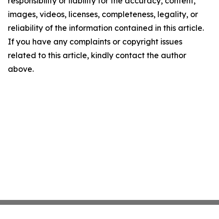
responsibility or liability for the accuracy, content,
images, videos, licenses, completeness, legality, or
reliability of the information contained in this article.
If you have any complaints or copyright issues
related to this article, kindly contact the author
above.