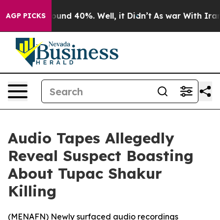
loor Around 40%. Well, it Didn’t
As war With Iran Dr
AGP PICKS
Audio Tapes Allegedly
Reveal Suspect Boasting
About Tupac Shakur
Killing
(
MENAFN
) Newly surfaced audio recordings