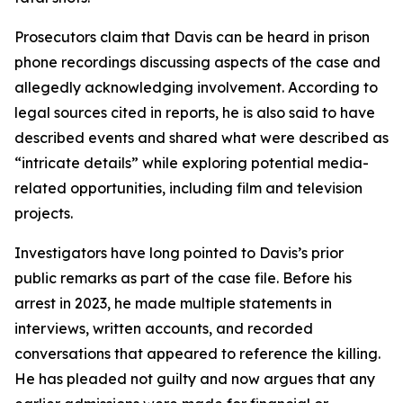
Prosecutors claim that Davis can be heard in prison
phone recordings discussing aspects of the case and
allegedly acknowledging involvement. According to
legal sources cited in reports, he is also said to have
described events and shared what were described as
“intricate details” while exploring potential media-
related opportunities, including film and television
projects.
Investigators have long pointed to Davis’s prior
public remarks as part of the case file. Before his
arrest in 2023, he made multiple statements in
interviews, written accounts, and recorded
conversations that appeared to reference the killing.
He has pleaded not guilty and now argues that any