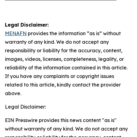
Legal Disclaimer:
MENAFN
provides the information “as is” without
warranty of any kind. We do not accept any
responsibility or liability for the accuracy, content,
images, videos, licenses, completeness, legality, or
reliability of the information contained in this article.
If you have any complaints or copyright issues
related to this article, kindly contact the provider
above.
Legal Disclaimer:
EIN Presswire provides this news content "as is"
without warranty of any kind. We do not accept any