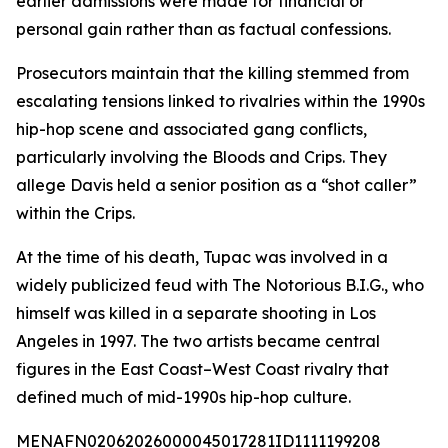
earlier admissions were made for financial or
personal gain rather than as factual confessions.
Prosecutors maintain that the killing stemmed from
escalating tensions linked to rivalries within the 1990s
hip-hop scene and associated gang conflicts,
particularly involving the Bloods and Crips. They
allege Davis held a senior position as a “shot caller”
within the Crips.
At the time of his death, Tupac was involved in a
widely publicized feud with The Notorious B.I.G., who
himself was killed in a separate shooting in Los
Angeles in 1997. The two artists became central
figures in the East Coast–West Coast rivalry that
defined much of mid-1990s hip-hop culture.
MENAFN02062026000045017281ID1111199208