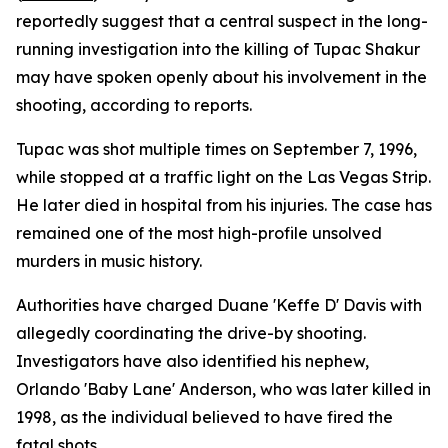
reportedly suggest that a central suspect in the long-
running investigation into the killing of Tupac Shakur
may have spoken openly about his involvement in the
shooting, according to reports.
Tupac was shot multiple times on September 7, 1996,
while stopped at a traffic light on the Las Vegas Strip.
He later died in hospital from his injuries. The case has
remained one of the most high-profile unsolved
murders in music history.
Authorities have charged Duane 'Keffe D' Davis with
allegedly coordinating the drive-by shooting.
Investigators have also identified his nephew,
Orlando 'Baby Lane' Anderson, who was later killed in
1998, as the individual believed to have fired the
fatal shots.