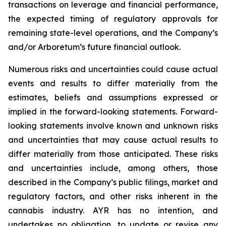
transactions on leverage and financial performance,
the expected timing of regulatory approvals for
remaining state-level operations, and the Company’s
and/or Arboretum’s future financial outlook.
Numerous risks and uncertainties could cause actual
events and results to differ materially from the
estimates, beliefs and assumptions expressed or
implied in the forward-looking statements. Forward-
looking statements involve known and unknown risks
and uncertainties that may cause actual results to
differ materially from those anticipated. These risks
and uncertainties include, among others, those
described in the Company’s public filings, market and
regulatory factors, and other risks inherent in the
cannabis industry. AYR has no intention, and
undertakes no obligation, to update or revise any