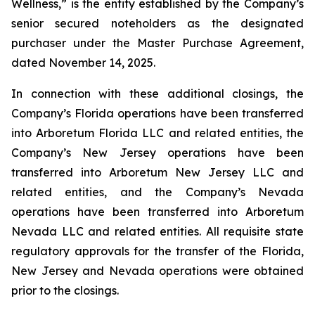
Wellness,” is the entity established by the Company’s
senior secured noteholders as the designated
purchaser under the Master Purchase Agreement,
dated November 14, 2025.
In connection with these additional closings, the
Company’s Florida operations have been transferred
into Arboretum Florida LLC and related entities, the
Company’s New Jersey operations have been
transferred into Arboretum New Jersey LLC and
related entities, and the Company’s Nevada
operations have been transferred into Arboretum
Nevada LLC and related entities. All requisite state
regulatory approvals for the transfer of the Florida,
New Jersey and Nevada operations were obtained
prior to the closings.