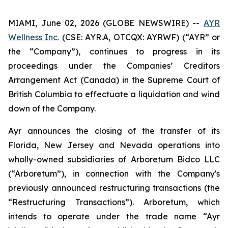
MIAMI, June 02, 2026 (GLOBE NEWSWIRE) --
AYR
Wellness Inc.
(CSE: AYR.A, OTCQX: AYRWF) (“AYR” or
the “Company”), continues to progress in its
proceedings under the
Companies’ Creditors
Arrangement
Act (Canada) in the Supreme Court of
British Columbia to effectuate a liquidation and wind
down of the Company.
Ayr announces the closing of the transfer of its
Florida, New Jersey and Nevada operations into
wholly-owned subsidiaries of Arboretum Bidco LLC
(“Arboretum”), in connection with the Company's
previously announced restructuring transactions (the
“Restructuring Transactions”). Arboretum, which
intends to operate under the trade name “Ayr