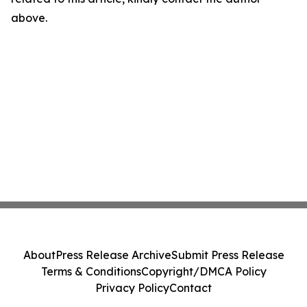
above.
About
Press Release Archive
Submit Press Release
Terms & Conditions
Copyright/DMCA Policy
Privacy Policy
Contact