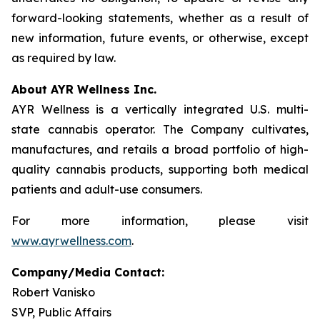
forward-looking statements, whether as a result of
new information, future events, or otherwise, except
as required by law.
About AYR Wellness Inc.
AYR Wellness is a vertically integrated U.S. multi-
state cannabis operator. The Company cultivates,
manufactures, and retails a broad portfolio of high-
quality cannabis products, supporting both medical
patients and adult-use consumers.
For more information, please visit
www.ayrwellness.com
.
Company/Media Contact:
Robert Vanisko
SVP, Public Affairs