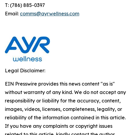
T: (786) 885-0397
Email:
comms@ayrwellness.com
Legal Disclaimer:
EIN Presswire provides this news content "as is"
without warranty of any kind. We do not accept any
responsibility or liability for the accuracy, content,
images, videos, licenses, completeness, legality, or
reliability of the information contained in this article.
If you have any complaints or copyright issues
related to this article, kindly contact the author