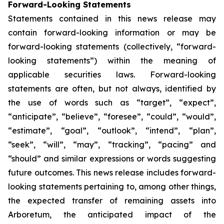
Forward-Looking Statements
Statements contained in this news release may
contain forward-looking information or may be
forward-looking statements (collectively, “forward-
looking statements”) within the meaning of
applicable securities laws. Forward-looking
statements are often, but not always, identified by
the use of words such as “target”, “expect”,
“anticipate”, “believe”, “foresee”, “could”, “would”,
“estimate”, “goal”, “outlook”, “intend”, “plan”,
“seek”, “will”, “may”, “tracking”, “pacing” and
“should” and similar expressions or words suggesting
future outcomes. This news release includes forward-
looking statements pertaining to, among other things,
the expected transfer of remaining assets into
Arboretum, the anticipated impact of the