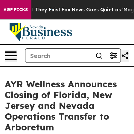
 no Proof They Exist
Fox News Goes Quiet as 'Maga Med
AGP PICKS
AYR Wellness Announces
Closing of Florida, New
Jersey and Nevada
Operations Transfer to
Arboretum