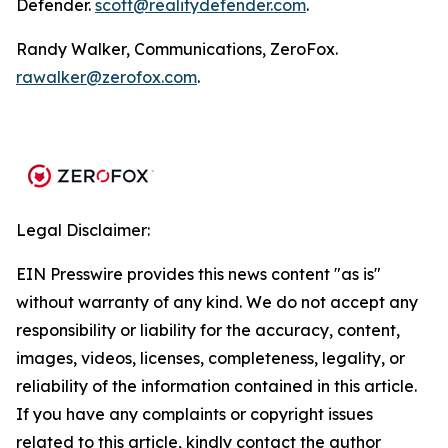
Defender.
scott@realitydefender.com
.
Randy Walker, Communications, ZeroFox.
rawalker@zerofox.com
.
Legal Disclaimer:
EIN Presswire provides this news content "as is"
without warranty of any kind. We do not accept any
responsibility or liability for the accuracy, content,
images, videos, licenses, completeness, legality, or
reliability of the information contained in this article.
If you have any complaints or copyright issues
related to this article, kindly contact the author