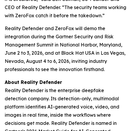
CEO of Reality Defender. “The security teams working
with ZeroFox catch it before the takedown.”
Reality Defender and ZeroFox will demo the
integration during the Gartner Security and Risk
Management Summit in National Harbor, Maryland,
June 2 to 3, 2026, and at Black Hat USA in Las Vegas,
Nevada, August 4 to 6, 2026, inviting industry
professionals to see the innovation firsthand.
About Reality Defender
Reality Defender is the enterprise deepfake
detection company. Its detection-only, multimodal
platform identifies AI-generated voice, video, and
images in real time, inside the workflows where
decisions get made. Reality Defender is named in