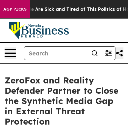
n: “People Are Sick and Tired of This Politics of Hatr
AGP PICKS
ZeroFox and Reality
Defender Partner to Close
the Synthetic Media Gap
in External Threat
Protection