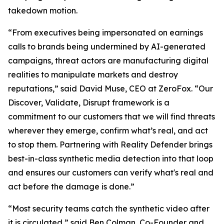
takedown motion.
“From executives being impersonated on earnings
calls to brands being undermined by AI-generated
campaigns, threat actors are manufacturing digital
realities to manipulate markets and destroy
reputations,” said David Muse, CEO at ZeroFox. “Our
Discover, Validate, Disrupt framework is a
commitment to our customers that we will find threats
wherever they emerge, confirm what’s real, and act
to stop them. Partnering with Reality Defender brings
best-in-class synthetic media detection into that loop
and ensures our customers can verify what's real and
act before the damage is done.”
“Most security teams catch the synthetic video after
it is circulated,” said Ben Colman, Co-Founder and