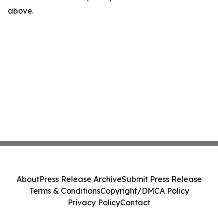
above.
About
Press Release Archive
Submit Press Release
Terms & Conditions
Copyright/DMCA Policy
Privacy Policy
Contact