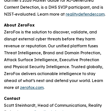
Gartner's 2026 Market Guide for AI-Generated
Content Detection, is a DHS SVIP participant, and is
NIST-evaluated. Learn more at
realitydefender.com
.
About ZeroFox
ZeroFox is the solution to discover, validate, and
disrupt external cyber threats before they harm
revenue or reputation. Our unified platform fuses
Threat Intelligence, Brand and Domain Protection,
Attack Surface Intelligence, Executive Protection
and Physical Security Intelligence. Trusted globally,
ZeroFox delivers actionable intelligence to stay
ahead of what’s next and defend your world. Learn
more at
zerofox.com
.
Contact
Scott Steinhardt, Head of Communications, Reality