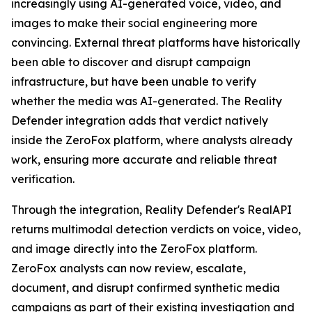
increasingly using AI-generated voice, video, and
images to make their social engineering more
convincing. External threat platforms have historically
been able to discover and disrupt campaign
infrastructure, but have been unable to verify
whether the media was AI-generated. The Reality
Defender integration adds that verdict natively
inside the ZeroFox platform, where analysts already
work, ensuring more accurate and reliable threat
verification.
Through the integration, Reality Defender's RealAPI
returns multimodal detection verdicts on voice, video,
and image directly into the ZeroFox platform.
ZeroFox analysts can now review, escalate,
document, and disrupt confirmed synthetic media
campaigns as part of their existing investigation and