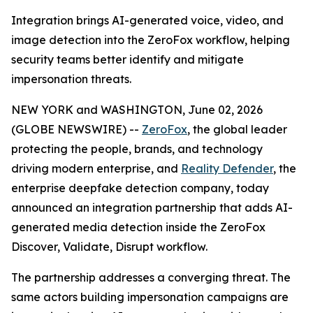
Integration brings AI-generated voice, video, and
image detection into the ZeroFox workflow, helping
security teams better identify and mitigate
impersonation threats.
NEW YORK and WASHINGTON, June 02, 2026
(GLOBE NEWSWIRE) --
ZeroFox
, the global leader
protecting the people, brands, and technology
driving modern enterprise, and
Reality Defender
, the
enterprise deepfake detection company, today
announced an integration partnership that adds AI-
generated media detection inside the ZeroFox
Discover, Validate, Disrupt workflow.
The partnership addresses a converging threat. The
same actors building impersonation campaigns are