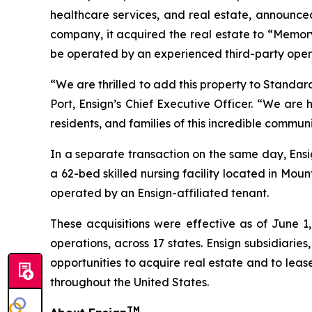
healthcare services, and real estate, announced
company, it acquired the real estate to “
Memory
be operated by an experienced third-party operat
“We are thrilled to add this property to Standar
Port, Ensign’s Chief Executive Officer. “We are
residents, and families of this incredible commun
In a separate transaction on the same day, Ensi
a 62-bed skilled nursing facility located in Mou
operated by an Ensign-affiliated tenant.
These acquisitions were effective as of June 1,
operations, across 17 states. Ensign subsidiaries
opportunities to acquire real estate and to leas
throughout the United States.
TM