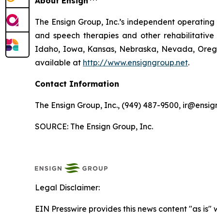
About Ensign
The Ensign Group, Inc.’s independent operating s
and speech therapies and other rehabilitative 
Idaho, Iowa, Kansas, Nebraska, Nevada, Oregon
available at
http://www.ensigngroup.net
.
Contact Information
The Ensign Group, Inc., (949) 487-9500, ir@ensig
SOURCE: The Ensign Group, Inc.
Legal Disclaimer:
EIN Presswire provides this news content "as is" 