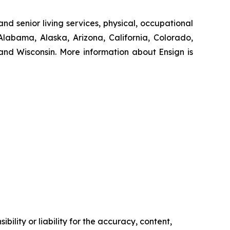
nd senior living services, physical, occupational
Alabama, Alaska, Arizona, California, Colorado,
nd Wisconsin. More information about Ensign is
ility or liability for the accuracy, content,