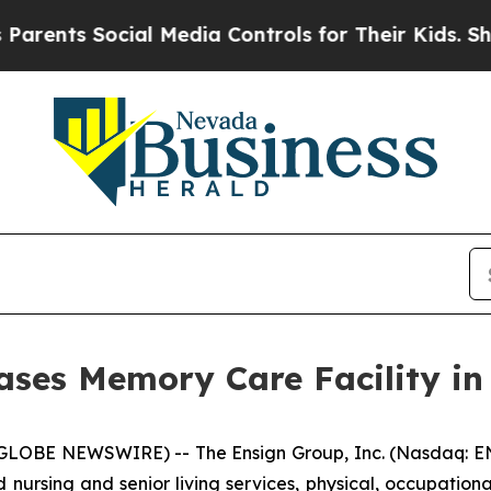
nts Social Media Controls for Their Kids. Should 
ses Memory Care Facility in 
GLOBE NEWSWIRE) -- The Ensign Group, Inc. (Nasdaq: EN
d nursing and senior living services, physical, occupation