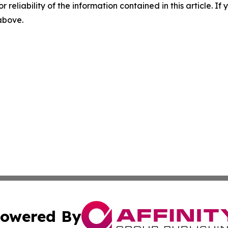
r reliability of the information contained in this article. I
 above.
owered By