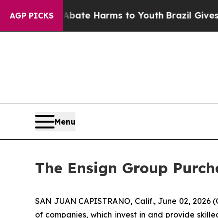
n Fund to Abate Harms to Youth
Brazil Gives Pare
AGP PICKS
Menu
The Ensign Group Purcha
SAN JUAN CAPISTRANO, Calif., June 02, 2026 (
of companies, which invest in and provide skille