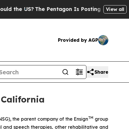
the US?
The Pentagon Is Posting Cryptic Biblica
View all
Provided by AGP
Share
California
TM
SG), the parent company of the Ensign
group
al and speech therapies, other rehabilitative and