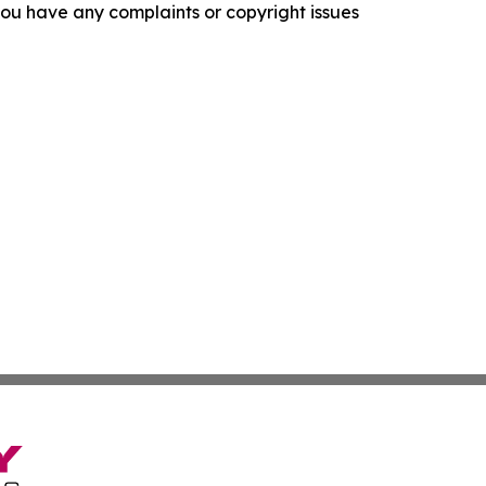
f you have any complaints or copyright issues