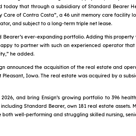
 today that through a subsidiary of Standard Bearer Heal
 Care of Contra Costa
”, a 46 unit memory care facility loc
or, and subject to a long-term triple net lease.
d Bearer’s ever-expanding portfolio. Adding this property
 happy to partner with such an experienced operator that r
ity,” he added.
gn announced the acquisition of the real estate and opera
nt Pleasant, Iowa. The real estate was acquired by a subsid
 2026, and bring Ensign’s growing portfolio to 396 health
, including Standard Bearer, own 181 real estate assets. M
e both well-performing and struggling skilled nursing, seni