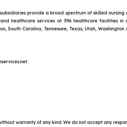
ubsidiaries provide a broad spectrum of skilled nursing a
and healthcare services at 396 healthcare facilities in 
, South Carolina, Tennessee, Texas, Utah, Washington a
nservices.net
without warranty of any kind. We do not accept any responsib