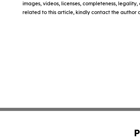
images, videos, licenses, completeness, legality, o
related to this article, kindly contact the author
P