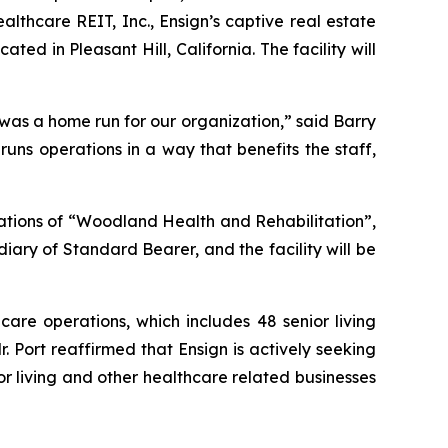
thcare REIT, Inc., Ensign’s captive real estate
ated in Pleasant Hill, California. The facility will
 was a home run for our organization,” said Barry
uns operations in a way that benefits the staff,
tions of “
Woodland Health and Rehabilitation”
,
iary of Standard Bearer, and the facility will be
care operations, which includes 48 senior living
r. Port reaffirmed that Ensign is actively seeking
or living and other healthcare related businesses