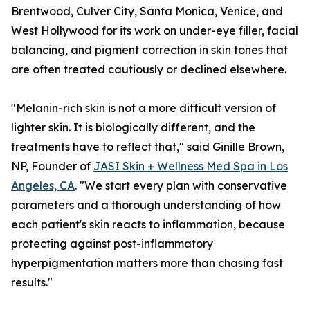
Brentwood, Culver City, Santa Monica, Venice, and
West Hollywood for its work on under-eye filler, facial
balancing, and pigment correction in skin tones that
are often treated cautiously or declined elsewhere.
"Melanin-rich skin is not a more difficult version of
lighter skin. It is biologically different, and the
treatments have to reflect that," said Ginille Brown,
NP, Founder of
JASI Skin + Wellness Med Spa in Los
Angeles, CA
. "We start every plan with conservative
parameters and a thorough understanding of how
each patient's skin reacts to inflammation, because
protecting against post-inflammatory
hyperpigmentation matters more than chasing fast
results."