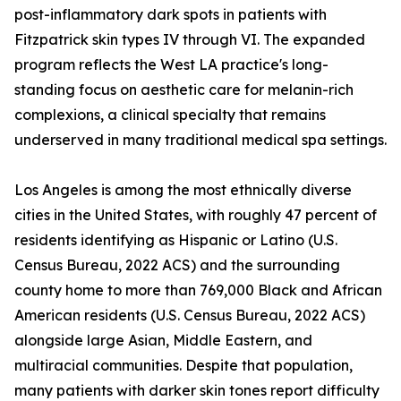
post-inflammatory dark spots in patients with
Fitzpatrick skin types IV through VI. The expanded
program reflects the West LA practice's long-
standing focus on aesthetic care for melanin-rich
complexions, a clinical specialty that remains
underserved in many traditional medical spa settings.
Los Angeles is among the most ethnically diverse
cities in the United States, with roughly 47 percent of
residents identifying as Hispanic or Latino (U.S.
Census Bureau, 2022 ACS) and the surrounding
county home to more than 769,000 Black and African
American residents (U.S. Census Bureau, 2022 ACS)
alongside large Asian, Middle Eastern, and
multiracial communities. Despite that population,
many patients with darker skin tones report difficulty