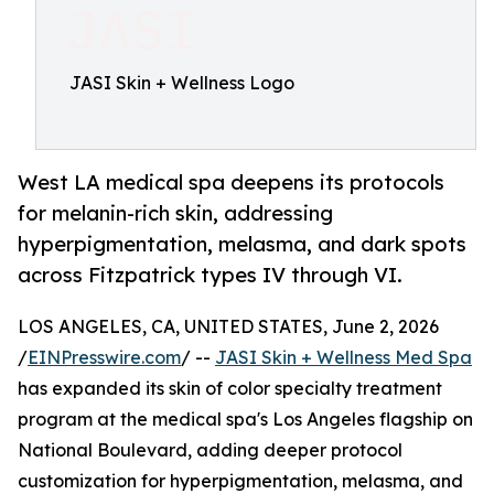
JASI Skin + Wellness Logo
West LA medical spa deepens its protocols
for melanin-rich skin, addressing
hyperpigmentation, melasma, and dark spots
across Fitzpatrick types IV through VI.
LOS ANGELES, CA, UNITED STATES, June 2, 2026
/
EINPresswire.com
/ --
JASI Skin + Wellness Med Spa
has expanded its skin of color specialty treatment
program at the medical spa's Los Angeles flagship on
National Boulevard, adding deeper protocol
customization for hyperpigmentation, melasma, and