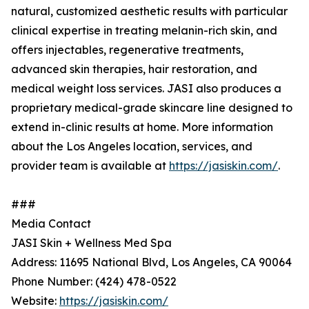
natural, customized aesthetic results with particular
clinical expertise in treating melanin-rich skin, and
offers injectables, regenerative treatments,
advanced skin therapies, hair restoration, and
medical weight loss services. JASI also produces a
proprietary medical-grade skincare line designed to
extend in-clinic results at home. More information
about the Los Angeles location, services, and
provider team is available at
https://jasiskin.com/
.
###
Media Contact
JASI Skin + Wellness Med Spa
Address: 11695 National Blvd, Los Angeles, CA 90064
Phone Number: (424) 478-0522
Website:
https://jasiskin.com/