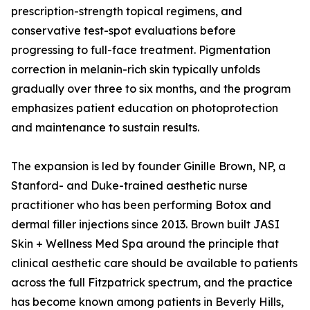
prescription-strength topical regimens, and
conservative test-spot evaluations before
progressing to full-face treatment. Pigmentation
correction in melanin-rich skin typically unfolds
gradually over three to six months, and the program
emphasizes patient education on photoprotection
and maintenance to sustain results.
The expansion is led by founder Ginille Brown, NP, a
Stanford- and Duke-trained aesthetic nurse
practitioner who has been performing Botox and
dermal filler injections since 2013. Brown built JASI
Skin + Wellness Med Spa around the principle that
clinical aesthetic care should be available to patients
across the full Fitzpatrick spectrum, and the practice
has become known among patients in Beverly Hills,