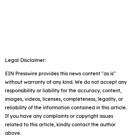
Legal Disclaimer:
EIN Presswire provides this news content "as is"
without warranty of any kind. We do not accept any
responsibility or liability for the accuracy, content,
images, videos, licenses, completeness, legality, or
reliability of the information contained in this article.
If you have any complaints or copyright issues
related to this article, kindly contact the author
above.