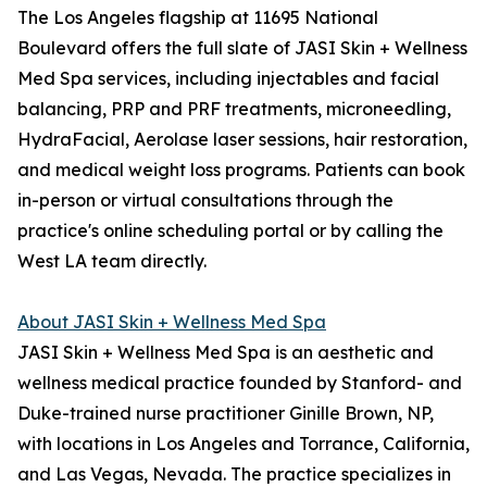
The Los Angeles flagship at 11695 National
Boulevard offers the full slate of JASI Skin + Wellness
Med Spa services, including injectables and facial
balancing, PRP and PRF treatments, microneedling,
HydraFacial, Aerolase laser sessions, hair restoration,
and medical weight loss programs. Patients can book
in-person or virtual consultations through the
practice's online scheduling portal or by calling the
West LA team directly.
About JASI Skin + Wellness Med Spa
JASI Skin + Wellness Med Spa is an aesthetic and
wellness medical practice founded by Stanford- and
Duke-trained nurse practitioner Ginille Brown, NP,
with locations in Los Angeles and Torrance, California,
and Las Vegas, Nevada. The practice specializes in