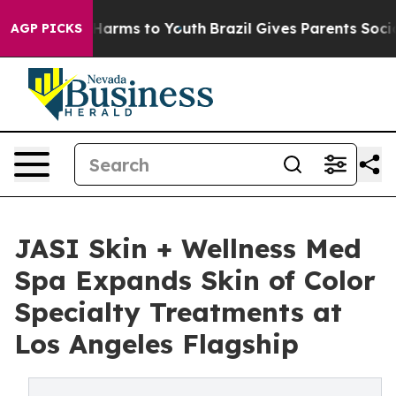
 to Abate Harms to Youth
Brazil Gives Parents Social M
AGP PICKS
JASI Skin + Wellness Med
Spa Expands Skin of Color
Specialty Treatments at
Los Angeles Flagship