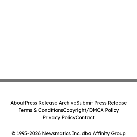
About
Press Release Archive
Submit Press Release
Terms & Conditions
Copyright/DMCA Policy
Privacy Policy
Contact
© 1995-2026 Newsmatics Inc. dba Affinity Group