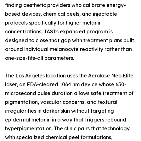
finding aesthetic providers who calibrate energy-
based devices, chemical peels, and injectable
protocols specifically for higher melanin
concentrations. JASI's expanded program is
designed to close that gap with treatment plans built
around individual melanocyte reactivity rather than
one-size-fits-all parameters.
The Los Angeles location uses the Aerolase Neo Elite
laser, an FDA-cleared 1064 nm device whose 650-
microsecond pulse duration allows safe treatment of
pigmentation, vascular concerns, and textural
irregularities in darker skin without targeting
epidermal melanin in a way that triggers rebound
hyperpigmentation. The clinic pairs that technology
with specialized chemical peel formulations,