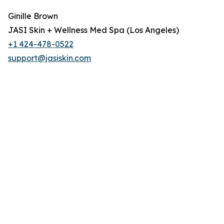
Ginille Brown
JASI Skin + Wellness Med Spa (Los Angeles)
+1 424-478-0522
support@jasiskin.com