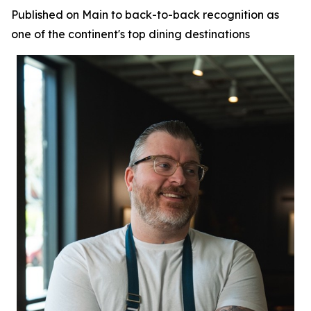
Published on Main to back-to-back recognition as
one of the continent's top dining destinations