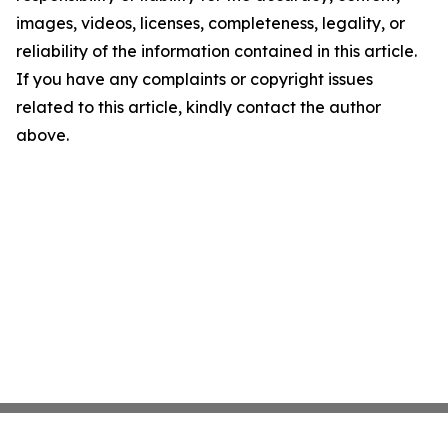
images, videos, licenses, completeness, legality, or
reliability of the information contained in this article.
If you have any complaints or copyright issues
related to this article, kindly contact the author
above.