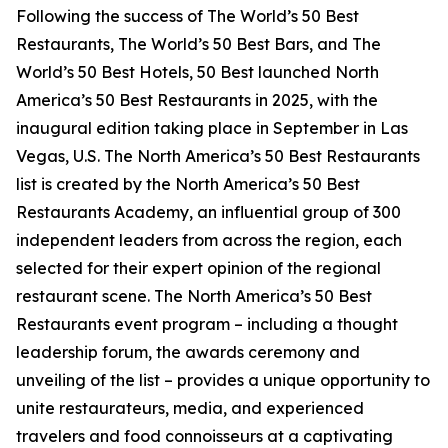
Following the success of The World’s 50 Best
Restaurants, The World’s 50 Best Bars, and The
World’s 50 Best Hotels, 50 Best launched North
America’s 50 Best Restaurants in 2025, with the
inaugural edition taking place in September in Las
Vegas, U.S. The North America’s 50 Best Restaurants
list is created by the North America’s 50 Best
Restaurants Academy, an influential group of 300
independent leaders from across the region, each
selected for their expert opinion of the regional
restaurant scene. The North America’s 50 Best
Restaurants event program – including a thought
leadership forum, the awards ceremony and
unveiling of the list – provides a unique opportunity to
unite restaurateurs, media, and experienced
travelers and food connoisseurs at a captivating