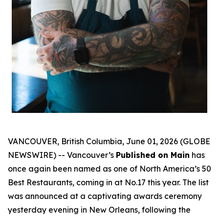
VANCOUVER, British Columbia, June 01, 2026 (GLOBE
NEWSWIRE) -- Vancouver’s
Published on Main
has
once again been named as one of North America’s 50
Best Restaurants, coming in at No.17 this year. The list
was announced at a captivating awards ceremony
yesterday evening in New Orleans, following the