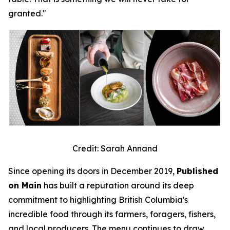
granted."
Credit: Sarah Annand
Since opening its doors in December 2019,
Published
on Main
has built a reputation around its deep
commitment to highlighting British Columbia's
incredible food through its farmers, foragers, fishers,
and local producers. The menu continues to draw