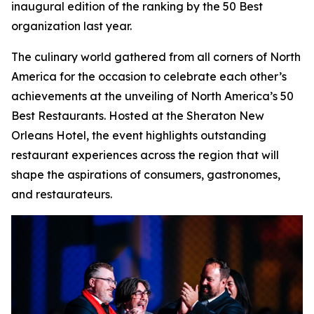
inaugural edition of the ranking by the 50 Best
organization last year.
The culinary world gathered from all corners of North
America for the occasion to celebrate each other’s
achievements at the unveiling of North America’s 50
Best Restaurants. Hosted at the Sheraton New
Orleans Hotel, the event highlights outstanding
restaurant experiences across the region that will
shape the aspirations of consumers, gastronomes,
and restaurateurs.