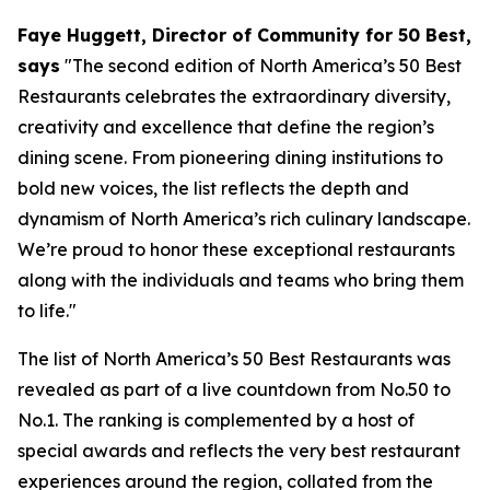
Faye Huggett, Director of Community for 50 Best,
says
"
The second edition of North America’s 50 Best
Restaurants celebrates the extraordinary diversity,
creativity and excellence that define the region’s
dining scene. From pioneering dining institutions to
bold new voices, the list reflects the depth and
dynamism of North America’s rich culinary landscape.
We’re proud to honor these exceptional restaurants
along with the individuals and teams who bring them
to life."
The list of North America’s 50 Best Restaurants was
revealed as part of a live countdown from No.50 to
No.1. The ranking is complemented by a host of
special awards and reflects the very best restaurant
experiences around the region, collated from the