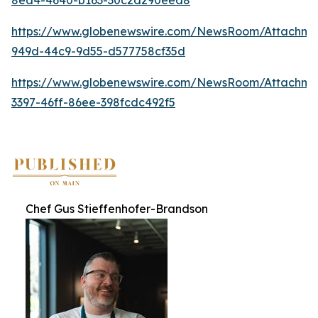
https://www.globenewswire.com/NewsRoom/Attachme
949d-44c9-9d55-d577758cf35d
https://www.globenewswire.com/NewsRoom/Attachme
3397-46ff-86ee-398fcdc492f5
Chef Gus Stieffenhofer-Brandson