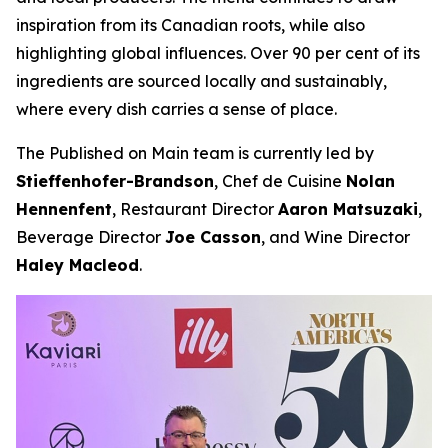
inspiration from its Canadian roots, while also
highlighting global influences. Over 90 per cent of its
ingredients are sourced locally and sustainably,
where every dish carries a sense of place.
The Published on Main team is currently led by
Stieffenhofer-Brandson
, Chef de Cuisine
Nolan
Hennenfent
, Restaurant Director
Aaron Matsuzaki
,
Beverage Director
Joe Casson
, and Wine Director
Haley Macleod
.