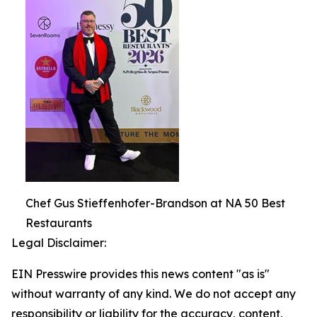
Chef Gus Stieffenhofer-Brandson at NA 50 Best
Restaurants
Legal Disclaimer:
EIN Presswire provides this news content "as is"
without warranty of any kind. We do not accept any
responsibility or liability for the accuracy, content,