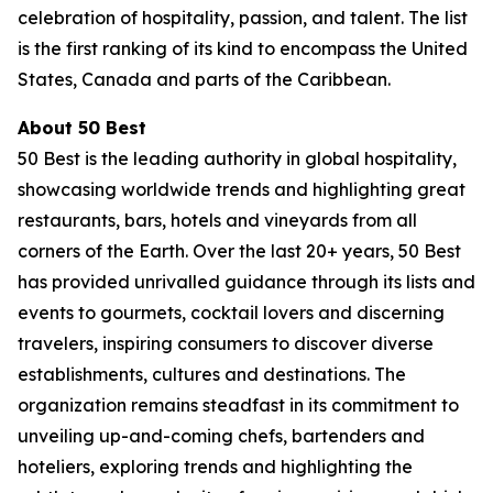
celebration of hospitality, passion, and talent. The list
is the first ranking of its kind to encompass the United
States, Canada and parts of the Caribbean.
About 50 Best
50 Best is the leading authority in global hospitality,
showcasing worldwide trends and highlighting great
restaurants, bars, hotels and vineyards from all
corners of the Earth. Over the last 20+ years, 50 Best
has provided unrivalled guidance through its lists and
events to gourmets, cocktail lovers and discerning
travelers, inspiring consumers to discover diverse
establishments, cultures and destinations. The
organization remains steadfast in its commitment to
unveiling up-and-coming chefs, bartenders and
hoteliers, exploring trends and highlighting the