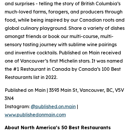
and surprises - telling the story of British Columbia’s
much-loved farms, foragers, and producers through
food, while being inspired by our Canadian roots and
global culinary playground. Share a variety of dishes
amongst friends or book our multi-course, multi-
sensory tasting journey with sublime wine pairings
and inventive cocktails. Published on Main received
one of Vancouver’s first Michelin stars. It was named
the #1 Restaurant in Canada by Canada’s 100 Best
Restaurants list in 2022.
Published on Main | 3593 Main St, Vancouver, BC, V5V
3N4
Instagram:
@published.on.main
|
www.publishedonmain.com
About North America’s 50 Best Restaurants