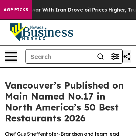
With Iran Drove oil Prices Higher, Trump Gave Politi
AGP PICKS
Vancouver’s Published on
Main Named No.17 in
North America’s 50 Best
Restaurants 2026
Chef Gus Stieffenhofer-Brandson and team lead