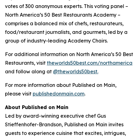
votes of 300 anonymous experts. This voting panel –
North America’s 50 Best Restaurants Academy –
comprises a balanced mix of chefs, restaurateurs,
food/restaurant journalists, and gourmets, led by a
group of industry-leading Academy Chairs.
For additional information on North America’s 50 Best
Restaurants, visit
theworlds50best.com/northamerica
and follow along at
@theworlds50best.
For more information about Published on Main,
please visit
publishedonmain.com
.
About Published on Main
Led by award-winning executive chef Gus
Stieffenhofer-Brandson, Published on Main invites
guests to experience cuisine that excites, intrigues,