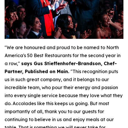
"We are honoured and proud to be named to North
America's 50 Best Restaurants for the second year in
a row,"
says Gus Stieffenhofer-Brandson, Chef-
Partner, Published on Main.
"
This recognition puts
us in such great company, and it belongs to our
incredible team, who pour their energy and passion
into every single service because they love what they
do. Accolades like this keeps us going. But most
importantly of all, thank you to our guests for
continuing to believe in us and enjoy meals at our
table. That is something we will never take for