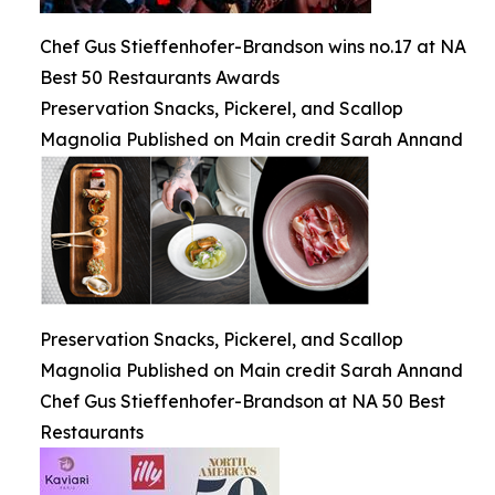
Chef Gus Stieffenhofer-Brandson wins no.17 at NA
Best 50 Restaurants Awards
Preservation Snacks, Pickerel, and Scallop
Magnolia Published on Main credit Sarah Annand
Preservation Snacks, Pickerel, and Scallop
Magnolia Published on Main credit Sarah Annand
Chef Gus Stieffenhofer-Brandson at NA 50 Best
Restaurants