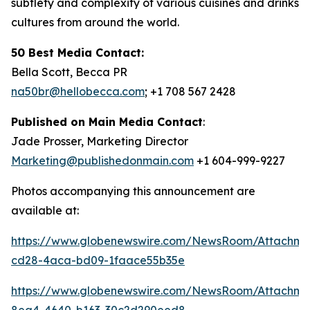
subtlety and complexity of various cuisines and drinks
cultures from around the world.
50 Best Media Contact:
Bella Scott, Becca PR
na50br@hellobecca.com
; +1 708 567 2428
Published on Main Media Contact
:
Jade Prosser, Marketing Director
Marketing@publishedonmain.com
+1 604-999-9227
Photos accompanying this announcement are
available at:
https://www.globenewswire.com/NewsRoom/Attachme
cd28-4aca-bd09-1faace55b35e
https://www.globenewswire.com/NewsRoom/Attachm
8ea4-4640-b163-30c2d290eed8