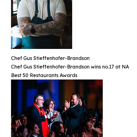
Chef Gus Stieffenhofer-Brandson
Chef Gus Stieffenhofer-Brandson wins no.17 at NA
Best 50 Restaurants Awards