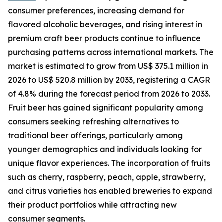
consumer preferences, increasing demand for
flavored alcoholic beverages, and rising interest in
premium craft beer products continue to influence
purchasing patterns across international markets. The
market is estimated to grow from US$ 375.1 million in
2026 to US$ 520.8 million by 2033, registering a CAGR
of 4.8% during the forecast period from 2026 to 2033.
Fruit beer has gained significant popularity among
consumers seeking refreshing alternatives to
traditional beer offerings, particularly among
younger demographics and individuals looking for
unique flavor experiences. The incorporation of fruits
such as cherry, raspberry, peach, apple, strawberry,
and citrus varieties has enabled breweries to expand
their product portfolios while attracting new
consumer segments.