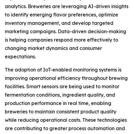
analytics. Breweries are leveraging AI-driven insights
to identify emerging flavor preferences, optimize
inventory management, and develop targeted
marketing campaigns. Data-driven decision-making
is helping companies respond more effectively to
changing market dynamics and consumer
expectations.
The adoption of IoT-enabled monitoring systems is
improving operational efficiency throughout brewing
facilities. Smart sensors are being used to monitor
fermentation conditions, ingredient quality, and
production performance in real time, enabling
breweries to maintain consistent product quality
while reducing operational costs. These technologies
are contributing to greater process automation and