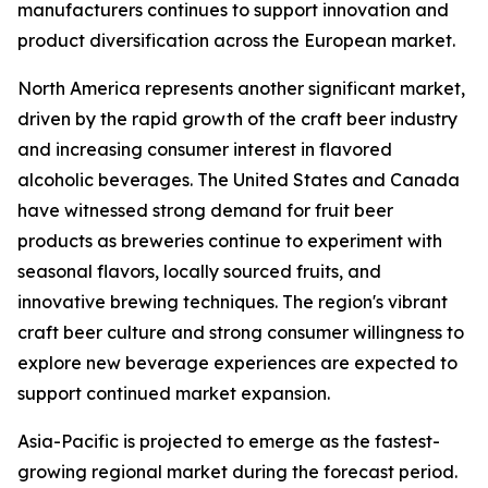
manufacturers continues to support innovation and
product diversification across the European market.
North America represents another significant market,
driven by the rapid growth of the craft beer industry
and increasing consumer interest in flavored
alcoholic beverages. The United States and Canada
have witnessed strong demand for fruit beer
products as breweries continue to experiment with
seasonal flavors, locally sourced fruits, and
innovative brewing techniques. The region's vibrant
craft beer culture and strong consumer willingness to
explore new beverage experiences are expected to
support continued market expansion.
Asia-Pacific is projected to emerge as the fastest-
growing regional market during the forecast period.