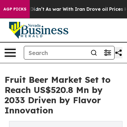
 it Didn’t
As war With Iran Drove oil Prices Higher, 
AGP PICKS
Fruit Beer Market Set to
Reach US$520.8 Mn by
2033 Driven by Flavor
Innovation