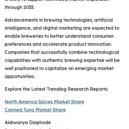
through 2033.
Advancements in brewing technologies, artificial
intelligence, and digital marketing are expected to
enable breweries to better understand consumer
preferences and accelerate product innovation.
Companies that successfully combine technological
capabilities with authentic brewing expertise will be
well positioned to capitalize on emerging market
opportunities.
Explore the Latest Trending Research Reports:
North America Spices Market Share
Canned Tuna Market Share
Aishwarya Doiphode