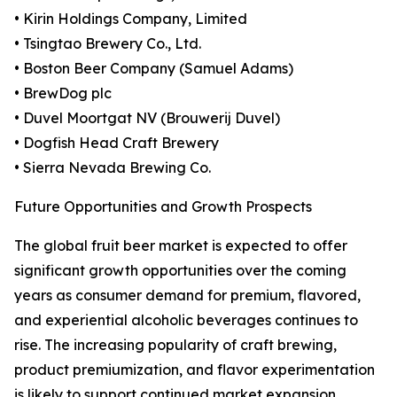
• Kirin Holdings Company, Limited
• Tsingtao Brewery Co., Ltd.
• Boston Beer Company (Samuel Adams)
• BrewDog plc
• Duvel Moortgat NV (Brouwerij Duvel)
• Dogfish Head Craft Brewery
• Sierra Nevada Brewing Co.
Future Opportunities and Growth Prospects
The global fruit beer market is expected to offer
significant growth opportunities over the coming
years as consumer demand for premium, flavored,
and experiential alcoholic beverages continues to
rise. The increasing popularity of craft brewing,
product premiumization, and flavor experimentation
is likely to support continued market expansion