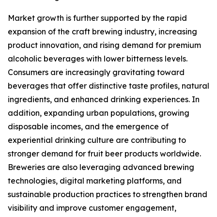
Market growth is further supported by the rapid
expansion of the craft brewing industry, increasing
product innovation, and rising demand for premium
alcoholic beverages with lower bitterness levels.
Consumers are increasingly gravitating toward
beverages that offer distinctive taste profiles, natural
ingredients, and enhanced drinking experiences. In
addition, expanding urban populations, growing
disposable incomes, and the emergence of
experiential drinking culture are contributing to
stronger demand for fruit beer products worldwide.
Breweries are also leveraging advanced brewing
technologies, digital marketing platforms, and
sustainable production practices to strengthen brand
visibility and improve customer engagement,