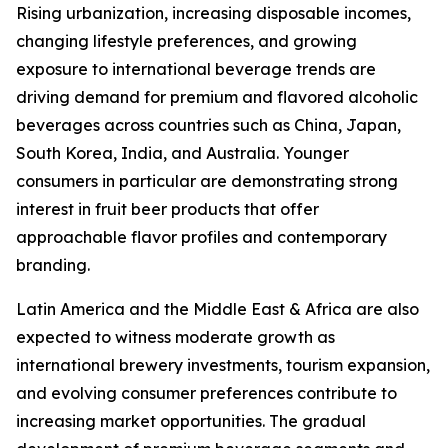
Rising urbanization, increasing disposable incomes,
changing lifestyle preferences, and growing
exposure to international beverage trends are
driving demand for premium and flavored alcoholic
beverages across countries such as China, Japan,
South Korea, India, and Australia. Younger
consumers in particular are demonstrating strong
interest in fruit beer products that offer
approachable flavor profiles and contemporary
branding.
Latin America and the Middle East & Africa are also
expected to witness moderate growth as
international brewery investments, tourism expansion,
and evolving consumer preferences contribute to
increasing market opportunities. The gradual