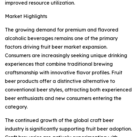
improved resource utilization.
Market Highlights
The growing demand for premium and flavored
alcoholic beverages remains one of the primary
factors driving fruit beer market expansion.
Consumers are increasingly seeking unique drinking
experiences that combine traditional brewing
craftsmanship with innovative flavor profiles. Fruit
beer products offer a distinctive alternative to
conventional beer styles, attracting both experienced
beer enthusiasts and new consumers entering the
category.
The continued growth of the global craft beer
industry is significantly supporting fruit beer adoption.