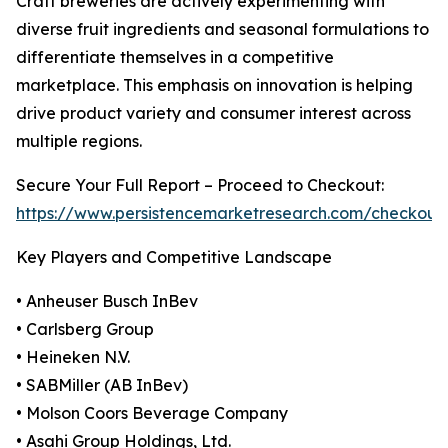
Craft breweries are actively experimenting with
diverse fruit ingredients and seasonal formulations to
differentiate themselves in a competitive
marketplace. This emphasis on innovation is helping
drive product variety and consumer interest across
multiple regions.
Secure Your Full Report – Proceed to Checkout:
https://www.persistencemarketresearch.com/checkout
Key Players and Competitive Landscape
• Anheuser Busch InBev
• Carlsberg Group
• Heineken N.V.
• SABMiller (AB InBev)
• Molson Coors Beverage Company
• Asahi Group Holdings, Ltd.