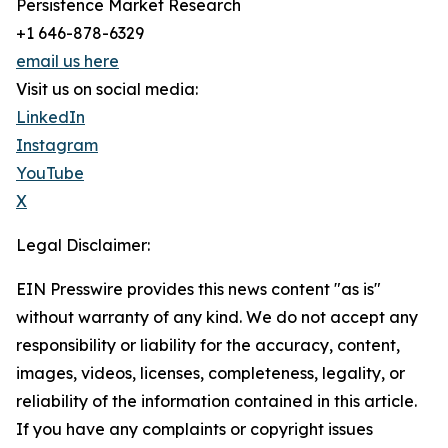
Persistence Market Research
+1 646-878-6329
email us here
Visit us on social media:
LinkedIn
Instagram
YouTube
X
Legal Disclaimer:
EIN Presswire provides this news content "as is"
without warranty of any kind. We do not accept any
responsibility or liability for the accuracy, content,
images, videos, licenses, completeness, legality, or
reliability of the information contained in this article.
If you have any complaints or copyright issues