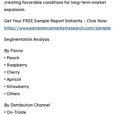
creating favorable conditions for long-term market
expansion.
Get Your FREE Sample Report Instantly – Click Now:
https://www.persistencemarketresearch.com/samples/
Segmentation Analysis
By Flavor
• Peach
• Raspberry
• Cherry
• Apricot
• Strawberry
• Others
By Distribution Channel
• On-Trade