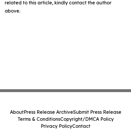
related to this article, kindly contact the author
above.
About
Press Release Archive
Submit Press Release
Terms & Conditions
Copyright/DMCA Policy
Privacy Policy
Contact