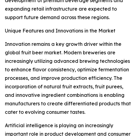
development of premium beverage segments and
expanding retail infrastructure are expected to
support future demand across these regions.
Unique Features and Innovations in the Market
Innovation remains a key growth driver within the
global fruit beer market. Modern breweries are
increasingly utilizing advanced brewing technologies
to enhance flavor consistency, optimize fermentation
processes, and improve production efficiency. The
incorporation of natural fruit extracts, fruit purees,
and innovative ingredient combinations is enabling
manufacturers to create differentiated products that
cater to evolving consumer tastes.
Artificial intelligence is playing an increasingly
important role in product development and consumer