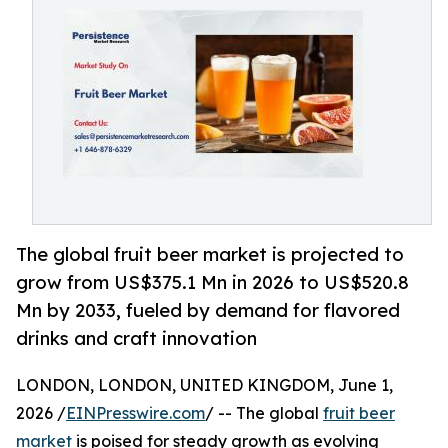
The global fruit beer market is projected to
grow from US$375.1 Mn in 2026 to US$520.8
Mn by 2033, fueled by demand for flavored
drinks and craft innovation
LONDON, LONDON, UNITED KINGDOM, June 1,
2026 /
EINPresswire.com
/ -- The global
fruit beer
market
is poised for steady growth as evolving