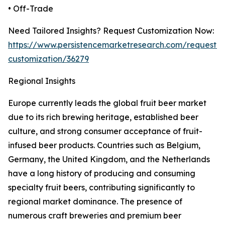
• Off-Trade
Need Tailored Insights? Request Customization Now:
https://www.persistencemarketresearch.com/request-
customization/36279
Regional Insights
Europe currently leads the global fruit beer market
due to its rich brewing heritage, established beer
culture, and strong consumer acceptance of fruit-
infused beer products. Countries such as Belgium,
Germany, the United Kingdom, and the Netherlands
have a long history of producing and consuming
specialty fruit beers, contributing significantly to
regional market dominance. The presence of
numerous craft breweries and premium beer