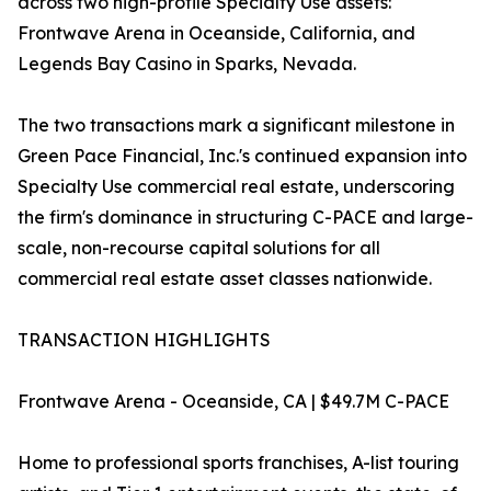
across two high-profile Specialty Use assets:
Frontwave Arena in Oceanside, California, and
Legends Bay Casino in Sparks, Nevada.
The two transactions mark a significant milestone in
Green Pace Financial, Inc.'s continued expansion into
Specialty Use commercial real estate, underscoring
the firm's dominance in structuring C-PACE and large-
scale, non-recourse capital solutions for all
commercial real estate asset classes nationwide.
TRANSACTION HIGHLIGHTS
Frontwave Arena - Oceanside, CA | $49.7M C-PACE
Home to professional sports franchises, A-list touring