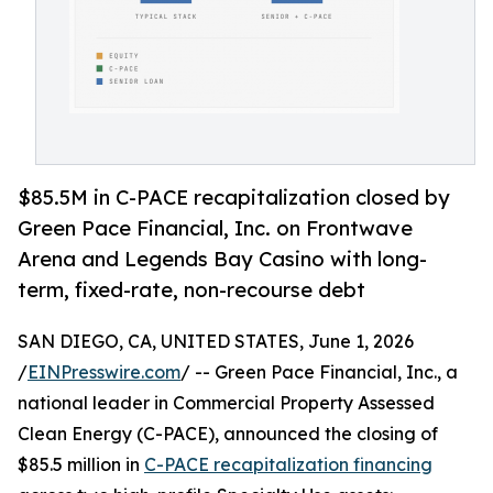
$85.5M in C-PACE recapitalization closed by
Green Pace Financial, Inc. on Frontwave
Arena and Legends Bay Casino with long-
term, fixed-rate, non-recourse debt
SAN DIEGO, CA, UNITED STATES, June 1, 2026
/
EINPresswire.com
/ -- Green Pace Financial, Inc., a
national leader in Commercial Property Assessed
Clean Energy (C-PACE), announced the closing of
$85.5 million in
C-PACE recapitalization financing