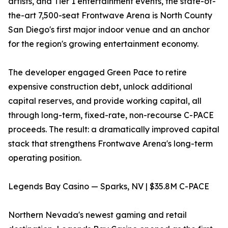
artists, and Tier 1 entertainment events, the state-of-
the-art 7,500-seat Frontwave Arena is North County
San Diego's first major indoor venue and an anchor
for the region's growing entertainment economy.
The developer engaged Green Pace to retire
expensive construction debt, unlock additional
capital reserves, and provide working capital, all
through long-term, fixed-rate, non-recourse C-PACE
proceeds. The result: a dramatically improved capital
stack that strengthens Frontwave Arena's long-term
operating position.
Legends Bay Casino — Sparks, NV | $35.8M C-PACE
Northern Nevada's newest gaming and retail