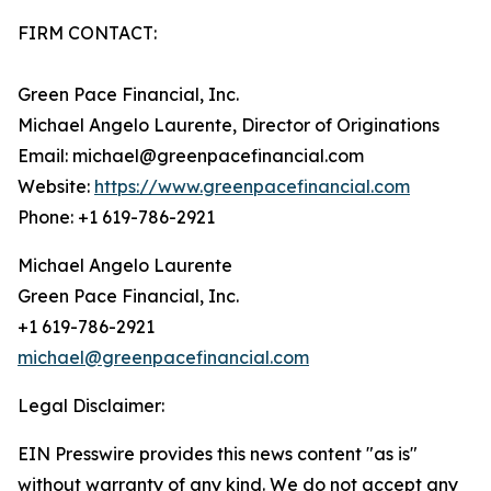
FIRM CONTACT:
Green Pace Financial, Inc.
Michael Angelo Laurente, Director of Originations
Email: michael@greenpacefinancial.com
Website:
https://www.greenpacefinancial.com
Phone: +1 619-786-2921
Michael Angelo Laurente
Green Pace Financial, Inc.
+1 619-786-2921
michael@greenpacefinancial.com
Legal Disclaimer:
EIN Presswire provides this news content "as is"
without warranty of any kind. We do not accept any