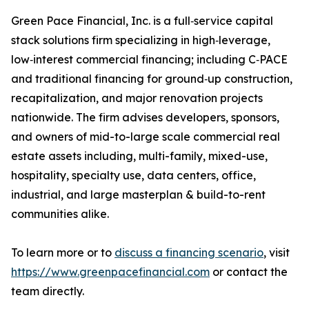
Green Pace Financial, Inc. is a full‑service capital
stack solutions firm specializing in high‑leverage,
low‑interest commercial financing; including C‑PACE
and traditional financing for ground‑up construction,
recapitalization, and major renovation projects
nationwide. The firm advises developers, sponsors,
and owners of mid-to-large scale commercial real
estate assets including, multi-family, mixed-use,
hospitality, specialty use, data centers, office,
industrial, and large masterplan & build-to-rent
communities alike.
To learn more or to
discuss a financing scenario
, visit
https://www.greenpacefinancial.com
or contact the
team directly.