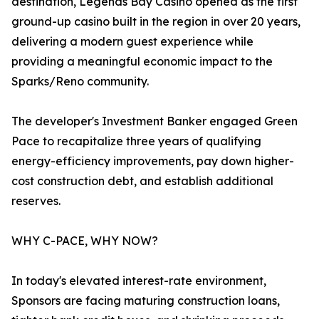
destination, Legends Bay Casino opened as the first
ground-up casino built in the region in over 20 years,
delivering a modern guest experience while
providing a meaningful economic impact to the
Sparks/Reno community.
The developer's Investment Banker engaged Green
Pace to recapitalize three years of qualifying
energy-efficiency improvements, pay down higher-
cost construction debt, and establish additional
reserves.
WHY C-PACE, WHY NOW?
In today's elevated interest-rate environment,
Sponsors are facing maturing construction loans,