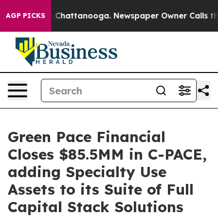
haos in Chattanooga. Newspaper Owner Calls the Peop
AGP PICKS
Green Pace Financial
Closes $85.5MM in C-PACE,
adding Specialty Use
Assets to its Suite of Full
Capital Stack Solutions