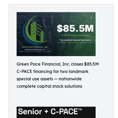
Green Pace Financial, Inc. closes $85.5M
C-PACE financing for two landmark
special use assets — nationwide
complete capital stack solutions