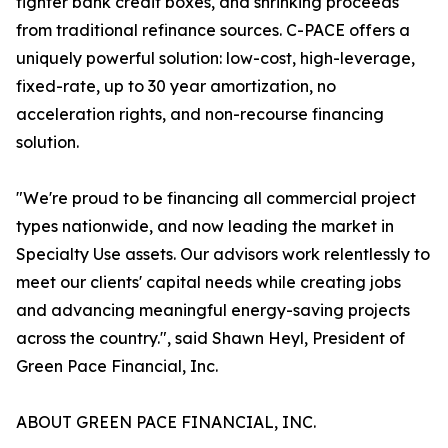
tighter bank credit boxes, and shrinking proceeds
from traditional refinance sources. C-PACE offers a
uniquely powerful solution: low-cost, high-leverage,
fixed-rate, up to 30 year amortization, no
acceleration rights, and non-recourse financing
solution.
"We're proud to be financing all commercial project
types nationwide, and now leading the market in
Specialty Use assets. Our advisors work relentlessly to
meet our clients' capital needs while creating jobs
and advancing meaningful energy-saving projects
across the country.", said Shawn Heyl, President of
Green Pace Financial, Inc.
ABOUT GREEN PACE FINANCIAL, INC.