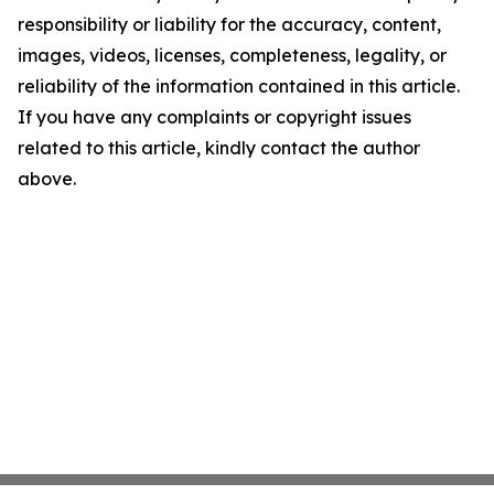
responsibility or liability for the accuracy, content,
images, videos, licenses, completeness, legality, or
reliability of the information contained in this article.
If you have any complaints or copyright issues
related to this article, kindly contact the author
above.