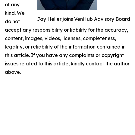
of any
kind. We
Jay Heller joins VenHub Advisory Board
do not
accept any responsibility or liability for the accuracy,
content, images, videos, licenses, completeness,
legality, or reliability of the information contained in
this article. If you have any complaints or copyright
issues related to this article, kindly contact the author
above.