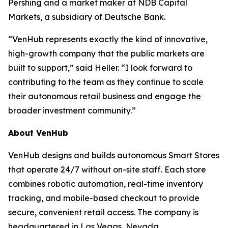
Pershing and a market maker at NDB Capital
Markets, a subsidiary of Deutsche Bank.
“VenHub represents exactly the kind of innovative,
high-growth company that the public markets are
built to support,” said Heller. “I look forward to
contributing to the team as they continue to scale
their autonomous retail business and engage the
broader investment community.”
About VenHub
VenHub designs and builds autonomous Smart Stores
that operate 24/7 without on-site staff. Each store
combines robotic automation, real-time inventory
tracking, and mobile-based checkout to provide
secure, convenient retail access. The company is
headquartered in Las Vegas, Nevada.