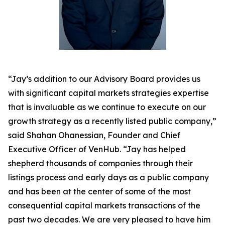
“Jay’s addition to our Advisory Board provides us
with significant capital markets strategies expertise
that is invaluable as we continue to execute on our
growth strategy as a recently listed public company,”
said Shahan Ohanessian, Founder and Chief
Executive Officer of VenHub. “Jay has helped
shepherd thousands of companies through their
listings process and early days as a public company
and has been at the center of some of the most
consequential capital markets transactions of the
past two decades. We are very pleased to have him