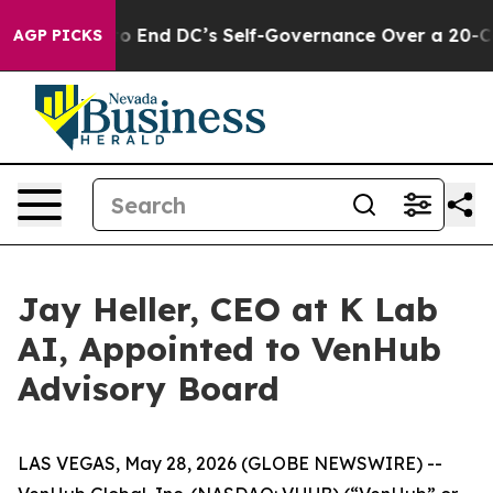
ushes to End DC’s Self-Governance Over a 20-Cent Tax
AGP PICKS
Jay Heller, CEO at K Lab
AI, Appointed to VenHub
Advisory Board
LAS VEGAS, May 28, 2026 (GLOBE NEWSWIRE) --