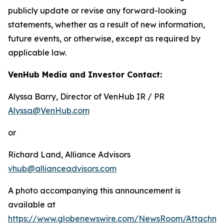
publicly update or revise any forward-looking
statements, whether as a result of new information,
future events, or otherwise, except as required by
applicable law.
VenHub Media and Investor Contact:
Alyssa Barry, Director of VenHub IR / PR
Alyssa@VenHub.com
or
Richard Land, Alliance Advisors
vhub@allianceadvisors.com
A photo accompanying this announcement is
available at
https://www.globenewswire.com/NewsRoom/Attachm