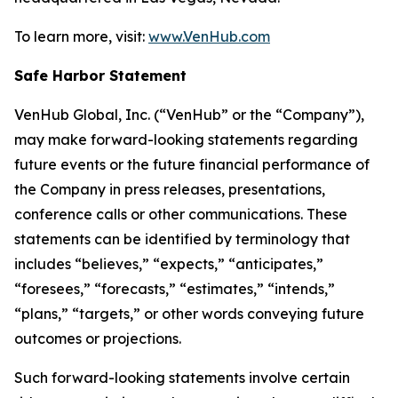
To learn more, visit:
www.VenHub.com
Safe Harbor Statement
VenHub Global, Inc. (“VenHub” or the “Company”),
may make forward-looking statements regarding
future events or the future financial performance of
the Company in press releases, presentations,
conference calls or other communications. These
statements can be identified by terminology that
includes “believes,” “expects,” “anticipates,”
“foresees,” “forecasts,” “estimates,” “intends,”
“plans,” “targets,” or other words conveying future
outcomes or projections.
Such forward-looking statements involve certain