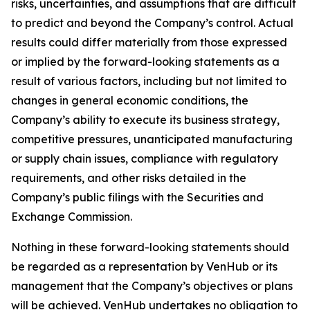
risks, uncertainties, and assumptions that are difficult
to predict and beyond the Company’s control. Actual
results could differ materially from those expressed
or implied by the forward-looking statements as a
result of various factors, including but not limited to
changes in general economic conditions, the
Company’s ability to execute its business strategy,
competitive pressures, unanticipated manufacturing
or supply chain issues, compliance with regulatory
requirements, and other risks detailed in the
Company’s public filings with the Securities and
Exchange Commission.
Nothing in these forward-looking statements should
be regarded as a representation by VenHub or its
management that the Company’s objectives or plans
will be achieved. VenHub undertakes no obligation to