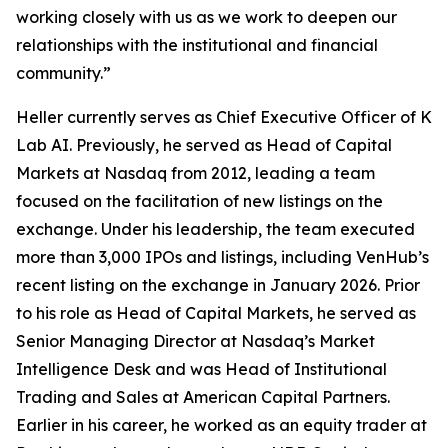
working closely with us as we work to deepen our
relationships with the institutional and financial
community.”
Heller currently serves as Chief Executive Officer of K
Lab AI. Previously, he served as Head of Capital
Markets at Nasdaq from 2012, leading a team
focused on the facilitation of new listings on the
exchange. Under his leadership, the team executed
more than 3,000 IPOs and listings, including VenHub’s
recent listing on the exchange in January 2026. Prior
to his role as Head of Capital Markets, he served as
Senior Managing Director at Nasdaq’s Market
Intelligence Desk and was Head of Institutional
Trading and Sales at American Capital Partners.
Earlier in his career, he worked as an equity trader at