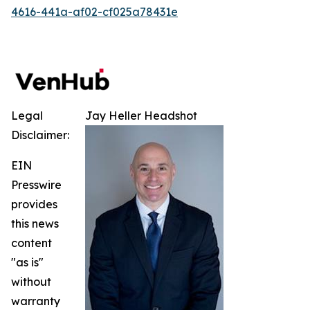
4616-441a-af02-cf025a78431e
Legal
Jay Heller Headshot
Disclaimer:
EIN
Presswire
provides
this news
content
"as is"
without
warranty