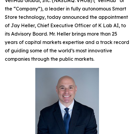
VenHub Global, Inc. (NASDAQ: VHUB) (“VenHub” or
the “Company”), a leader in fully autonomous Smart
Store technology, today announced the appointment
of Jay Heller, Chief Executive Officer of K Lab AI, to
its Advisory Board. Mr. Heller brings more than 25
years of capital markets expertise and a track record
of guiding some of the world’s most innovative
companies through the public markets.