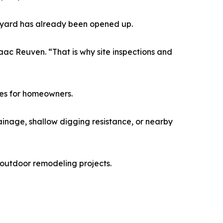
ckyard has already been opened up.
ac Reuven. “That is why site inspections and
ses for homeowners.
inage, shallow digging resistance, or nearby
outdoor remodeling projects.