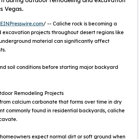
rn during outdoor remodeling and excavation
as Vegas.
EINPresswire.com
/ -- Caliche rock is becoming a
 excavation projects throughout desert regions like
 underground material can significantly affect
ts.
 soil conditions before starting major backyard
utdoor Remodeling Projects
rom calcium carbonate that forms over time in dry
ment commonly found in residential backyards, caliche
cavate.
f homeowners expect normal dirt or soft ground when