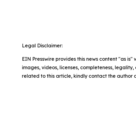
Legal Disclaimer:
EIN Presswire provides this news content "as is" 
images, videos, licenses, completeness, legality, o
related to this article, kindly contact the author