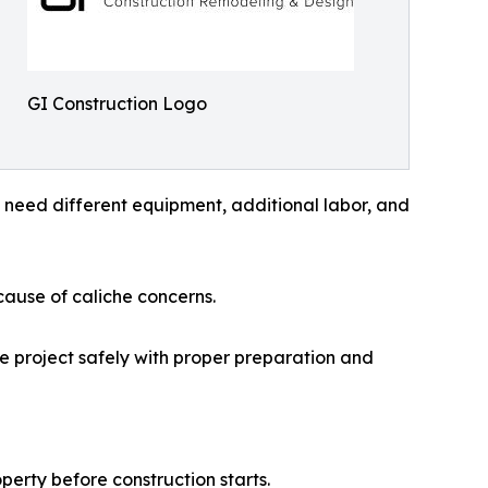
GI Construction Logo
y need different equipment, additional labor, and
ause of caliche concerns.
he project safely with proper preparation and
perty before construction starts.