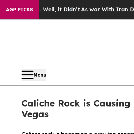
Well, it Didn’t
As war With Iran Drove oil Pric
AGP PICKS
Menu
Caliche Rock is Causing
Vegas