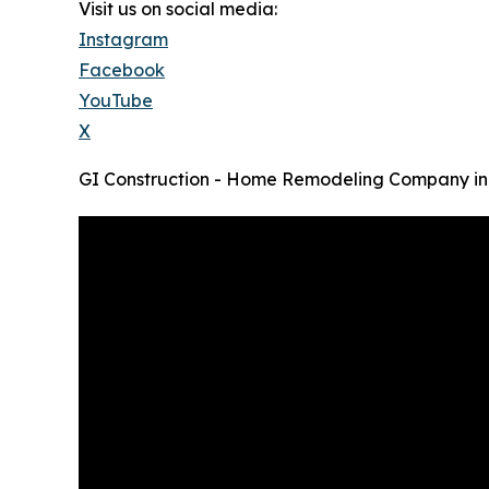
Visit us on social media:
Instagram
Facebook
YouTube
X
GI Construction - Home Remodeling Company in