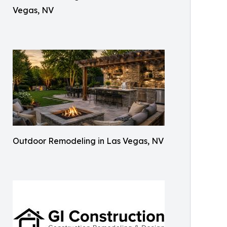
Vegas, NV
Outdoor Remodeling in Las Vegas, NV