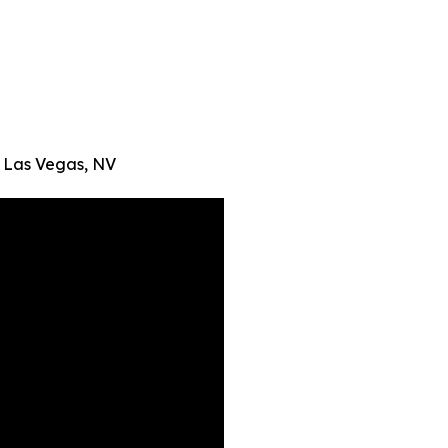
 Las Vegas, NV