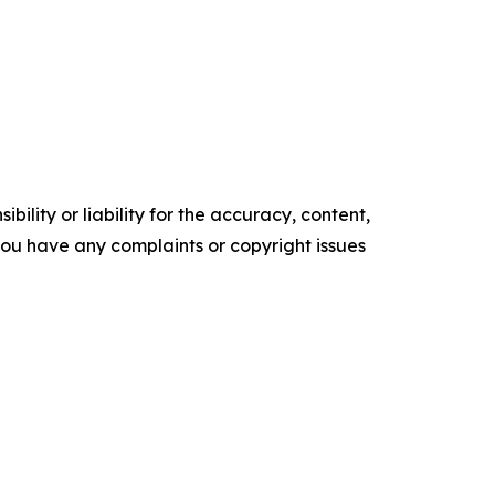
ility or liability for the accuracy, content,
f you have any complaints or copyright issues