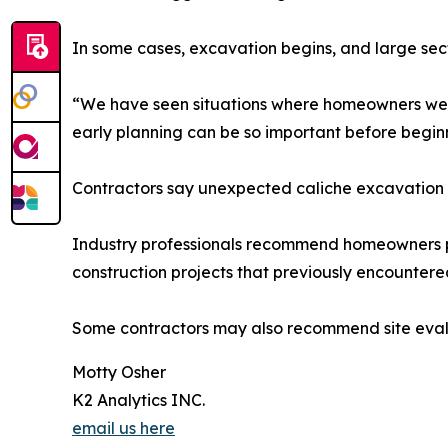
In some cases, excavation begins, and large se
“We have seen situations where homeowners were
early planning can be so important before begin
Contractors say unexpected caliche excavation 
Industry professionals recommend homeowners pay
construction projects that previously encountere
Some contractors may also recommend site evalua
Motty Osher
K2 Analytics INC.
email us here