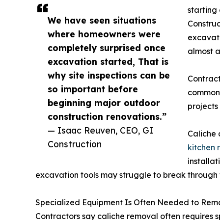
starting
We have seen situations
Construc
where homeowners were
excavati
completely surprised once
almost a
excavation started, That is
why site inspections can be
Contract
so important before
common 
beginning major outdoor
projects 
construction renovations.”
— Isaac Reuven, CEO, GI
Caliche 
Construction
kitchen
installa
excavation tools may struggle to break through
Specialized Equipment Is Often Needed to Rem
Contractors say caliche removal often requires