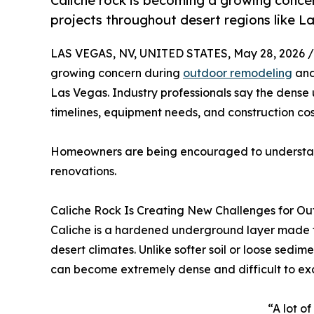
Caliche rock is becoming a growing conce
projects throughout desert regions like L
LAS VEGAS, NV, UNITED STATES, May 28, 2026 /
growing concern during
outdoor remodeling
and
Las Vegas. Industry professionals say the dense
timelines, equipment needs, and construction cos
Homeowners are being encouraged to understand
renovations.
Caliche Rock Is Creating New Challenges for O
Caliche is a hardened underground layer made f
desert climates. Unlike softer soil or loose sedi
can become extremely dense and difficult to ex
“A lot o