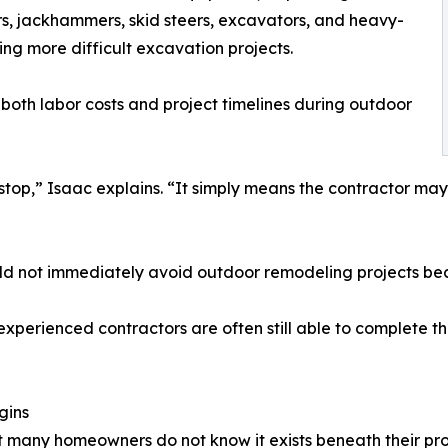
rs, jackhammers, skid steers, excavators, and heavy-
g more difficult excavation projects.
oth labor costs and project timelines during outdoor
stop,” Isaac explains. “It simply means the contractor ma
ld not immediately avoid outdoor remodeling projects bec
experienced contractors are often still able to complete t
gins
at many homeowners do not know it exists beneath their pro