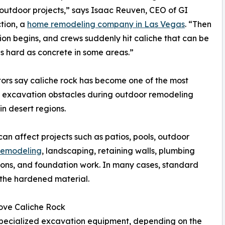
 outdoor projects,” says Isaac Reuven, CEO of GI
tion, a
home remodeling company in Las Vegas
. “Then
on begins, and crews suddenly hit caliche that can be
s hard as concrete in some areas.”
ors say caliche rock has become one of the most
excavation obstacles during outdoor remodeling
in desert regions.
can affect projects such as patios, pools, outdoor
 remodeling
, landscaping, retaining walls, plumbing
tions, and foundation work. In many cases, standard
 the hardened material.
ove Caliche Rock
 specialized excavation equipment, depending on the