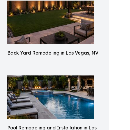
Back Yard Remodeling in Las Vegas, NV
Pool Remodeling and Installation in Las