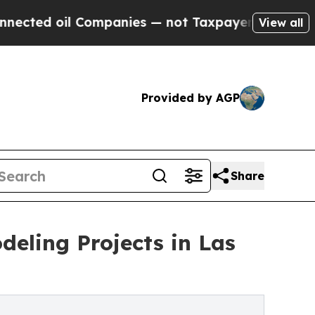
 Companies — not Taxpayers — the Chance to Cash
View all
Provided by AGP
Share
eling Projects in Las