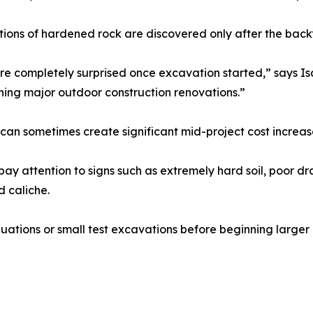
ctions of hardened rock are discovered only after the ba
 completely surprised once excavation started,” says Isa
ning major outdoor construction renovations.”
can sometimes create significant mid-project cost increa
 attention to signs such as extremely hard soil, poor dra
d caliche.
tions or small test excavations before beginning larger 