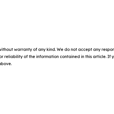
without warranty of any kind. We do not accept any responsib
r reliability of the information contained in this article. I
 above.