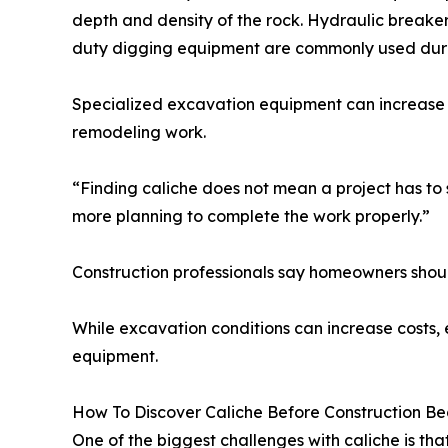
depth and density of the rock. Hydraulic breake
duty digging equipment are commonly used durin
Specialized excavation equipment can increase b
remodeling work.
“Finding caliche does not mean a project has to 
more planning to complete the work properly.”
Construction professionals say homeowners shou
While excavation conditions can increase costs, 
equipment.
How To Discover Caliche Before Construction Be
One of the biggest challenges with caliche is th