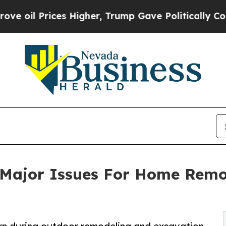
es Higher, Trump Gave Politically Connected oil
 Major Issues For Home Remod