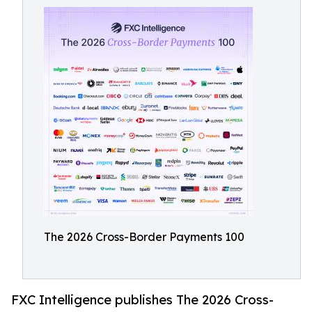
The 2026 Cross-Border Payments 100
FXC Intelligence publishes The 2026 Cross-