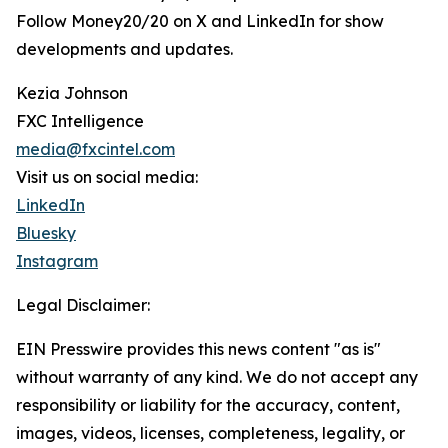
Follow Money20/20 on X and LinkedIn for show
developments and updates.
Kezia Johnson
FXC Intelligence
media@fxcintel.com
Visit us on social media:
LinkedIn
Bluesky
Instagram
Legal Disclaimer:
EIN Presswire provides this news content "as is"
without warranty of any kind. We do not accept any
responsibility or liability for the accuracy, content,
images, videos, licenses, completeness, legality, or