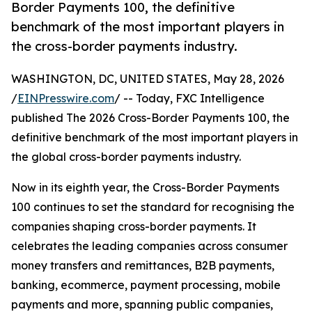
Border Payments 100, the definitive
benchmark of the most important players in
the cross-border payments industry.
WASHINGTON, DC, UNITED STATES, May 28, 2026
/
EINPresswire.com
/ -- Today, FXC Intelligence
published The 2026 Cross-Border Payments 100, the
definitive benchmark of the most important players in
the global cross-border payments industry.
Now in its eighth year, the Cross-Border Payments
100 continues to set the standard for recognising the
companies shaping cross-border payments. It
celebrates the leading companies across consumer
money transfers and remittances, B2B payments,
banking, ecommerce, payment processing, mobile
payments and more, spanning public companies,