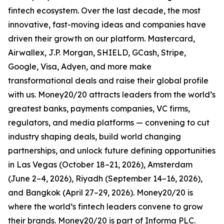
fintech ecosystem. Over the last decade, the most
innovative, fast-moving ideas and companies have
driven their growth on our platform. Mastercard,
Airwallex, J.P. Morgan, SHIELD, GCash, Stripe,
Google, Visa, Adyen, and more make
transformational deals and raise their global profile
with us. Money20/20 attracts leaders from the world’s
greatest banks, payments companies, VC firms,
regulators, and media platforms — convening to cut
industry shaping deals, build world changing
partnerships, and unlock future defining opportunities
in Las Vegas (October 18–21, 2026), Amsterdam
(June 2–4, 2026), Riyadh (September 14–16, 2026),
and Bangkok (April 27–29, 2026). Money20/20 is
where the world’s fintech leaders convene to grow
their brands. Money20/20 is part of Informa PLC.