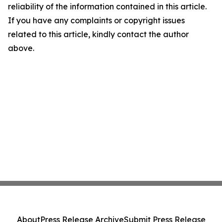
reliability of the information contained in this article.
If you have any complaints or copyright issues
related to this article, kindly contact the author
above.
About
Press Release Archive
Submit Press Release