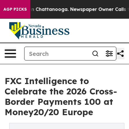
e
Chaos in Chattanooga. Newspaper Owner Calls the Pe
AGP PICKS
FXC Intelligence to
Celebrate the 2026 Cross-
Border Payments 100 at
Money20/20 Europe