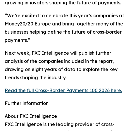
growing innovators shaping the future of payments.
“We’re excited to celebrate this year’s companies at
Money20/20 Europe and bring together many of the
businesses helping define the future of cross-border
payments.”
Next week, FXC Intelligence will publish further
analysis of the companies included in the report,
drawing on eight years of data to explore the key
trends shaping the industry.
Read the full Cross-Border Payments 100 2026 here.
Further information
About FXC Intelligence
FXC Intelligence is the leading provider of cross-