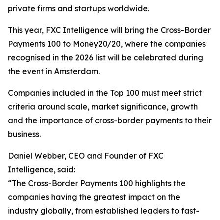
private firms and startups worldwide.
This year, FXC Intelligence will bring the Cross-Border
Payments 100 to Money20/20, where the companies
recognised in the 2026 list will be celebrated during
the event in Amsterdam.
Companies included in the Top 100 must meet strict
criteria around scale, market significance, growth
and the importance of cross-border payments to their
business.
Daniel Webber, CEO and Founder of FXC
Intelligence, said:
“The Cross-Border Payments 100 highlights the
companies having the greatest impact on the
industry globally, from established leaders to fast-