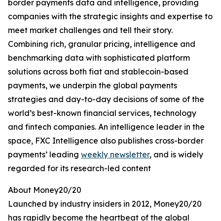
border payments data and intelligence, providing
companies with the strategic insights and expertise to
meet market challenges and tell their story.
Combining rich, granular pricing, intelligence and
benchmarking data with sophisticated platform
solutions across both fiat and stablecoin-based
payments, we underpin the global payments
strategies and day-to-day decisions of some of the
world’s best-known financial services, technology
and fintech companies. An intelligence leader in the
space, FXC Intelligence also publishes cross-border
payments’ leading
weekly newsletter
, and is widely
regarded for its research-led content
About Money20/20
Launched by industry insiders in 2012, Money20/20
has rapidly become the heartbeat of the global