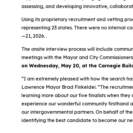
assessing, and developing innovative, collaborat
Using its proprietary recruitment and vetting p
representing 23 states. There were no internal ca
—21, 2026. .
The onsite interview process will include commun
meetings with the Mayor and City Commissioner
on Wednesday, May 20, at the Carnegie Build
“I am extremely pleased with how the search has
Lawrence Mayor Brad Finkeldei. “The recruitmen
learning more about our five finalists when they
experience our wonderful community firsthand an
our intergovernmental partners. On behalf of th
identifying the best candidate to become our ne