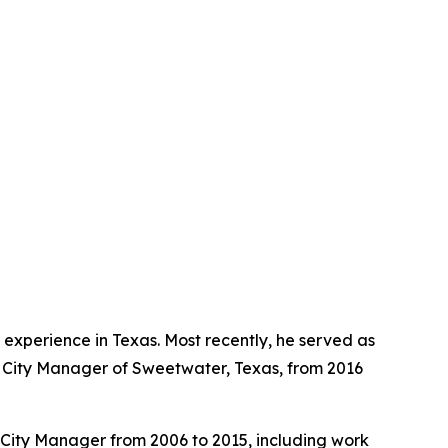
experience in Texas. Most recently, he served as
s City Manager of Sweetwater, Texas, from 2016
ty City Manager from 2006 to 2015, including work