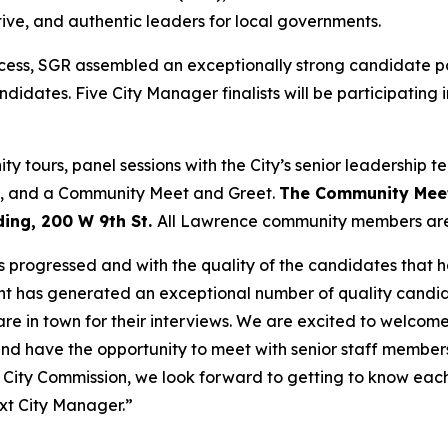
ive, and authentic leaders for local governments.
rocess, SGR assembled an exceptionally strong candidate p
ndidates. Five City Manager finalists will be participating
ity tours, panel sessions with the City’s senior leadersh
s, and a Community Meet and Greet.
The Community Meet 
ing, 200 W 9th St.
All Lawrence community members are i
 progressed and with the quality of the candidates that h
t has generated an exceptional number of quality candid
 are in town for their interviews. We are excited to welco
d have the opportunity to meet with senior staff members
e City Commission, we look forward to getting to know ea
xt City Manager.”