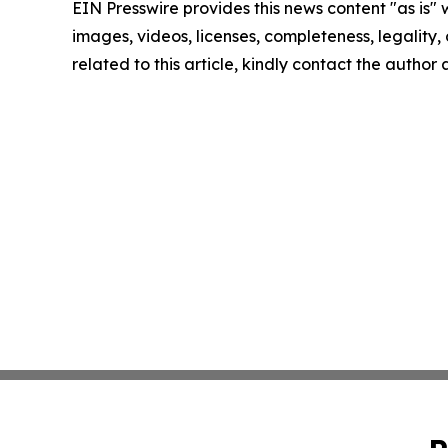
EIN Presswire provides this news content "as is" 
images, videos, licenses, completeness, legality, o
related to this article, kindly contact the author