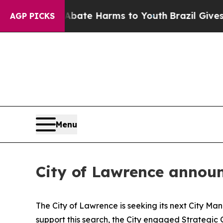
nd to Abate Harms to Youth
Brazil Gives Parents 
AGP PICKS
Menu
City of Lawrence announ
The City of Lawrence is seeking its next City Ma
support this search, the City engaged Strategic 