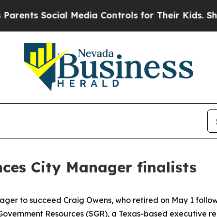
Social Media Controls for Their Kids. Should the 
ces City Manager finalists
nager to succeed Craig Owens, who retired on May 1 follow
Government Resources (SGR), a Texas-based executive recru