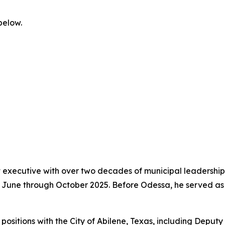
below.
executive with over two decades of municipal leadership 
om June through October 2025. Before Odessa, he served a
ip positions with the City of Abilene, Texas, including Depu