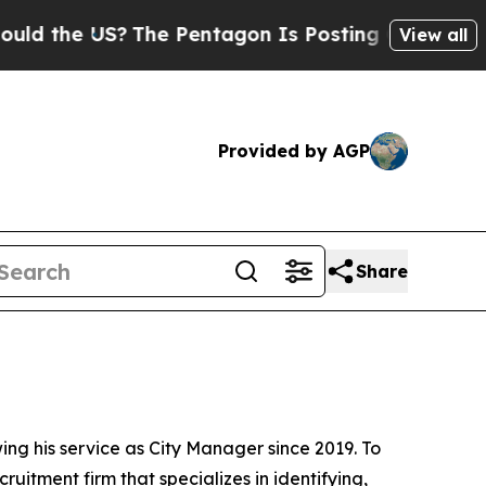
US?
The Pentagon Is Posting Cryptic Biblical Me
View all
Provided by AGP
Share
ing his service as City Manager since 2019. To
itment firm that specializes in identifying,