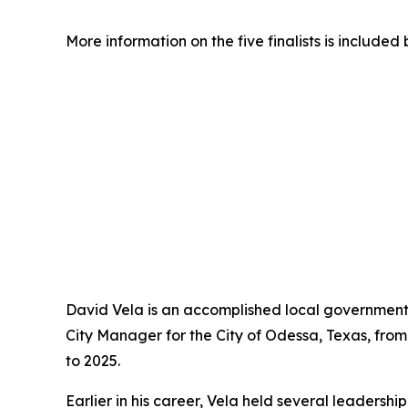
More information on the five finalists is included 
David Vela is an accomplished local government 
City Manager for the City of Odessa, Texas, fr
to 2025.
Earlier in his career, Vela held several leadersh