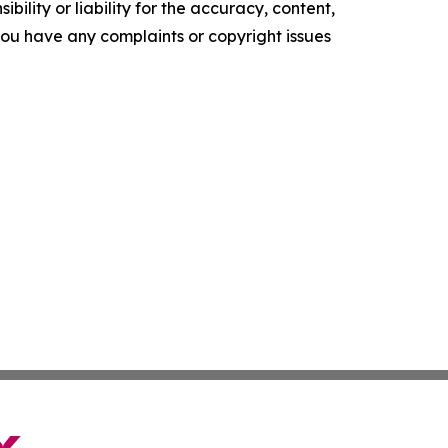
ility or liability for the accuracy, content,
f you have any complaints or copyright issues