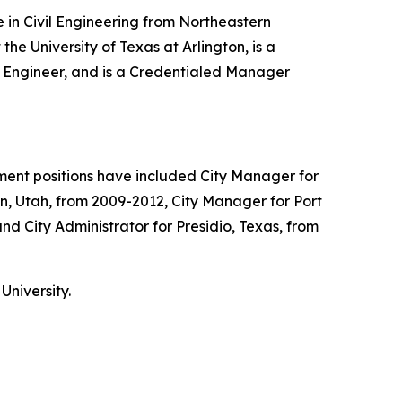
 in Civil Engineering from Northeastern
he University of Texas at Arlington, is a
ns Engineer, and is a Credentialed Manager
nment positions have included City Manager for
on, Utah, from 2009-2012, City Manager for Port
d City Administrator for Presidio, Texas, from
University.