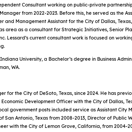
ependent Consultant working on public-private partnership
 Manager from 2022-2023. Before this, he served as the Assi
r and Management Assistant for the City of Dallas, Texas,
xas area as a consultant for Strategic Initiatives, Senior P
Lessard’s current consultant work is focused on working 
ng.
Indiana University, a Bachelor’s degree in Business Admini
lman, WA.
 for the City of DeSoto, Texas, since 2024. He has previo
 Economic Development Officer with the City of Dallas, Tex
al government posts included service as Assistant City Ma
y of San Antonio, Texas from 2008-2013, Director of Public
eer with the City of Lemon Grove, California, from 2004-2