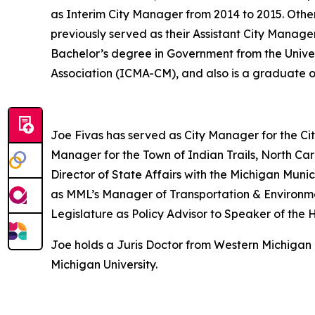
as Interim City Manager from 2014 to 2015. Other
previously served as their Assistant City Manage
Bachelor’s degree in Government from the Unive
Association (ICMA-CM), and also is a graduate
Joe Fivas has served as City Manager for the Cit
Manager for the Town of Indian Trails, North Car
Director of State Affairs with the Michigan Mun
as MML’s Manager of Transportation & Environment
Legislature as Policy Advisor to Speaker of the 
Joe holds a Juris Doctor from Western Michigan 
Michigan University.