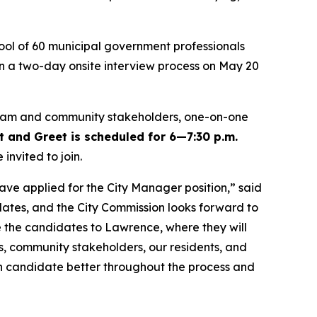
ool of 60 municipal government professionals
 in a two-day onsite interview process on May 20
ip team and community stakeholders, one-on-one
and Greet is scheduled for 6
—
7:30 p.m.
nvited to join.
ave applied for the City Manager position,” said
ates, and the City Commission looks forward to
me the candidates to Lawrence, where they will
, community stakeholders, our residents, and
ch candidate better throughout the process and