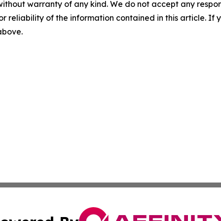
without warranty of any kind. We do not accept any responsib
r reliability of the information contained in this article. I
 above.