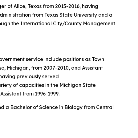
er of Alice, Texas from 2015-2016, having
dministration from Texas State University and a
hrough the International City/County Management
government service include positions as Town
so, Michigan, from 2007-2010, and Assistant
 having previously served
iety of capacities in the Michigan State
Assistant from 1996-1999.
d a Bachelor of Science in Biology from Central