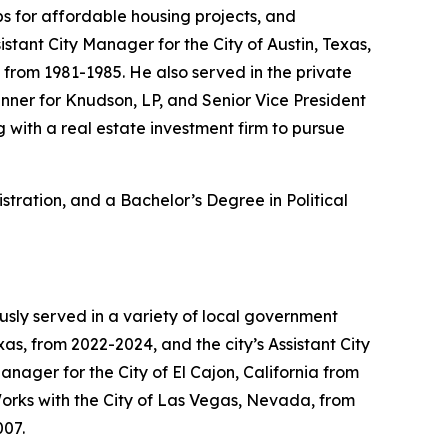
s for affordable housing projects, and
stant City Manager for the City of Austin, Texas,
 from 1981-1985. He also served in the private
lanner for Knudson, LP, and Senior Vice President
with a real estate investment firm to pursue
stration, and a Bachelor’s Degree in Political
usly served in a variety of local government
as, from 2022-2024, and the city’s Assistant City
nager for the City of El Cajon, California from
 Works with the City of Las Vegas, Nevada, from
007.