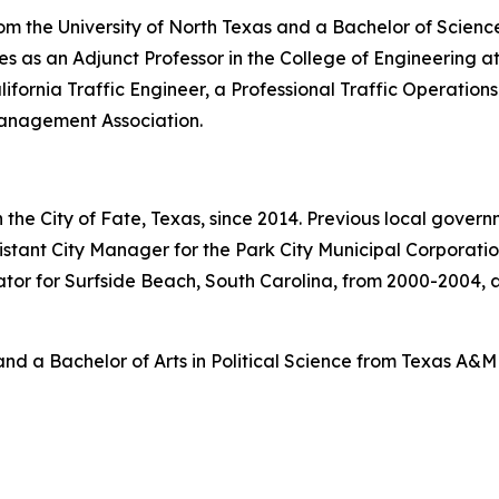
om the University of North Texas and a Bachelor of Science
s as an Adjunct Professor in the College of Engineering at t
lifornia Traffic Engineer, a Professional Traffic Operatio
Management Association.
the City of Fate, Texas, since 2014. Previous local gover
sistant City Manager for the Park City Municipal Corporati
or for Surfside Beach, South Carolina, from 2000-2004, an
nd a Bachelor of Arts in Political Science from Texas A&M 