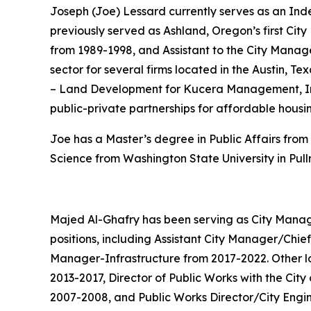
Joseph (Joe) Lessard currently serves as an Ind
previously served as Ashland, Oregon’s first City
from 1989-1998, and Assistant to the City Manage
sector for several firms located in the Austin, Te
– Land Development for Kucera Management, Inc. 
public-private partnerships for affordable housi
Joe has a Master’s degree in Public Affairs from 
Science from Washington State University in Pul
Majed Al-Ghafry has been serving as City Manager
positions, including Assistant City Manager/Chief
Manager-Infrastructure from 2017-2022. Other loc
2013-2017, Director of Public Works with the Cit
2007-2008, and Public Works Director/City Engin