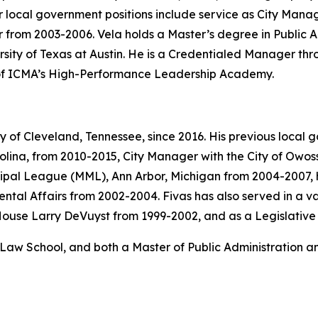
 local government positions include service as City Manag
r from 2003-2006. Vela holds a Master’s degree in Public A
rsity of Texas at Austin. He is a Credentialed Manager t
 of ICMA’s High-Performance Leadership Academy.
y of Cleveland, Tennessee, since 2016. His previous local 
olina, from 2010-2015, City Manager with the City of Owos
icipal League (MML), Ann Arbor, Michigan from 2004-2007,
al Affairs from 2002-2004. Fivas has also served in a var
House Larry DeVuyst from 1999-2002, and as a Legislative 
Law School, and both a Master of Public Administration an