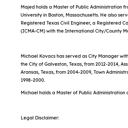
Majed holds a Master of Public Administration fr
University in Boston, Massachusetts. He also serve
Registered Texas Civil Engineer, a Registered Ca
(ICMA-CM) with the International City/County 
Michael Kovacs has served as City Manager with 
the City of Galveston, Texas, from 2012-2014, As
Aransas, Texas, from 2004-2009, Town Administrat
1998-2000.
Michael holds a Master of Public Administration a
Legal Disclaimer: