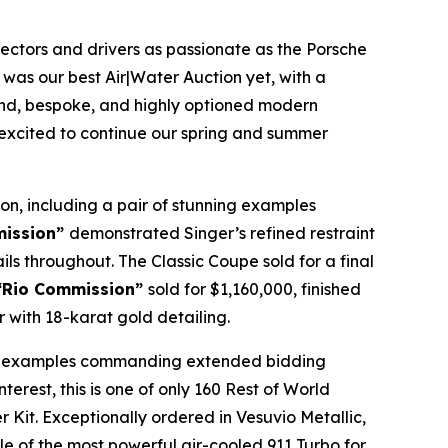
llectors and drivers as passionate as the Porsche
 was our best Air|Water Auction yet, with a
find, bespoke, and highly optioned modern
e excited to continue our spring and summer
on, including a pair of stunning examples
mission”
demonstrated Singer’s refined restraint
ails throughout. The Classic Coupe sold for a final
 “Rio Commission”
sold for $1,160,000, finished
 with 18-karat gold detailing.
 all examples commanding extended bidding
terest, this is one of only 160 Rest of World
it. Exceptionally ordered in Vesuvio Metallic,
le of the most powerful air-cooled 911 Turbo for