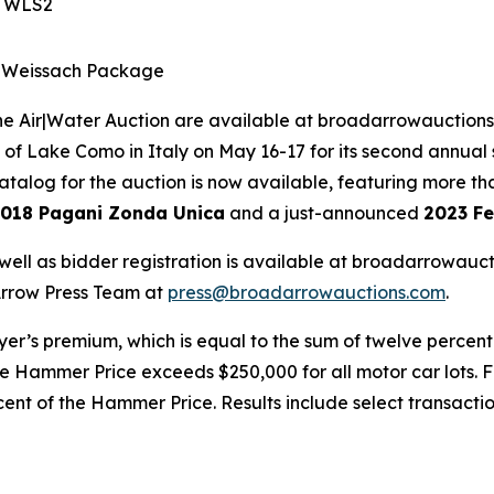
S WLS2
S Weissach Package
e Air|Water Auction are available at broadarrowauctions.
 of Lake Como in Italy on May 16-17 for its second annual 
talog for the auction is now available, featuring more tha
018 Pagani Zonda Unica
and a just-announced
2023 Fe
well as bidder registration is available at broadarrowau
 Arrow Press Team at
press@broadarrowauctions.com
.
uyer’s premium, which is equal to the sum of twelve percen
 Hammer Price exceeds $250,000 for all motor car lots. Fo
cent of the Hammer Price. Results include select transacti