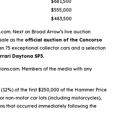
$681,500
$555,000
$483,500
com. Next on Broad Arrow’s live auction
sale as the
official auction of the Concorso
n 75 exceptional collector cars and a selection
rrari Daytona SP3.
ctions.com. Members of the media with any
t (12%) of the first $250,000 of the Hammer Price
r non-motor car lots (including motorcycles),
ons that occurred immediately following the