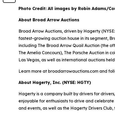
Photo Credit: All images by Robin Adams/Co
About Broad Arrow Auctions
Broad Arrow Auctions, driven by Hagerty (NYSE: H
fastest-growing auction house in its segment, B
including The Broad Arrow Quail Auction (the off
The Amelia Concours), The Porsche Auction in col
Las Vegas, as well as international auctions held
Learn more at broadarrowauctions.com and fol
About Hagerty, Inc. (NYSE: HGTY)
Hagerty is a company built by drivers for drivers
enjoyable for enthusiasts to drive and celebrate
and events, as well as the Hagerty Drivers Club, 