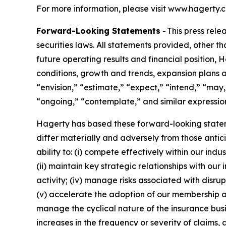
For more information, please visit www.hagerty.
Forward-Looking Statements
- This press rel
securities laws. All statements provided, other t
future operating results and financial position,
conditions, growth and trends, expansion plans a
“envision,” “estimate,” “expect,” “intend,” “may,”
“ongoing,” “contemplate,” and similar expression
Hagerty has based these forward-looking stateme
differ materially and adversely from those antic
ability to: (i) compete effectively within our in
(ii) maintain key strategic relationships with our
activity; (iv) manage risks associated with disrup
(v) accelerate the adoption of our membership a
manage the cyclical nature of the insurance busi
increases in the frequency or severity of claims,