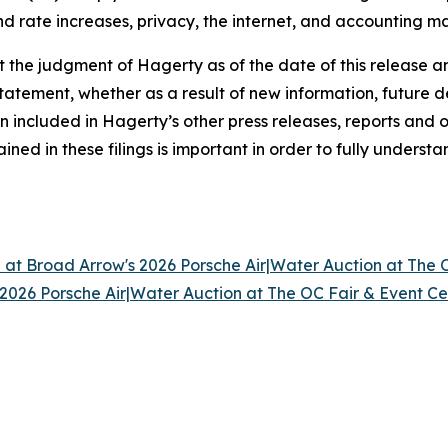
d rate increases, privacy, the internet, and accounting ma
the judgment of Hagerty as of the date of this release an
atement, whether as a result of new information, future d
n included in Hagerty’s other press releases, reports and o
ed in these filings is important in order to fully understa
 at Broad Arrow's 2026 Porsche Air|Water Auction at The 
2026 Porsche Air|Water Auction at The OC Fair & Event Ce