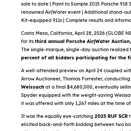
sale to date | Paint to Sample 2015 Porsche 918
renowned Air|Water event | Additional stand-ou
Kit-equipped 911s | Complete results and infor
Costa Mesa, California, April 28, 2026 (GLOBE
for its
third annual Porsche Air|Water Auction,
The single-marque, single-day auction realized
percent of all bidders participating for the f
A well-attended preview on April 24 coupled wit
Arrow Auctioneer, Thomas Forrester, conducting 
Weissach
at a final $4,680,000, eventually sell
Spyder equipped with the weight-saving Weissach 
it was offered with only 1,267 miles at the time o
It was the equally eye-catching
2025 RUF SCR
t
elicited back-and-forth bidding between two bidd