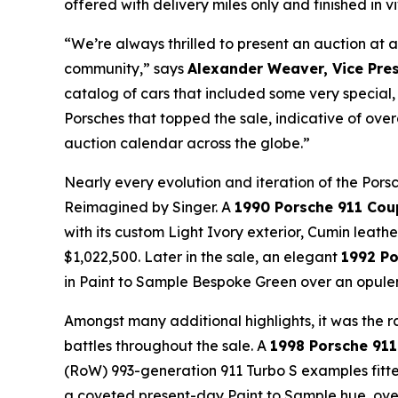
offered with delivery miles only and finished in 
“We’re always thrilled to present an auction at a
community,” says
Alexander Weaver, Vice Pres
catalog of cars that included some very special,
Porsches that topped the sale, indicative of ove
auction calendar across the globe.”
Nearly every evolution and iteration of the Pors
Reimagined by Singer. A
1990 Porsche 911 Cou
with its custom Light Ivory exterior, Cumin leathe
$1,022,500. Later in the sale, an elegant
1992 Po
in Paint to Sample Bespoke Green over an opulen
Amongst many additional highlights, it was the 
battles throughout the sale. A
1998 Porsche 911
(RoW) 993-generation 911 Turbo S examples fitte
a coveted present-day Paint to Sample hue, over 