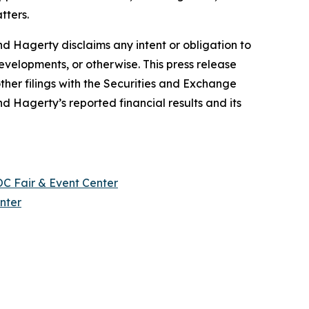
tters.
d Hagerty disclaims any intent or obligation to
evelopments, or otherwise. This press release
ther filings with the Securities and Exchange
nd Hagerty’s reported financial results and its
OC Fair & Event Center
nter