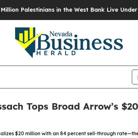
inians in the West Bank Live Under Israeli Milit
sach Tops Broad Arrow’s $20 
lizes $20 million with an 84 percent sell-through rate—th