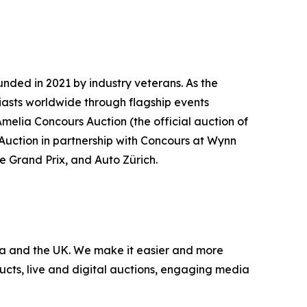
nded in 2021 by industry veterans. As the
iasts worldwide through flagship events
Amelia Concours Auction (the official auction of
 Auction in partnership with Concours at Wynn
te Grand Prix, and Auto Zürich.
nada and the UK. We make it easier and more
ucts, live and digital auctions, engaging media