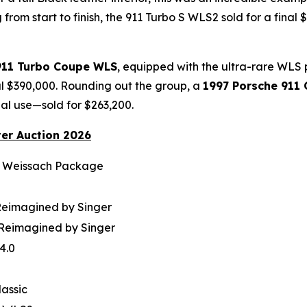
from start to finish, the 911 Turbo S WLS2 sold for a final
911 Turbo Coupe WLS
, equipped with the ultra-rare WLS
al $390,000. Rounding out the group, a
1997 Porsche 911 
al use—sold for $263,200.
ter Auction 2026
r Weissach Package
Reimagined by Singer
 Reimagined by Singer
4.0
lassic