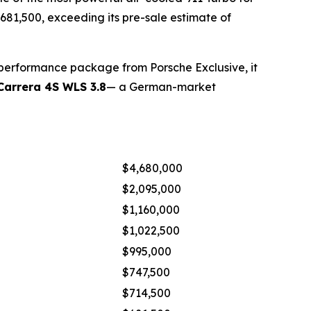
 $681,500, exceeding its pre-sale estimate of
 performance package from Porsche Exclusive, it
Carrera 4S WLS 3.8
— a German-market
$4,680,000
$2,095,000
$1,160,000
$1,022,500
$995,000
$747,500
$714,500