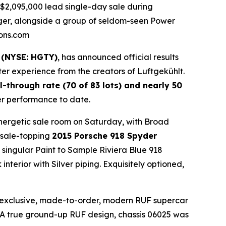
$2,095,000 lead single-day sale during
nger, alongside a group of seldom-seen Power
ions.com
 (NYSE: HGTY)
, has announced official results
r experience from the creators of Luftgekühlt.
ll-through rate (70 of 83 lots) and nearly 50
er performance to date.
energetic sale room on Saturday, with Broad
 sale-topping
2015 Porsche 918 Spyder
e singular Paint to Sample Riviera Blue 918
erior with Silver piping. Exquisitely optioned,
y exclusive, made-to-order, modern RUF supercar
0. A true ground-up RUF design, chassis 06025 was