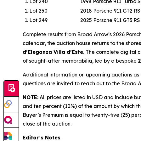
Lot 240
1998 Porsche 911 Turbo 
Lot 250
2018 Porsche 911 GT2 RS
Lot 249
2025 Porsche 911 GT3 R
Complete results from Broad Arrow’s 2026 Porsch
calendar, the auction house returns to the shores
d’Eleganza Villa d’Este.
The complete digital ca
of sought-after memorabilia, led by a bespoke
2
Additional information on upcoming auctions as 
questions are invited to reach out to the Broad
NOTE:
All prices are listed in USD and include b
and ten percent (10%) of the amount by which the
Buyer’s Premium is equal to twenty-five (25) per
close of the auction.
Editor’s Notes