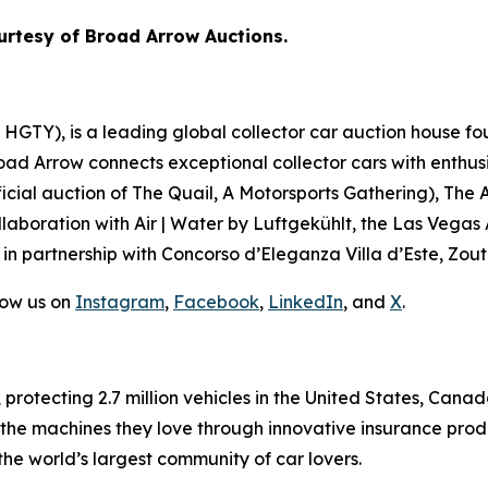
urtesy of Broad Arrow Auctions.
GTY), is a leading global collector car auction house fou
road Arrow connects exceptional collector cars with enthus
icial auction of
The Quail, A Motorsports Gathering)
, The 
laboration with Air | Water by Luftgekühlt, the Las Vegas
 in partnership with Concorso d’Eleganza Villa d’Este, Zou
low us on
Instagram
,
Facebook
,
LinkedIn
, and
X
.
, protecting 2.7 million vehicles in the United States, Ca
 the machines they love through innovative insurance prod
the world’s largest community of car lovers.