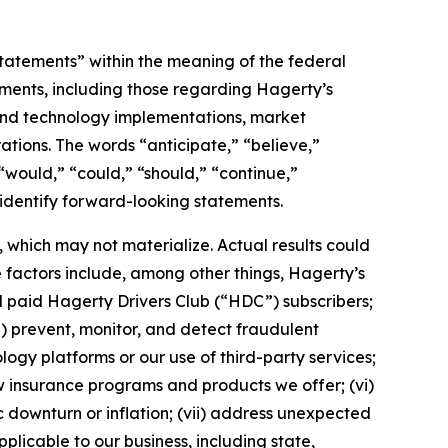
statements” within the meaning of the federal
tements, including those regarding Hagerty’s
, and technology implementations, market
ations. The words “anticipate,” “believe,”
” “would,” “could,” “should,” “continue,”
 identify forward-looking statements.
which may not materialize. Actual results could
 factors include, among other things, Hagerty’s
nd paid Hagerty Drivers Club (“HDC”) subscribers;
ii) prevent, monitor, and detect fraudulent
ology platforms or our use of third-party services;
 insurance programs and products we offer; (vi)
 downturn or inflation; (vii) address unexpected
plicable to our business, including state,