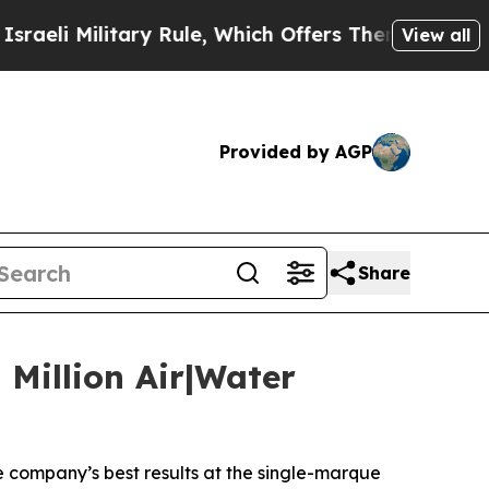
ary Rule, Which Offers Them few, if any, Guarante
View all
Provided by AGP
Share
Million Air|Water
e company’s best results at the single-marque