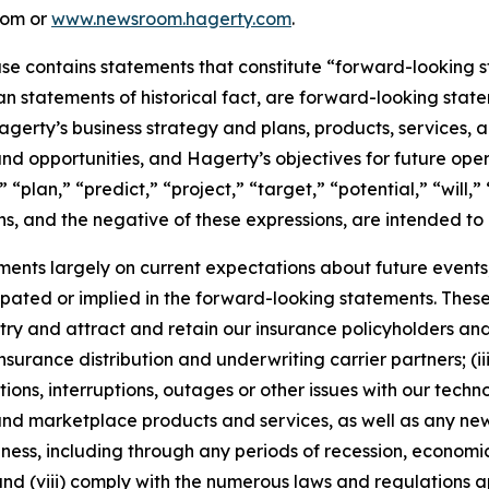
com or
www.newsroom.hagerty.com
.
ease contains statements that constitute “forward-looking 
han statements of historical fact, are forward-looking sta
 Hagerty’s business strategy and plans, products, services
nd opportunities, and Hagerty’s objectives for future oper
 “plan,” “predict,” “project,” “target,” “potential,” “will,
s, and the negative of these expressions, are intended to
nts largely on current expectations about future events, 
ipated or implied in the forward-looking statements. These
dustry and attract and retain our insurance policyholders a
 insurance distribution and underwriting carrier partners; (i
tions, interruptions, outages or other issues with our techn
nd marketplace products and services, as well as any new
ness, including through any periods of recession, economic
 and (viii) comply with the numerous laws and regulations ap