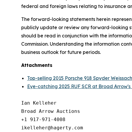
federal and foreign laws relating to insurance an
The forward-looking statements herein represent 
publicly update or review any forward-looking st
should be read in conjunction with the informatio
Commission. Understanding the information contain
business outlook for future periods.
Attachments
Top-selling 2015 Porsche 918 Spyder Weissach
Eye-catching 2025 RUF SCR at Broad Arrow's 
Ian Kelleher

Broad Arrow Auctions

+1 917-971-4008

ikelleher@hagerty.com
