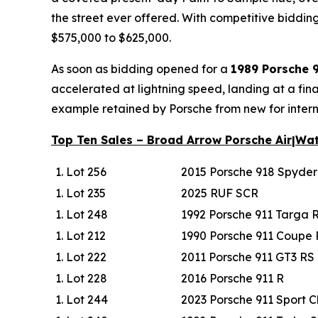
the street ever offered. With competitive bidding 
$575,000 to $625,000.
As soon as bidding opened for a
1989 Porsche 
accelerated at lightning speed, landing at a fin
example retained by Porsche from new for intern
Top Ten Sales – Broad Arrow Porsche Air|Wa
Lot 256
2015 Porsche 918 Spyde
Lot 235
2025 RUF SCR
Lot 248
1992 Porsche 911 Targa 
Lot 212
1990 Porsche 911 Coupe
Lot 222
2011 Porsche 911 GT3 RS 
Lot 228
2016 Porsche 911 R
Lot 244
2023 Porsche 911 Sport C