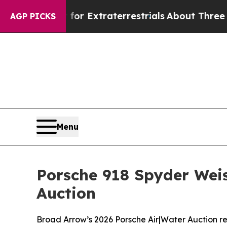
t for Extraterrestrials
About Three Million Palest
AGP PICKS
Menu
Porsche 918 Spyder Weis
Auction
Broad Arrow’s 2026 Porsche Air|Water Auction rea