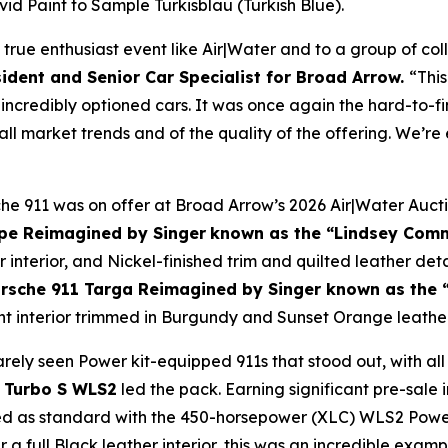
vivid Paint to Sample
Türkisblau
(Turkish Blue).
 true enthusiast event like Air|Water and to a group of co
ident and Senior Car Specialist for Broad Arrow.
“This
 incredibly optioned cars. It was once again the hard-to-
rall market trends and of the quality of the offering. We’r
che 911 was on offer at Broad Arrow’s 2026 Air|Water Aucti
pe Reimagined by Singer
known as the “Lindsey Com
r interior, and Nickel-finished trim and quilted leather det
rsche 911 Targa Reimagined by Singer known as the
t interior trimmed in Burgundy and Sunset Orange leather
rarely seen Power kit-equipped 911s that stood out, with
 Turbo S WLS2
led the pack. Earning significant pre-sale in
d as standard with the 450-horsepower (XLC) WLS2 Power K
a full Black leather interior, this was an incredible examp