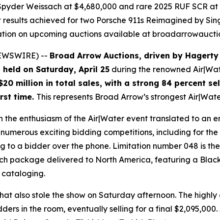
 Spyder Weissach at $4,680,000 and rare 2025 RUF SCR at 
t results achieved for two Porsche 911s Reimagined by Si
mation on upcoming auctions available at broadarrowauct
 NEWSWIRE) --
Broad Arrow Auctions, driven by Hagerty
 held on Saturday, April 25
during the renowned Air|Wate
$20 million in total sales, with a strong 84 percent se
irst time.
This represents Broad Arrow’s strongest Air|Wat
h the enthusiasm of the Air|Water event translated to an 
numerous exciting bidding competitions, including for the
ing to a bidder over the phone. Limitation number 048 is th
package delivered to North America, featuring a Black int
f cataloging.
hat also stole the show on Saturday afternoon. The highl
ers in the room, eventually selling for a final $2,095,00