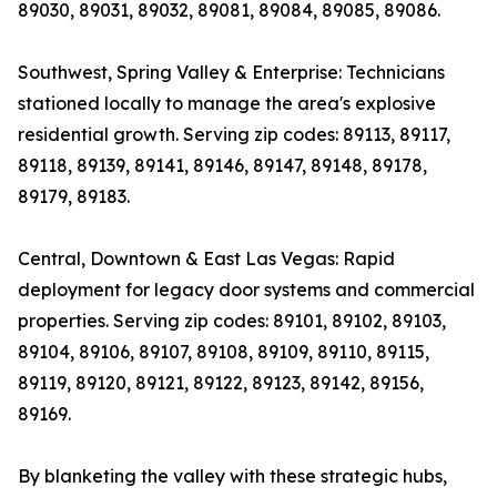
89030, 89031, 89032, 89081, 89084, 89085, 89086.
Southwest, Spring Valley & Enterprise: Technicians
stationed locally to manage the area's explosive
residential growth. Serving zip codes: 89113, 89117,
89118, 89139, 89141, 89146, 89147, 89148, 89178,
89179, 89183.
Central, Downtown & East Las Vegas: Rapid
deployment for legacy door systems and commercial
properties. Serving zip codes: 89101, 89102, 89103,
89104, 89106, 89107, 89108, 89109, 89110, 89115,
89119, 89120, 89121, 89122, 89123, 89142, 89156,
89169.
By blanketing the valley with these strategic hubs,