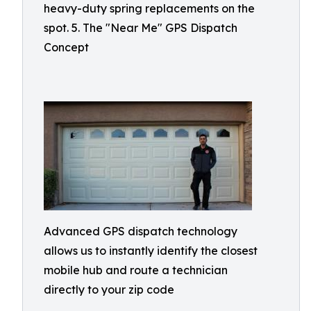
heavy-duty spring replacements on the
spot. 5. The "Near Me" GPS Dispatch
Concept
Advanced GPS dispatch technology
allows us to instantly identify the closest
mobile hub and route a technician
directly to your zip code