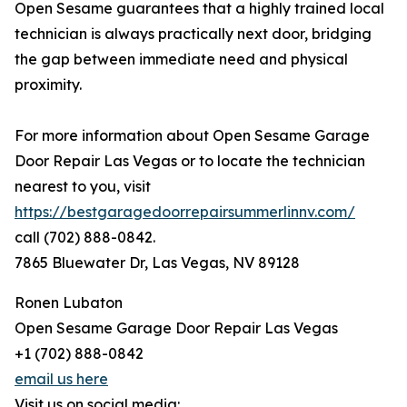
Open Sesame guarantees that a highly trained local
technician is always practically next door, bridging
the gap between immediate need and physical
proximity.
For more information about Open Sesame Garage
Door Repair Las Vegas or to locate the technician
nearest to you, visit
https://bestgaragedoorrepairsummerlinnv.com/
call (702) 888-0842.
7865 Bluewater Dr, Las Vegas, NV 89128
Ronen Lubaton
Open Sesame Garage Door Repair Las Vegas
+1 (702) 888-0842
email us here
Visit us on social media: