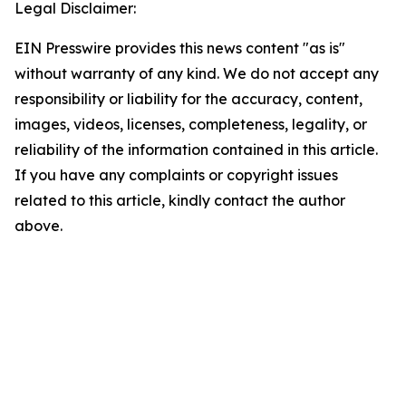
Legal Disclaimer:
EIN Presswire provides this news content "as is"
without warranty of any kind. We do not accept any
responsibility or liability for the accuracy, content,
images, videos, licenses, completeness, legality, or
reliability of the information contained in this article.
If you have any complaints or copyright issues
related to this article, kindly contact the author
above.