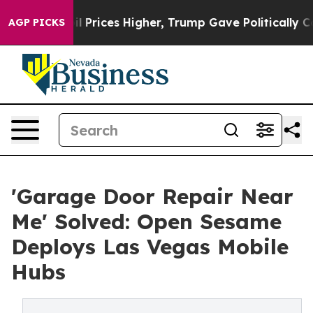
e oil Prices Higher, Trump Gave Politically Connected
AGP PICKS
'Garage Door Repair Near
Me' Solved: Open Sesame
Deploys Las Vegas Mobile
Hubs