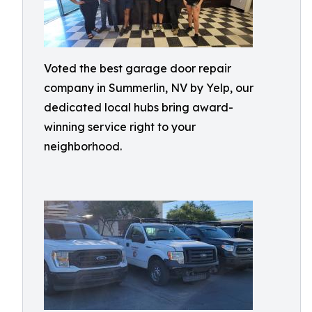
Voted the best garage door repair
company in Summerlin, NV by Yelp, our
dedicated local hubs bring award-
winning service right to your
neighborhood.