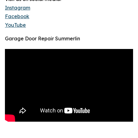
Instagram
Facebook
YouTube
Garage Door Repair Summerlin