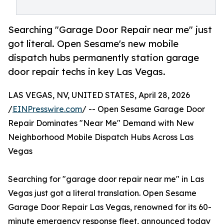
Searching "Garage Door Repair near me" just
got literal. Open Sesame's new mobile
dispatch hubs permanently station garage
door repair techs in key Las Vegas.
LAS VEGAS, NV, UNITED STATES, April 28, 2026
/
EINPresswire.com
/ -- Open Sesame Garage Door
Repair Dominates "Near Me" Demand with New
Neighborhood Mobile Dispatch Hubs Across Las
Vegas
Searching for "garage door repair near me" in Las
Vegas just got a literal translation. Open Sesame
Garage Door Repair Las Vegas, renowned for its 60-
minute emergency response fleet, announced today