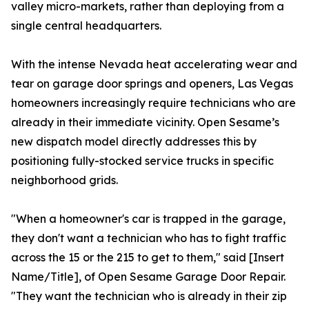
valley micro-markets, rather than deploying from a
single central headquarters.
With the intense Nevada heat accelerating wear and
tear on garage door springs and openers, Las Vegas
homeowners increasingly require technicians who are
already in their immediate vicinity. Open Sesame’s
new dispatch model directly addresses this by
positioning fully-stocked service trucks in specific
neighborhood grids.
"When a homeowner's car is trapped in the garage,
they don't want a technician who has to fight traffic
across the 15 or the 215 to get to them," said [Insert
Name/Title], of Open Sesame Garage Door Repair.
"They want the technician who is already in their zip