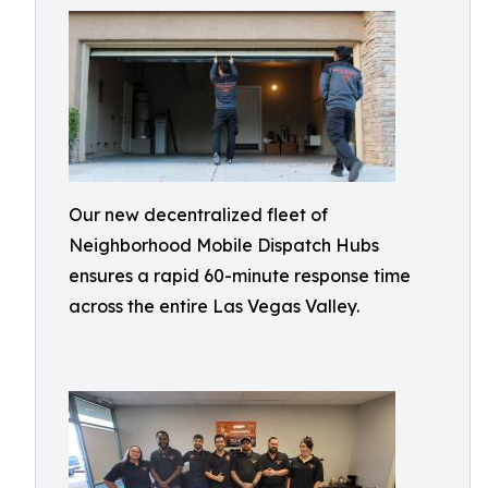
Our new decentralized fleet of
Neighborhood Mobile Dispatch Hubs
ensures a rapid 60-minute response time
across the entire Las Vegas Valley.