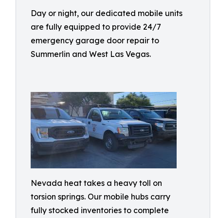
Day or night, our dedicated mobile units
are fully equipped to provide 24/7
emergency garage door repair to
Summerlin and West Las Vegas.
Nevada heat takes a heavy toll on
torsion springs. Our mobile hubs carry
fully stocked inventories to complete