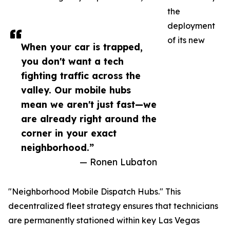
the
deployment
of its new
When your car is trapped,
you don't want a tech
fighting traffic across the
valley. Our mobile hubs
mean we aren't just fast—we
are already right around the
corner in your exact
neighborhood.”
— Ronen Lubaton
"Neighborhood Mobile Dispatch Hubs." This
decentralized fleet strategy ensures that technicians
are permanently stationed within key Las Vegas