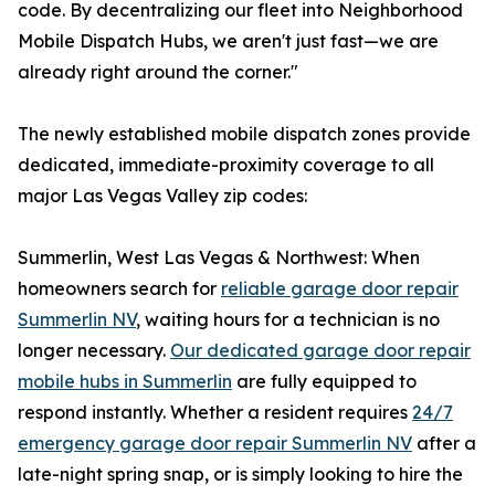
code. By decentralizing our fleet into Neighborhood
Mobile Dispatch Hubs, we aren't just fast—we are
already right around the corner."
The newly established mobile dispatch zones provide
dedicated, immediate-proximity coverage to all
major Las Vegas Valley zip codes:
Summerlin, West Las Vegas & Northwest: When
homeowners search for
reliable garage door repair
Summerlin NV
, waiting hours for a technician is no
longer necessary.
Our dedicated garage door repair
mobile hubs in Summerlin
are fully equipped to
respond instantly. Whether a resident requires
24/7
emergency garage door repair Summerlin NV
after a
late-night spring snap, or is simply looking to hire the