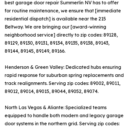
best garage door repair Summerlin NV has to offer
for routine maintenance, we ensure that [immediate
residential dispatch] is available near the 215
Beltway. We are bringing our [award-winning
neighborhood service] directly to zip codes: 89128,
89129, 89130, 89131, 89134, 89135, 89138, 89143,
89144, 89145, 89149, 89166.
Henderson & Green Valley: Dedicated hubs ensuring
rapid response for suburban spring replacements and
track realignments. Serving zip codes: 89002, 89011,
89012, 89014, 89015, 89044, 89052, 89074.
North Las Vegas & Aliante: Specialized teams
equipped to handle both modern and legacy garage
door systems in the northern grid. Serving zip codes: