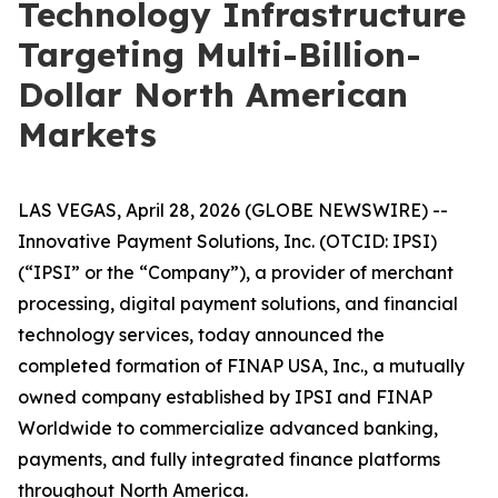
Technology Infrastructure
Targeting Multi-Billion-
Dollar North American
Markets
LAS VEGAS, April 28, 2026 (GLOBE NEWSWIRE) --
Innovative Payment Solutions, Inc. (OTCID: IPSI)
(“IPSI” or the “Company”), a provider of merchant
processing, digital payment solutions, and financial
technology services, today announced the
completed formation of FINAP USA, Inc., a mutually
owned company established by IPSI and FINAP
Worldwide to commercialize advanced banking,
payments, and fully integrated finance platforms
throughout North America.