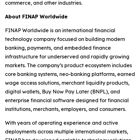
commerce, and other industries.
About FINAP Worldwide
FINAP Worldwide is an international financial
technology company focused on building modern
banking, payments, and embedded finance
infrastructure for underserved and rapidly growing
markets. The company’s product ecosystem includes
core banking systems, neo-banking platforms, earned
wage access solutions, merchant liquidity products,
digital wallets, Buy Now Pay Later (BNPL), and
enterprise financial software designed for financial
institutions, merchants, employers, and consumers.
With years of operating experience and active
deployments across multiple international markets,