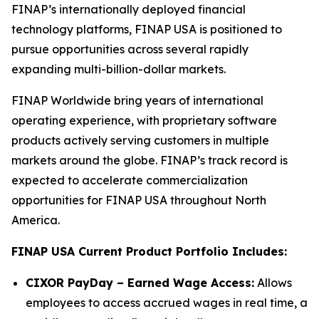
FINAP’s internationally deployed financial
technology platforms, FINAP USA is positioned to
pursue opportunities across several rapidly
expanding multi-billion-dollar markets.
FINAP Worldwide bring years of international
operating experience, with proprietary software
products actively serving customers in multiple
markets around the globe. FINAP’s track record is
expected to accelerate commercialization
opportunities for FINAP USA throughout North
America.
FINAP USA Current Product Portfolio Includes:
CIXOR PayDay – Earned Wage Access:
Allows
employees to access accrued wages in real time, a