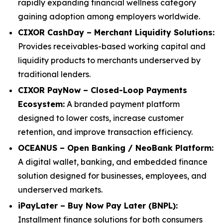
rapidly expanding financial wellness category
gaining adoption among employers worldwide.
CIXOR CashDay – Merchant Liquidity Solutions:
Provides receivables-based working capital and
liquidity products to merchants underserved by
traditional lenders.
CIXOR PayNow – Closed-Loop Payments
Ecosystem:
A branded payment platform
designed to lower costs, increase customer
retention, and improve transaction efficiency.
OCEANUS – Open Banking / NeoBank Platform:
A digital wallet, banking, and embedded finance
solution designed for businesses, employees, and
underserved markets.
iPayLater – Buy Now Pay Later (BNPL):
Installment finance solutions for both consumers