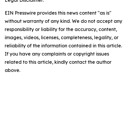
Legal Disclaimer:
EIN Presswire provides this news content "as is"
without warranty of any kind. We do not accept any
responsibility or liability for the accuracy, content,
images, videos, licenses, completeness, legality, or
reliability of the information contained in this article.
If you have any complaints or copyright issues
related to this article, kindly contact the author
above.