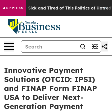
ple Are Sick and Tired of This Politics of Hatred”
The 
AGP PICKS
Innovative Payment
Solutions (OTCID: IPSI)
and FINAP Form FINAP
USA to Deliver Next-
Generation Payment