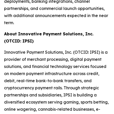
deployments, banking integrations, channel
partnerships, and commercial launch opportunities,
with additional announcements expected in the near
term.
About Innovative Payment Solutions, Inc.
(OTCID: IPSI)
Innovative Payment Solutions, Inc. (OTCID: IPSI) is a
provider of merchant processing, digital payment
solutions, and financial technology services focused
on modern payment infrastructure across credit,
debit, real-time bank-to-bank transfers, and
cryptocurrency payment rails. Through strategic
partnerships and subsidiaries, IPSI is building a
diversified ecosystem serving gaming, sports betting,
online wagering, cannabis-related businesses, e-