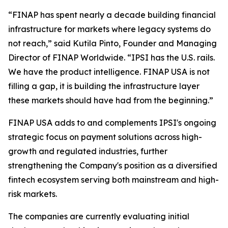
“FINAP has spent nearly a decade building financial
infrastructure for markets where legacy systems do
not reach,” said Kutila Pinto, Founder and Managing
Director of FINAP Worldwide. “IPSI has the U.S. rails.
We have the product intelligence. FINAP USA is not
filling a gap, it is building the infrastructure layer
these markets should have had from the beginning.”
FINAP USA adds to and complements IPSI's ongoing
strategic focus on payment solutions across high-
growth and regulated industries, further
strengthening the Company's position as a diversified
fintech ecosystem serving both mainstream and high-
risk markets.
The companies are currently evaluating initial