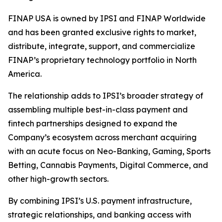
FINAP USA is owned by IPSI and FINAP Worldwide
and has been granted exclusive rights to market,
distribute, integrate, support, and commercialize
FINAP’s proprietary technology portfolio in North
America.
The relationship adds to IPSI’s broader strategy of
assembling multiple best-in-class payment and
fintech partnerships designed to expand the
Company’s ecosystem across merchant acquiring
with an acute focus on Neo-Banking, Gaming, Sports
Betting, Cannabis Payments, Digital Commerce, and
other high-growth sectors.
By combining IPSI’s U.S. payment infrastructure,
strategic relationships, and banking access with