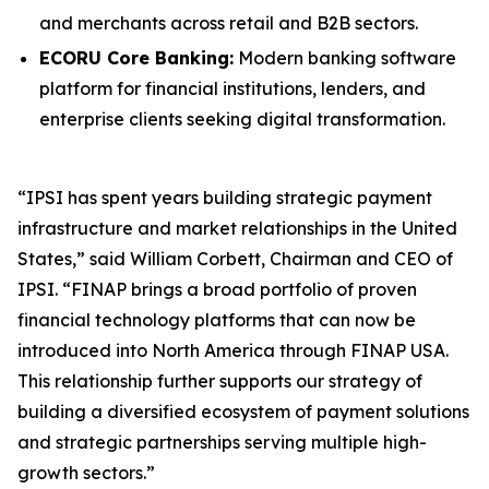
and merchants across retail and B2B sectors.
ECORU Core Banking:
Modern banking software
platform for financial institutions, lenders, and
enterprise clients seeking digital transformation.
“IPSI has spent years building strategic payment
infrastructure and market relationships in the United
States,” said William Corbett, Chairman and CEO of
IPSI. “FINAP brings a broad portfolio of proven
financial technology platforms that can now be
introduced into North America through FINAP USA.
This relationship further supports our strategy of
building a diversified ecosystem of payment solutions
and strategic partnerships serving multiple high-
growth sectors.”