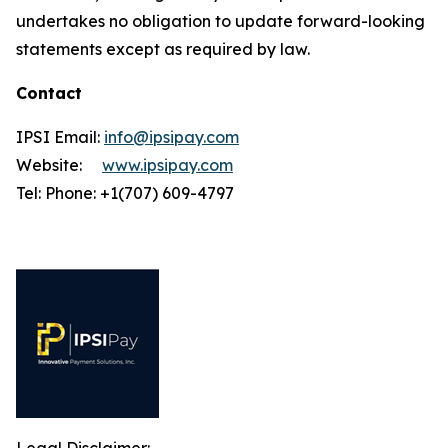
undertakes no obligation to update forward-looking
statements except as required by law.
Contact
IPSI Email:
info@ipsipay.com
Website:
www.ipsipay.com
Tel: Phone: +1(707) 609-4797