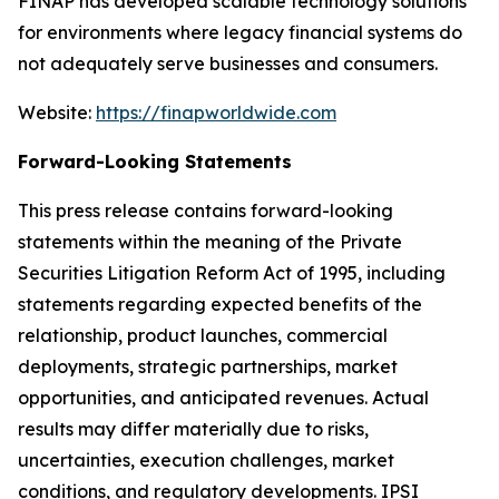
FINAP has developed scalable technology solutions
for environments where legacy financial systems do
not adequately serve businesses and consumers.
Website:
https://finapworldwide.com
Forward-Looking Statements
This press release contains forward-looking
statements within the meaning of the Private
Securities Litigation Reform Act of 1995, including
statements regarding expected benefits of the
relationship, product launches, commercial
deployments, strategic partnerships, market
opportunities, and anticipated revenues. Actual
results may differ materially due to risks,
uncertainties, execution challenges, market
conditions, and regulatory developments. IPSI