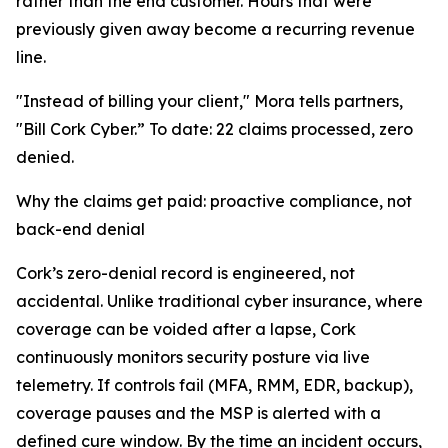
rather than the end customer. Hours that were
previously given away become a recurring revenue
line.
"Instead of billing your client," Mora tells partners,
"Bill Cork Cyber.” To date: 22 claims processed, zero
denied.
Why the claims get paid: proactive compliance, not
back-end denial
Cork’s zero-denial record is engineered, not
accidental. Unlike traditional cyber insurance, where
coverage can be voided after a lapse, Cork
continuously monitors security posture via live
telemetry. If controls fail (MFA, RMM, EDR, backup),
coverage pauses and the MSP is alerted with a
defined cure window. By the time an incident occurs,