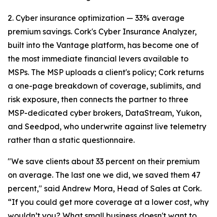
2. Cyber insurance optimization — 33% average
premium savings. Cork's Cyber Insurance Analyzer,
built into the Vantage platform, has become one of
the most immediate financial levers available to
MSPs. The MSP uploads a client's policy; Cork returns
a one-page breakdown of coverage, sublimits, and
risk exposure, then connects the partner to three
MSP-dedicated cyber brokers, DataStream, Yukon,
and Seedpod, who underwrite against live telemetry
rather than a static questionnaire.
"We save clients about 33 percent on their premium
on average. The last one we did, we saved them 47
percent," said Andrew Mora, Head of Sales at Cork.
“If you could get more coverage at a lower cost, why
wouldn’t you? What small business doesn't want to