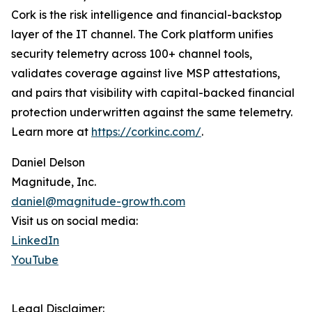
Cork is the risk intelligence and financial-backstop
layer of the IT channel. The Cork platform unifies
security telemetry across 100+ channel tools,
validates coverage against live MSP attestations,
and pairs that visibility with capital-backed financial
protection underwritten against the same telemetry.
Learn more at
https://corkinc.com/
.
Daniel Delson
Magnitude, Inc.
daniel@magnitude-growth.com
Visit us on social media:
LinkedIn
YouTube
Legal Disclaimer: