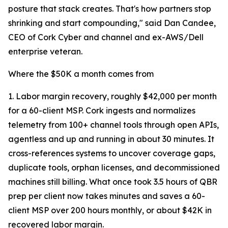
posture that stack creates. That's how partners stop
shrinking and start compounding," said Dan Candee,
CEO of Cork Cyber and channel and ex-AWS/Dell
enterprise veteran.
Where the $50K a month comes from
1. Labor margin recovery, roughly $42,000 per month
for a 60-client MSP. Cork ingests and normalizes
telemetry from 100+ channel tools through open APIs,
agentless and up and running in about 30 minutes. It
cross-references systems to uncover coverage gaps,
duplicate tools, orphan licenses, and decommissioned
machines still billing. What once took 3.5 hours of QBR
prep per client now takes minutes and saves a 60-
client MSP over 200 hours monthly, or about $42K in
recovered labor margin.