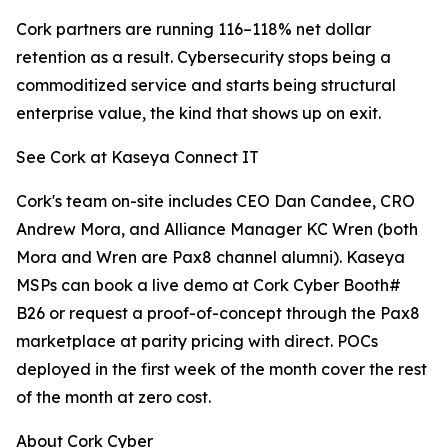
Cork partners are running 116–118% net dollar
retention as a result. Cybersecurity stops being a
commoditized service and starts being structural
enterprise value, the kind that shows up on exit.
See Cork at Kaseya Connect IT
Cork's team on-site includes CEO Dan Candee, CRO
Andrew Mora, and Alliance Manager KC Wren (both
Mora and Wren are Pax8 channel alumni). Kaseya
MSPs can book a live demo at Cork Cyber Booth#
B26 or request a proof-of-concept through the Pax8
marketplace at parity pricing with direct. POCs
deployed in the first week of the month cover the rest
of the month at zero cost.
About Cork Cyber