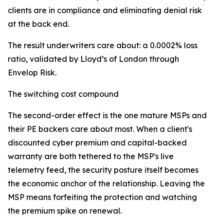
clients are in compliance and eliminating denial risk
at the back end.
The result underwriters care about: a 0.0002% loss
ratio, validated by Lloyd’s of London through
Envelop Risk.
The switching cost compound
The second-order effect is the one mature MSPs and
their PE backers care about most. When a client's
discounted cyber premium and capital-backed
warranty are both tethered to the MSP's live
telemetry feed, the security posture itself becomes
the economic anchor of the relationship. Leaving the
MSP means forfeiting the protection and watching
the premium spike on renewal.