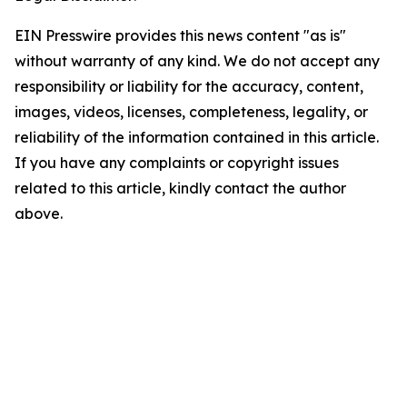
EIN Presswire provides this news content "as is"
without warranty of any kind. We do not accept any
responsibility or liability for the accuracy, content,
images, videos, licenses, completeness, legality, or
reliability of the information contained in this article.
If you have any complaints or copyright issues
related to this article, kindly contact the author
above.