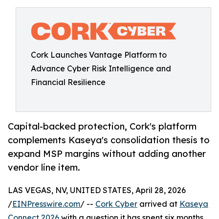
Cork Launches Vantage Platform to
Advance Cyber Risk Intelligence and
Financial Resilience
Capital-backed protection, Cork's platform
complements Kaseya's consolidation thesis to
expand MSP margins without adding another
vendor line item.
LAS VEGAS, NV, UNITED STATES, April 28, 2026
/
EINPresswire.com
/ --
Cork Cyber
arrived at
Kaseya
Connect 2026
with a question it has spent six months