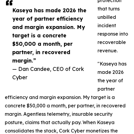
protection
that turns
Kaseya has made 2026 the
unbilled
year of partner efficiency
incident
and margin expansion. My
response into
target is a concrete
recoverable
$50,000 a month, per
revenue.
partner, in recovered
margin.”
"Kaseya has
— Dan Candee, CEO of Cork
made 2026
Cyber
the year of
partner
efficiency and margin expansion. My target is a
concrete $50,000 a month, per partner, in recovered
margin. Agentless telemetry, insurable security
posture, claims that actually pay. When Kaseya
consolidates the stack, Cork Cyber monetizes the