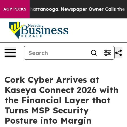
os in Chattanooga. Newspaper Owner Calls the People
AGP PICKS
Cork Cyber Arrives at
Kaseya Connect 2026 with
the Financial Layer that
Turns MSP Security
Posture into Margin