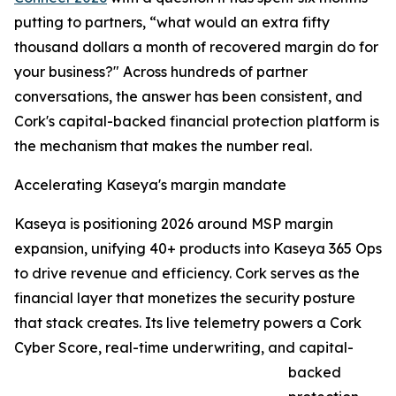
putting to partners, “what would an extra fifty
thousand dollars a month of recovered margin do for
your business?" Across hundreds of partner
conversations, the answer has been consistent, and
Cork's capital-backed financial protection platform is
the mechanism that makes the number real.
Accelerating Kaseya's margin mandate
Kaseya is positioning 2026 around MSP margin
expansion, unifying 40+ products into Kaseya 365 Ops
to drive revenue and efficiency. Cork serves as the
financial layer that monetizes the security posture
that stack creates. Its live telemetry powers a Cork
Cyber Score, real-time underwriting, and capital-
backed