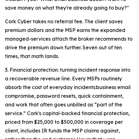
save money on what they're already going to buy?"
Cork Cyber takes no referral fee. The client saves
premium dollars and the MSP earns the expanded
managed-services attach the broker recommends to
drive the premium down further. Seven out of ten
times, that math lands.
3. Financial protection: turning incident response into
a recoverable revenue line. Every MSPs routinely
absorb the cost of everyday incidents:business email
compromise, password resets, quick containment,
and work that often goes unbilled as “part of the
service.” Cork's capital-backed financial protection,
priced from $25,000 to $500,000 in coverage per
client, includes IR funds the MSP claims against,