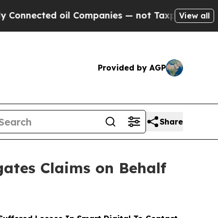
cted oil Companies — not Taxpayers — the Chance
View all
Provided by AGP
Share
ates Claims on Behalf