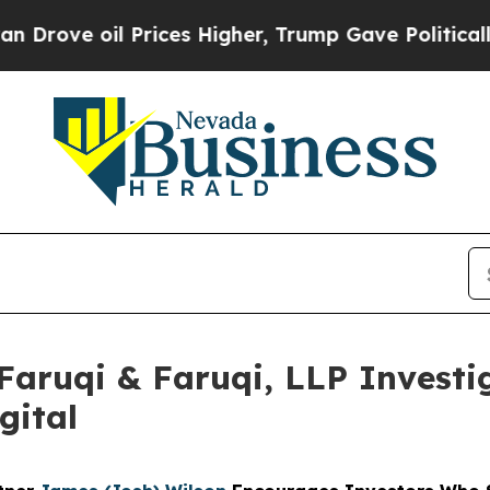
oil Prices Higher, Trump Gave Politically Conne
uqi & Faruqi, LLP Investig
gital