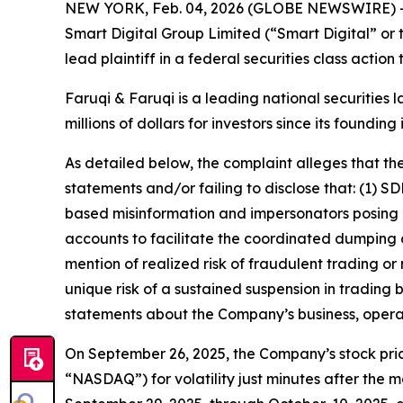
NEW YORK, Feb. 04, 2026 (GLOBE NEWSWIRE) 
Smart Digital Group Limited (“Smart Digital” o
lead plaintiff in a federal securities class actio
Faruqi & Faruqi is a leading national securities 
millions of dollars for investors since its founding
As detailed below, the complaint alleges that t
statements and/or failing to disclose that: (1)
based misinformation and impersonators posing as
accounts to facilitate the coordinated dumping o
mention of realized risk of fraudulent trading or
unique risk of a sustained suspension in trading 
statements about the Company’s business, opera
On September 26, 2025, the Company’s stock pric
“NASDAQ”) for volatility just minutes after the