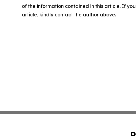
of the information contained in this article. If y
article, kindly contact the author above.
P