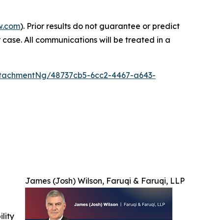
w.com
). Prior results do not guarantee or predict
 case. All communications will be treated in a
tachmentNg/48737cb5-6cc2-4467-a643-
James (Josh) Wilson, Faruqi & Faruqi, LLP
ility