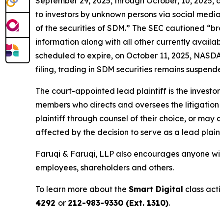
September 29, 2025, through October, 10, 2025,
to investors by unknown persons via social media
of the securities of SDM.” The SEC cautioned “b
information along with all other currently avail
scheduled to expire, on October 11, 2025, NASDAQ
filing, trading in SDM securities remains suspende
The court-appointed lead plaintiff is the investor
members who directs and oversees the litigation 
plaintiff through counsel of their choice, or may
affected by the decision to serve as a lead plain
Faruqi & Faruqi, LLP also encourages anyone with
employees, shareholders and others.
To learn more about the
Smart Digital
class act
4292
or
212-983-9330 (Ext. 1310)
.