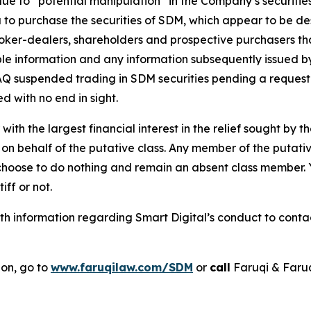
 due to “potential manipulation” in the Company’s securi
 to purchase the securities of SDM, which appear to be desi
roker-dealers, shareholders and prospective purchasers tha
able information and any information subsequently issued 
 suspended trading in SDM securities pending a request fo
d with no end in sight.
 with the largest financial interest in the relief sought by 
on behalf of the putative class. Any member of the putati
 choose to do nothing and remain an absent class member. Yo
tiff or not.
 information regarding Smart Digital’s conduct to contact
ion, go to
www.faruqilaw.com/SDM
or
call
Faruqi & Faru