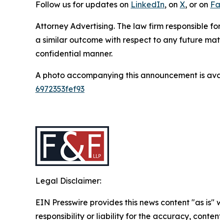
Follow us for updates on
LinkedIn
, on
X
, or on
Fa
Attorney Advertising. The law firm responsible for
a similar outcome with respect to any future mat
confidential manner.
A photo accompanying this announcement is ava
6972353fef93
Legal Disclaimer:
EIN Presswire provides this news content "as is"
responsibility or liability for the accuracy, conten