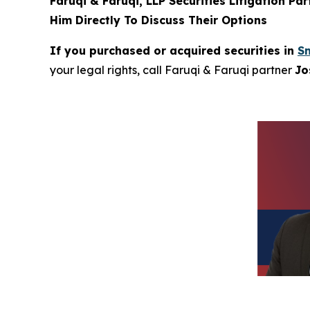
Faruqi & Faruqi, LLP Securities Litigation Pa
Him Directly To Discuss Their Options
If you purchased or acquired securities in
Sm
your legal rights, call Faruqi & Faruqi partner
Jo