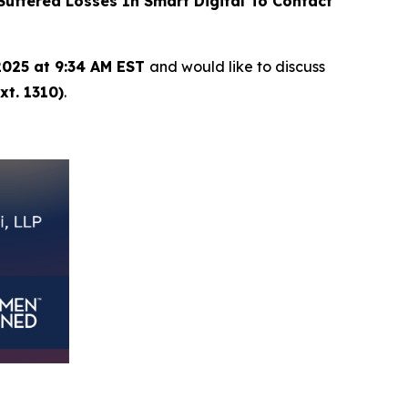
ffered Losses In Smart Digital To Contact
2025 at 9:34 AM EST
and would like to discuss
xt. 1310)
.