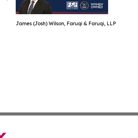
James (Josh) Wilson, Faruqi & Faruqi, LLP