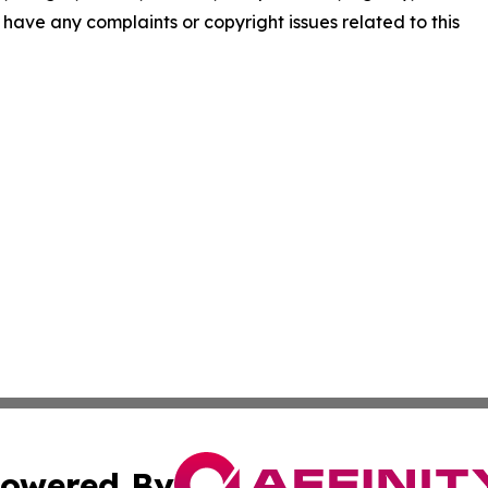
ou have any complaints or copyright issues related to this
owered By