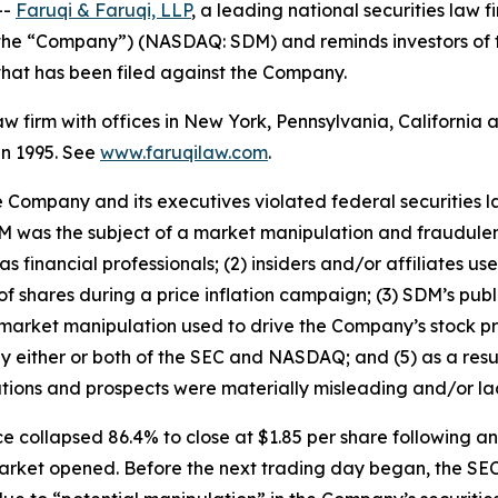
--
Faruqi & Faruqi, LLP
, a leading national securities law f
r the “Company”) (NASDAQ: SDM) and reminds investors of
n that has been filed against the Company.
law firm with offices in New York, Pennsylvania, Californi
 in 1995. See
www.faruqilaw.com
.
he Company and its executives violated federal securities
 SDM was the subject of a market manipulation and fraudul
 financial professionals; (2) insiders and/or affiliates u
f shares during a price inflation campaign; (3) SDM’s publ
 market manipulation used to drive the Company’s stock pri
by either or both of the SEC and NASDAQ; and (5) as a resu
tions and prospects were materially misleading and/or la
e collapsed 86.4% to close at $1.85 per share following 
 market opened. Before the next trading day began, the SE