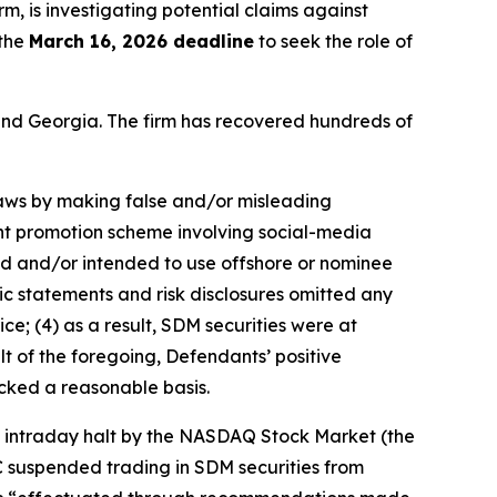
irm, is investigating potential claims against
 the
March 16, 2026 deadline
to seek the role of
a and Georgia. The firm has recovered hundreds of
 laws by making false and/or misleading
ent promotion scheme involving social-media
sed and/or intended to use offshore or nominee
ic statements and risk disclosures omitted any
ce; (4) as a result, SDM securities were at
lt of the foregoing, Defendants’ positive
cked a reasonable basis.
an intraday halt by the NASDAQ Stock Market (the
C suspended trading in SDM securities from