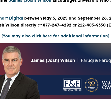
rtner
James (Josh) Wilson
Encourages Investors Who Su
art Digital
between May 5, 2025 and September 26, 
sh Wilson directly
at
877-247-4292
or
212-983-9330 (E
[You may also click here for additional information]