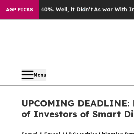
nd 40%. Well, it Didn’t
As war With Iran Drove 
AGP PICKS
Menu
UPCOMING DEADLINE: Far
of Investors of Smart Di