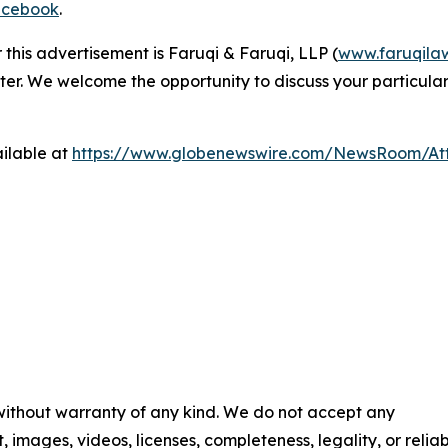
cebook
.
 this advertisement is Faruqi & Faruqi, LLP (
www.faruqila
ter. We welcome the opportunity to discuss your particular
ilable at
https://www.globenewswire.com/NewsRoom/At
 without warranty of any kind. We do not accept any
t, images, videos, licenses, completeness, legality, or reliab