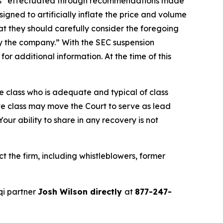
ties “effectuated through recommendations made
gned to artificially inflate the price and volume
t they should carefully consider the foregoing
by the company.” With the SEC suspension
r additional information. At the time of this
the class who is adequate and typical of class
ve class may move the Court to serve as lead
ur ability to share in any recovery is not
 the firm, including whistleblowers, former
qi partner
Josh Wilson directly
at
877-247-