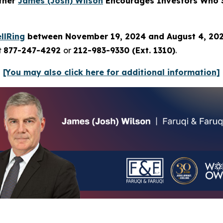
rtner
James (Josh) Wilson
Encourages Investors Who S
llRing
between November 19, 2024 and August 4, 20
t
877-247-4292
or
212-983-9330 (Ext. 1310)
.
[You may also click here for additional information]