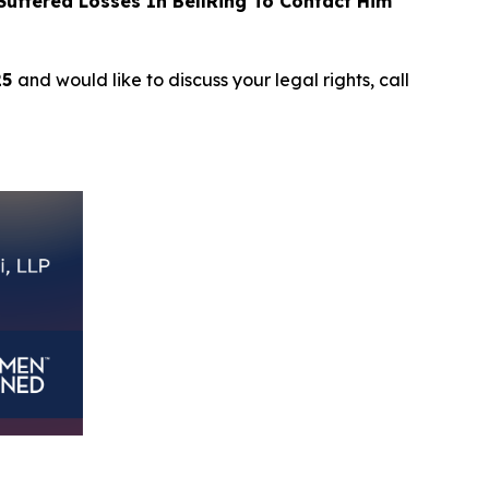
uffered Losses In BellRing To Contact Him
25
and would like to discuss your legal rights, call