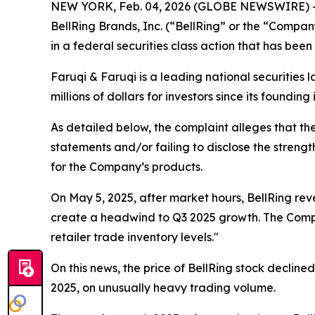
NEW YORK, Feb. 04, 2026 (GLOBE NEWSWIRE) 
BellRing Brands, Inc. (“BellRing” or the “Compa
in a federal securities class action that has bee
Faruqi & Faruqi is a leading national securities 
millions of dollars for investors since its founding
As detailed below, the complaint alleges that t
statements and/or failing to disclose the strengt
for the Company’s products.
On May 5, 2025, after market hours, BellRing rev
create a headwind to Q3 2025 growth. The Compan
retailer trade inventory levels."
On this news, the price of BellRing stock decline
2025, on unusually heavy trading volume.