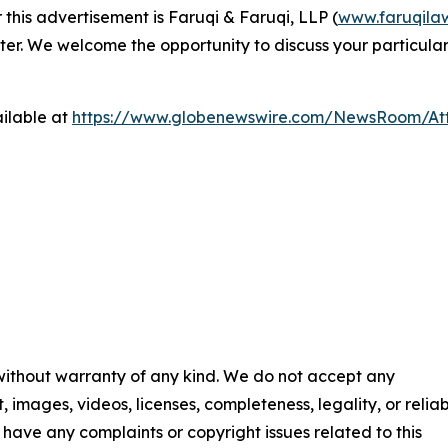
 this advertisement is Faruqi & Faruqi, LLP (
www.faruqila
ter. We welcome the opportunity to discuss your particular
ilable at
https://www.globenewswire.com/NewsRoom/At
 without warranty of any kind. We do not accept any
t, images, videos, licenses, completeness, legality, or reliab
ou have any complaints or copyright issues related to this