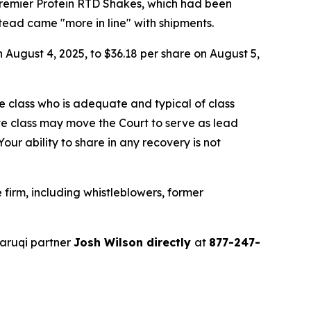
Premier Protein RTD Shakes, which had been
ead came "more in line" with shipments.
n August 4, 2025, to $36.18 per share on August 5,
the class who is adequate and typical of class
ve class may move the Court to serve as lead
ur ability to share in any recovery is not
firm, including whistleblowers, former
aruqi partner
Josh Wilson directly
at
877-247-