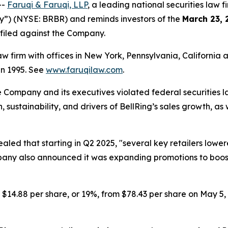
--
Faruqi & Faruqi, LLP
, a leading national securities law f
ny”) (NYSE: BRBR) and reminds investors of the
March 23, 
n filed against the Company.
law firm with offices in New York, Pennsylvania, Californi
 in 1995. See
www.faruqilaw.com
.
he Company and its executives violated federal securities
h, sustainability, and drivers of BellRing’s sales growth, 
ealed that starting in Q2 2025, "several key retailers low
y also announced it was expanding promotions to boost sa
d $14.88 per share, or 19%, from $78.43 per share on May 5,