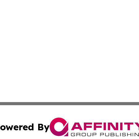
owered By