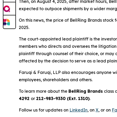
Then, on August 4, 2025, after market hours, Be
expected to outpace shipments by a wider margin
On this news, the price of BellRing Brands stock f
2025.
The court-appointed lead plaintiff is the investor
members who directs and oversees the litigation 
plaintiff through counsel of their choice, or may
affected by the decision to serve as a lead plain
Faruqi & Faruqi, LLP also encourages anyone with
employees, shareholders and others.
To learn more about the
BellRing Brands
class 
4292
or
212-983-9330 (Ext. 1310)
.
Follow us for updates on
LinkedIn
, on
X
, or on
Fa