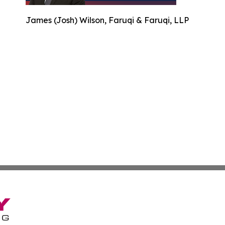
James (Josh) Wilson, Faruqi & Faruqi, LLP