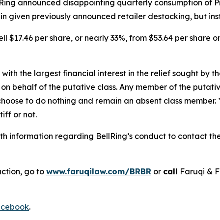
llRing announced disappointing quarterly consumption of 
 given previously announced retailer destocking, but inst
ell $17.46 per share, or nearly 33%, from $53.64 per share o
 with the largest financial interest in the relief sought by 
on behalf of the putative class. Any member of the putati
 choose to do nothing and remain an absent class member. Yo
tiff or not.
 information regarding BellRing’s conduct to contact the 
action, go to
www.faruqilaw.com/BRBR
or
call
Faruqi & F
cebook
.