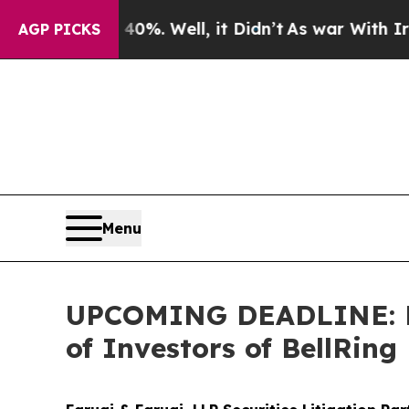
ound 40%. Well, it Didn’t
As war With Iran Dro
AGP PICKS
Menu
UPCOMING DEADLINE: Far
of Investors of BellRing