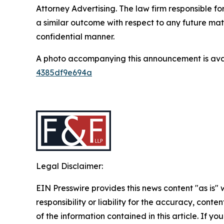
Attorney Advertising. The law firm responsible for
a similar outcome with respect to any future mat
confidential manner.
A photo accompanying this announcement is ava
4385df9e694a
Legal Disclaimer:
EIN Presswire provides this news content "as is"
responsibility or liability for the accuracy, conten
of the information contained in this article. If y