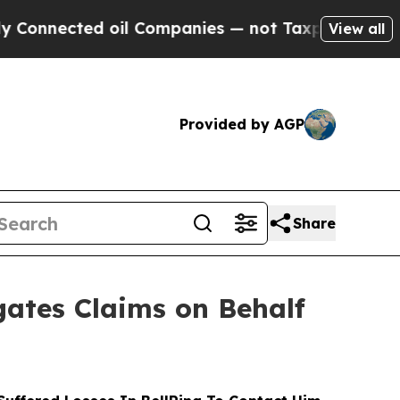
nected oil Companies — not Taxpayers — the Chan
View all
Provided by AGP
Share
ates Claims on Behalf