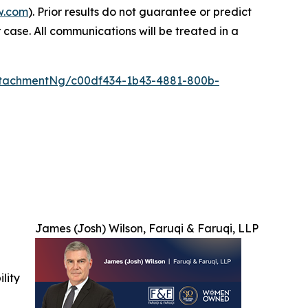
w.com
). Prior results do not guarantee or predict
 case. All communications will be treated in a
tachmentNg/c00df434-1b43-4881-800b-
James (Josh) Wilson, Faruqi & Faruqi, LLP
ility