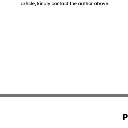
article, kindly contact the author above.
P