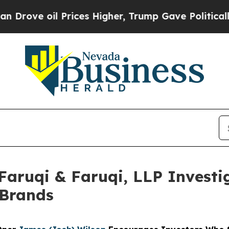
ve oil Prices Higher, Trump Gave Politically Con
uqi & Faruqi, LLP Investig
 Brands