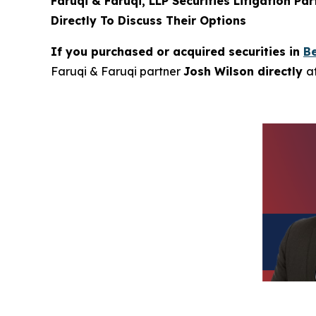
Faruqi & Faruqi, LLP Securities Litigation Pa
Directly To Discuss Their Options
If you purchased or acquired securities in
Be
Faruqi & Faruqi partner
Josh Wilson directly
a