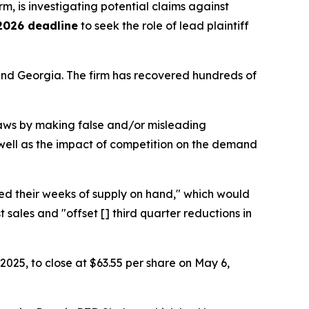
irm, is investigating potential claims against
2026 deadline
to seek the role of lead plaintiff
a and Georgia. The firm has recovered hundreds of
 laws by making false and/or misleading
as well as the impact of competition on the demand
ered their weeks of supply on hand," which would
les and "offset [] third quarter reductions in
 2025, to close at $63.55 per share on May 6,