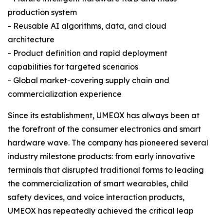
production system
- Reusable AI algorithms, data, and cloud
architecture
- Product definition and rapid deployment
capabilities for targeted scenarios
- Global market-covering supply chain and
commercialization experience
Since its establishment, UMEOX has always been at
the forefront of the consumer electronics and smart
hardware wave. The company has pioneered several
industry milestone products: from early innovative
terminals that disrupted traditional forms to leading
the commercialization of smart wearables, child
safety devices, and voice interaction products,
UMEOX has repeatedly achieved the critical leap