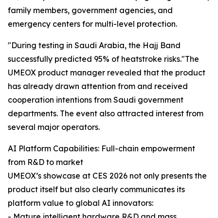
family members, government agencies, and
emergency centers for multi-level protection.
"During testing in Saudi Arabia, the Hajj Band
successfully predicted 95% of heatstroke risks."The
UMEOX product manager revealed that the product
has already drawn attention from and received
cooperation intentions from Saudi government
departments. The event also attracted interest from
several major operators.
AI Platform Capabilities: Full-chain empowerment
from R&D to market
UMEOX’s showcase at CES 2026 not only presents the
product itself but also clearly communicates its
platform value to global AI innovators:
- Mature intelligent hardware R&D and mass