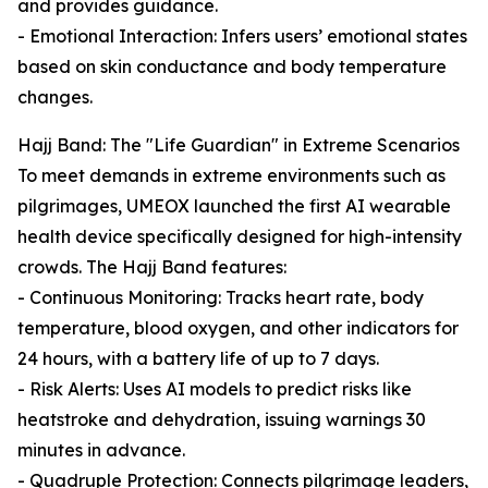
and provides guidance.
- Emotional Interaction: Infers users’ emotional states
based on skin conductance and body temperature
changes.
Hajj Band: The "Life Guardian" in Extreme Scenarios
To meet demands in extreme environments such as
pilgrimages, UMEOX launched the first AI wearable
health device specifically designed for high-intensity
crowds. The Hajj Band features:
- Continuous Monitoring: Tracks heart rate, body
temperature, blood oxygen, and other indicators for
24 hours, with a battery life of up to 7 days.
- Risk Alerts: Uses AI models to predict risks like
heatstroke and dehydration, issuing warnings 30
minutes in advance.
- Quadruple Protection: Connects pilgrimage leaders,