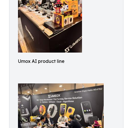
Umox AI product line