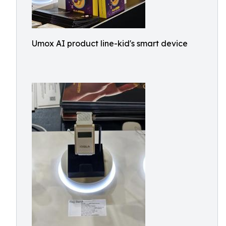
Umox AI product line-kid's smart device