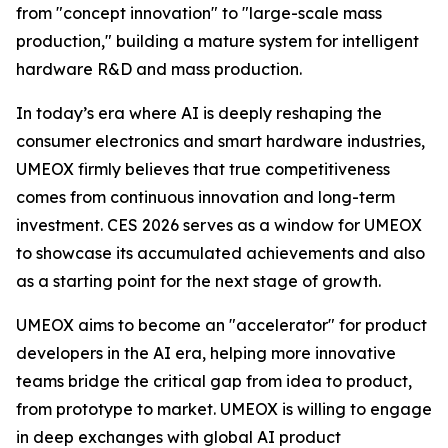
from "concept innovation" to "large-scale mass
production," building a mature system for intelligent
hardware R&D and mass production.
In today’s era where AI is deeply reshaping the
consumer electronics and smart hardware industries,
UMEOX firmly believes that true competitiveness
comes from continuous innovation and long-term
investment. CES 2026 serves as a window for UMEOX
to showcase its accumulated achievements and also
as a starting point for the next stage of growth.
UMEOX aims to become an "accelerator" for product
developers in the AI era, helping more innovative
teams bridge the critical gap from idea to product,
from prototype to market. UMEOX is willing to engage
in deep exchanges with global AI product