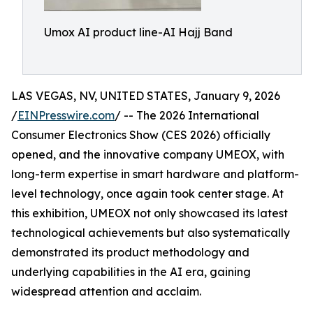
Umox AI product line-AI Hajj Band
LAS VEGAS, NV, UNITED STATES, January 9, 2026
/
EINPresswire.com
/ -- The 2026 International
Consumer Electronics Show (CES 2026) officially
opened, and the innovative company UMEOX, with
long-term expertise in smart hardware and platform-
level technology, once again took center stage. At
this exhibition, UMEOX not only showcased its latest
technological achievements but also systematically
demonstrated its product methodology and
underlying capabilities in the AI era, gaining
widespread attention and acclaim.