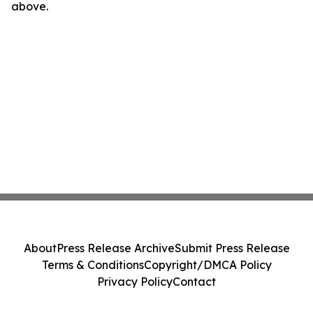
above.
About
Press Release Archive
Submit Press Release
Terms & Conditions
Copyright/DMCA Policy
Privacy Policy
Contact