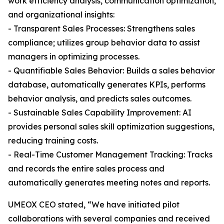
work efficiency analysis, communication optimization,
and organizational insights:
- Transparent Sales Processes: Strengthens sales
compliance; utilizes group behavior data to assist
managers in optimizing processes.
- Quantifiable Sales Behavior: Builds a sales behavior
database, automatically generates KPIs, performs
behavior analysis, and predicts sales outcomes.
- Sustainable Sales Capability Improvement: AI
provides personal sales skill optimization suggestions,
reducing training costs.
- Real-Time Customer Management Tracking: Tracks
and records the entire sales process and
automatically generates meeting notes and reports.
UMEOX CEO stated, “We have initiated pilot
collaborations with several companies and received