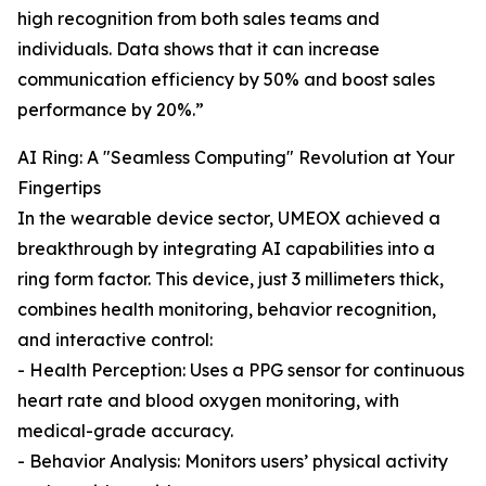
high recognition from both sales teams and
individuals. Data shows that it can increase
communication efficiency by 50% and boost sales
performance by 20%.”
AI Ring: A "Seamless Computing" Revolution at Your
Fingertips
In the wearable device sector, UMEOX achieved a
breakthrough by integrating AI capabilities into a
ring form factor. This device, just 3 millimeters thick,
combines health monitoring, behavior recognition,
and interactive control:
- Health Perception: Uses a PPG sensor for continuous
heart rate and blood oxygen monitoring, with
medical-grade accuracy.
- Behavior Analysis: Monitors users’ physical activity