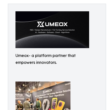
Umeox- a platform partner that
empowers innovators.