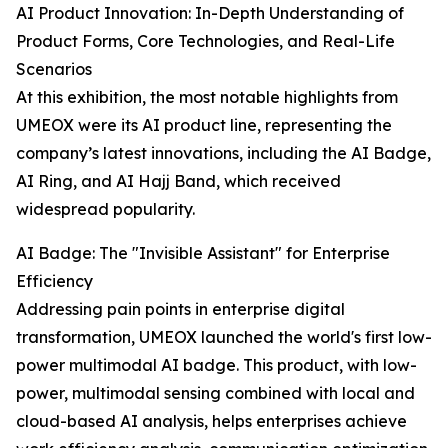
AI Product Innovation: In-Depth Understanding of
Product Forms, Core Technologies, and Real-Life
Scenarios
At this exhibition, the most notable highlights from
UMEOX were its AI product line, representing the
company’s latest innovations, including the AI Badge,
AI Ring, and AI Hajj Band, which received
widespread popularity.
AI Badge: The "Invisible Assistant" for Enterprise
Efficiency
Addressing pain points in enterprise digital
transformation, UMEOX launched the world's first low-
power multimodal AI badge. This product, with low-
power, multimodal sensing combined with local and
cloud-based AI analysis, helps enterprises achieve