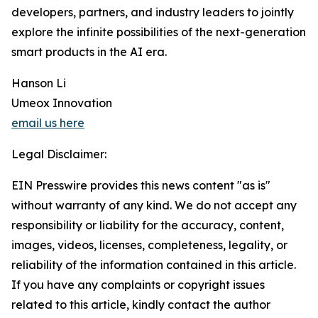
developers, partners, and industry leaders to jointly
explore the infinite possibilities of the next-generation
smart products in the AI era.
Hanson Li
Umeox Innovation
email us here
Legal Disclaimer:
EIN Presswire provides this news content "as is"
without warranty of any kind. We do not accept any
responsibility or liability for the accuracy, content,
images, videos, licenses, completeness, legality, or
reliability of the information contained in this article.
If you have any complaints or copyright issues
related to this article, kindly contact the author