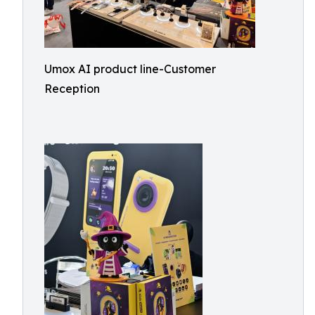
Umox AI product line-Customer
Reception