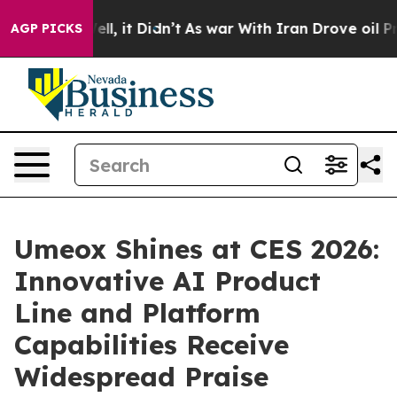
. Well, it Didn’t
As war With Iran Drove oil Prices H
AGP PICKS
Umeox Shines at CES 2026:
Innovative AI Product
Line and Platform
Capabilities Receive
Widespread Praise