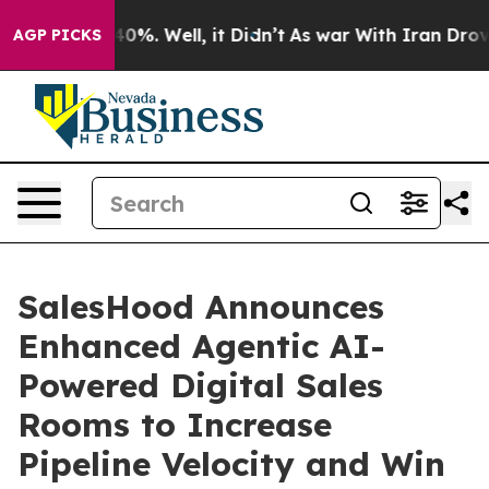
round 40%. Well, it Didn’t
As war With Iran Drove oi
AGP PICKS
SalesHood Announces
Enhanced Agentic AI-
Powered Digital Sales
Rooms to Increase
Pipeline Velocity and Win