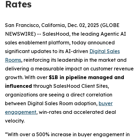
Rates
San Francisco, California, Dec. 02, 2025 (GLOBE
NEWSWIRE) -- SalesHood, the leading Agentic AI
sales enablement platform, today announced
significant updates to its AI-driven
Digital Sales
Rooms
, reinforcing its leadership in the market and
delivering a measurable impact on customer revenue
growth. With over
$1B in pipeline managed and
influenced
through SalesHood Client Sites,
organizations are seeing a direct correlation
between Digital Sales Room adoption,
buyer
engagement
, win-rates and accelerated deal
velocity.
“With over a 500% increase in buyer engagement in