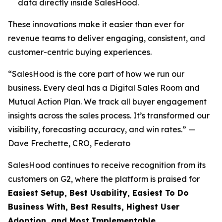
data directly inside SalesHood.
These innovations make it easier than ever for
revenue teams to deliver engaging, consistent, and
customer-centric buying experiences.
“SalesHood is the core part of how we run our
business. Every deal has a Digital Sales Room and
Mutual Action Plan. We track all buyer engagement
insights across the sales process. It’s transformed our
visibility, forecasting accuracy, and win rates.” —
Dave Frechette, CRO, Federato
SalesHood continues to receive recognition from its
customers on G2, where the platform is praised for
Easiest Setup, Best Usability, Easiest To Do
Business With, Best Results, Highest User
Adoption, and Most Implementable.