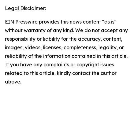
Legal Disclaimer:
EIN Presswire provides this news content "as is"
without warranty of any kind. We do not accept any
responsibility or liability for the accuracy, content,
images, videos, licenses, completeness, legality, or
reliability of the information contained in this article.
If you have any complaints or copyright issues
related to this article, kindly contact the author
above.