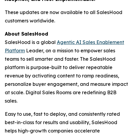
These updates are now available to all SalesHood
customers worldwide.
About SalesHood
SalesHood is a global
Agentic AI Sales Enablement
Platform
Leader, on a mission to empower sales
teams to sell smarter and faster. The SalesHood
platform is purpose-built to deliver repeatable
revenue by activating content to ramp readiness,
personalize buyer engagement, and measure impact
at scale. Digital Sales Rooms are redefining B2B
sales.
Easy to use, fast to deploy, and consistently rated
best-in-class for results and usability, SalesHood
helps high-growth companies accelerate