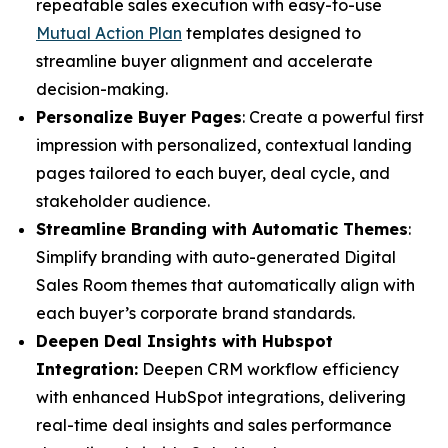
repeatable sales execution with easy-to-use
Mutual Action Plan
templates designed to
streamline buyer alignment and accelerate
decision-making.
Personalize Buyer Pages
: Create a powerful first
impression with personalized, contextual landing
pages tailored to each buyer, deal cycle, and
stakeholder audience.
Streamline Branding with Automatic Themes
:
Simplify branding with auto-generated Digital
Sales Room themes that automatically align with
each buyer’s corporate brand standards.
Deepen Deal Insights with Hubspot
Integration:
Deepen CRM workflow efficiency
with enhanced HubSpot integrations, delivering
real-time deal insights and sales performance