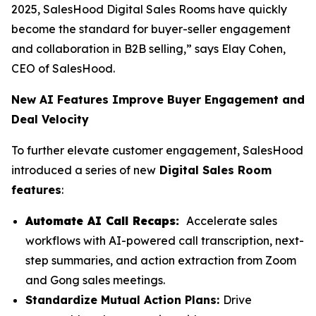
2025, SalesHood Digital Sales Rooms have quickly
become the standard for buyer-seller engagement
and collaboration in B2B selling,” says Elay Cohen,
CEO of SalesHood.
New AI Features Improve Buyer Engagement and
Deal Velocity
To further elevate customer engagement, SalesHood
introduced a series of new
Digital Sales Room
features
:
Automate AI Call Recaps:
Accelerate sales
workflows with AI-powered call transcription, next-
step summaries, and action extraction from Zoom
and Gong sales meetings.
Standardize Mutual Action Plans:
Drive