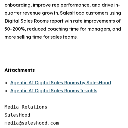
onboarding, improve rep performance, and drive in-
quarter revenue growth. SalesHood customers using
Digital Sales Rooms report win rate improvements of
50–200%, reduced coaching time for managers, and
more selling time for sales teams.
Attachments
Agentic AI Digital Sales Rooms by SalesHood
Agentic AI Digital Sales Rooms Insights
Media Relations

SalesHood
