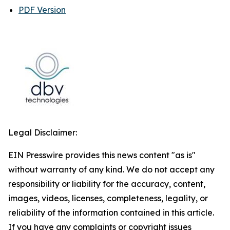
PDF Version
Legal Disclaimer:
EIN Presswire provides this news content "as is"
without warranty of any kind. We do not accept any
responsibility or liability for the accuracy, content,
images, videos, licenses, completeness, legality, or
reliability of the information contained in this article.
If you have any complaints or copyright issues