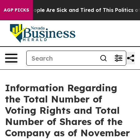
n Win: “People Are Sick and Tired of This Politics of 
AGP PICKS
Information Regarding
the Total Number of
Voting Rights and Total
Number of Shares of the
Company as of November