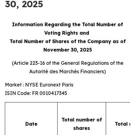
30, 2025
Information Regarding the Total Number of
Voting Rights and
Total Number of Shares of the Company as of
November 30, 2025
(Article 223-16 of the General Regulations of the
Autorité des Marchés Financiers
)
Market : NYSE Euronext Paris
ISIN Code: FR 0010417345
Total number of
Date
Total n
shares