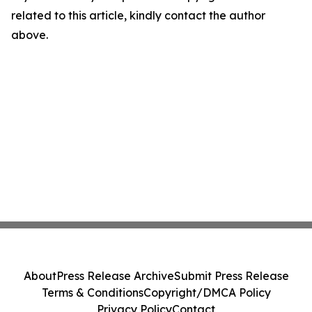
related to this article, kindly contact the author
above.
About
Press Release Archive
Submit Press Release
Terms & Conditions
Copyright/DMCA Policy
Privacy Policy
Contact