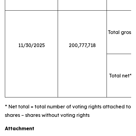
Total gross 
11/30/2025
200,777,718
Total net* o
* Net total = total number of voting rights attached to
shares – shares without voting rights
Attachment