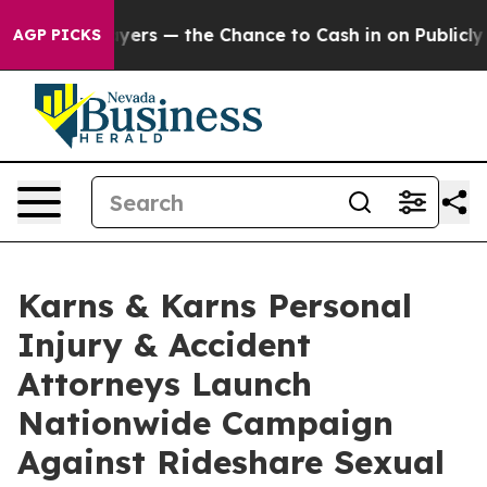
Taxpayers — the Chance to Cash in on Publicly Owned o
AGP PICKS
Karns & Karns Personal
Injury & Accident
Attorneys Launch
Nationwide Campaign
Against Rideshare Sexual