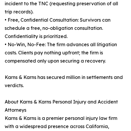
incident to the TNC (requesting preservation of all
trip records).
• Free, Confidential Consultation: Survivors can
schedule a free, no-obligation consultation.
Confidentiality is prioritized.
• No-Win, No-Fee: The firm advances all litigation
costs. Clients pay nothing upfront; the firm is
compensated only upon securing a recovery.
Karns & Karns has secured million in settlements and
verdicts.
About Karns & Karns Personal Injury and Accident
Attorneys
Karns & Karns is a premier personal injury law firm
with a widespread presence across California,