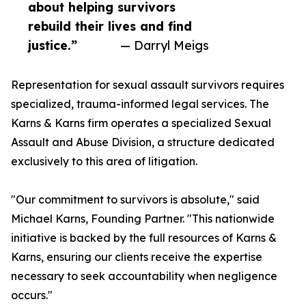
about helping survivors
rebuild their lives and find
justice.”
— Darryl Meigs
Representation for sexual assault survivors requires
specialized, trauma-informed legal services. The
Karns & Karns firm operates a specialized Sexual
Assault and Abuse Division, a structure dedicated
exclusively to this area of litigation.
"Our commitment to survivors is absolute," said
Michael Karns, Founding Partner. "This nationwide
initiative is backed by the full resources of Karns &
Karns, ensuring our clients receive the expertise
necessary to seek accountability when negligence
occurs."