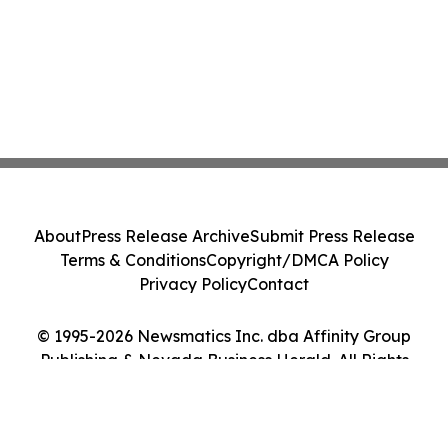
About
Press Release Archive
Submit Press Release
Terms & Conditions
Copyright/DMCA Policy
Privacy Policy
Contact
© 1995-2026 Newsmatics Inc. dba Affinity Group
Publishing & Nevada Business Herald. All Rights
Reserved.
Cookie Settings / Your Privacy Choices