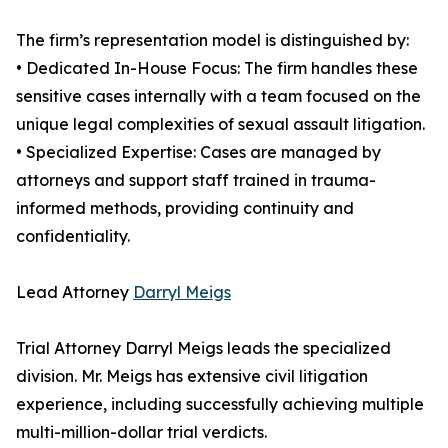
The firm’s representation model is distinguished by:
• Dedicated In-House Focus: The firm handles these
sensitive cases internally with a team focused on the
unique legal complexities of sexual assault litigation.
• Specialized Expertise: Cases are managed by
attorneys and support staff trained in trauma-
informed methods, providing continuity and
confidentiality.
Lead Attorney
Darryl Meigs
Trial Attorney Darryl Meigs leads the specialized
division. Mr. Meigs has extensive civil litigation
experience, including successfully achieving multiple
multi-million-dollar trial verdicts.