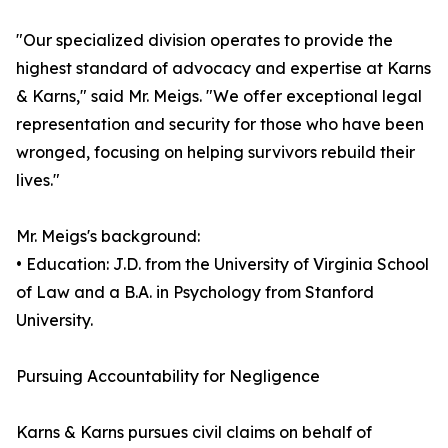
"Our specialized division operates to provide the
highest standard of advocacy and expertise at Karns
& Karns," said Mr. Meigs. "We offer exceptional legal
representation and security for those who have been
wronged, focusing on helping survivors rebuild their
lives."
Mr. Meigs's background:
• Education: J.D. from the University of Virginia School
of Law and a B.A. in Psychology from Stanford
University.
Pursuing Accountability for Negligence
Karns & Karns pursues civil claims on behalf of