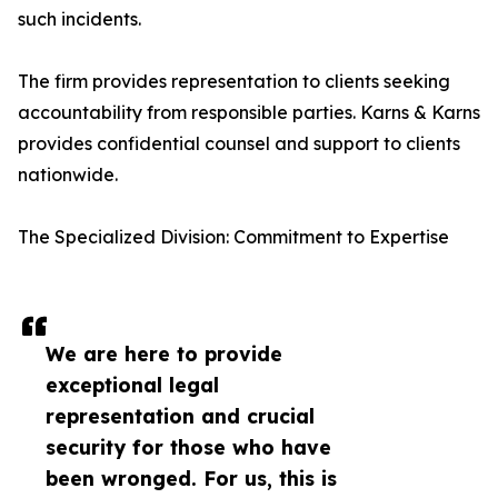
such incidents.
The firm provides representation to clients seeking
accountability from responsible parties. Karns & Karns
provides confidential counsel and support to clients
nationwide.
The Specialized Division: Commitment to Expertise
We are here to provide
exceptional legal
representation and crucial
security for those who have
been wronged. For us, this is