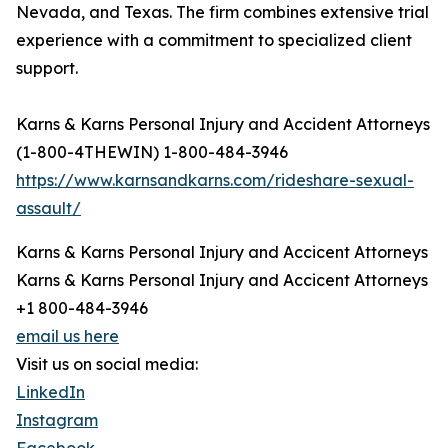
Nevada, and Texas. The firm combines extensive trial
experience with a commitment to specialized client
support.
Karns & Karns Personal Injury and Accident Attorneys
(1-800-4THEWIN) 1-800-484-3946
https://www.karnsandkarns.com/rideshare-sexual-
assault/
Karns & Karns Personal Injury and Accicent Attorneys
Karns & Karns Personal Injury and Accicent Attorneys
+1 800-484-3946
email us here
Visit us on social media:
LinkedIn
Instagram