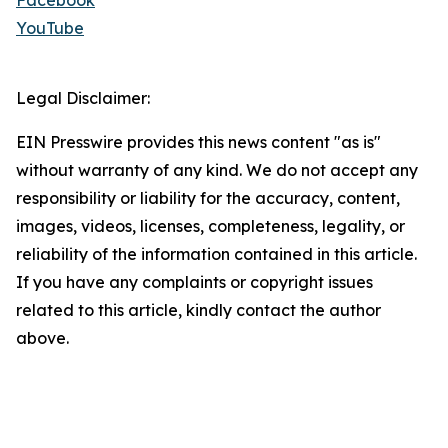
Facebook
YouTube
Legal Disclaimer:
EIN Presswire provides this news content "as is"
without warranty of any kind. We do not accept any
responsibility or liability for the accuracy, content,
images, videos, licenses, completeness, legality, or
reliability of the information contained in this article.
If you have any complaints or copyright issues
related to this article, kindly contact the author
above.