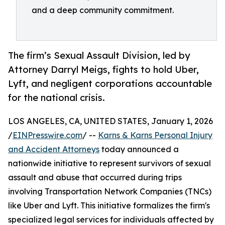
and a deep community commitment.
The firm’s Sexual Assault Division, led by
Attorney Darryl Meigs, fights to hold Uber,
Lyft, and negligent corporations accountable
for the national crisis.
LOS ANGELES, CA, UNITED STATES, January 1, 2026
/
EINPresswire.com
/ --
Karns & Karns Personal Injury
and Accident Attorneys
today announced a
nationwide initiative to represent survivors of sexual
assault and abuse that occurred during trips
involving Transportation Network Companies (TNCs)
like Uber and Lyft. This initiative formalizes the firm's
specialized legal services for individuals affected by