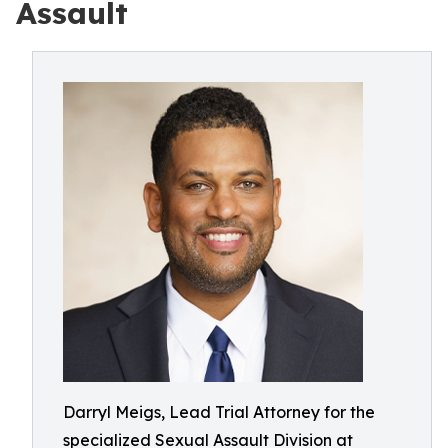
Assault
Darryl Meigs, Lead Trial Attorney for the
specialized Sexual Assault Division at