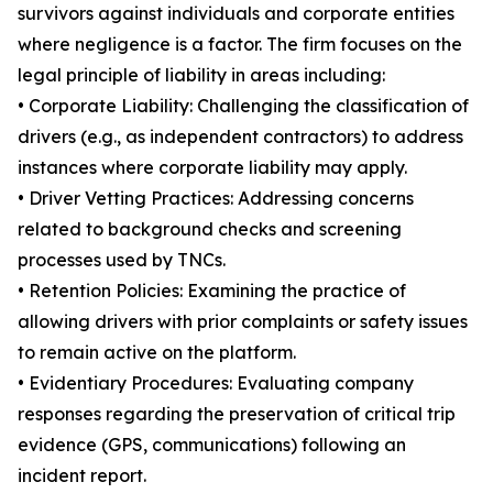
survivors against individuals and corporate entities
where negligence is a factor. The firm focuses on the
legal principle of liability in areas including:
• Corporate Liability: Challenging the classification of
drivers (e.g., as independent contractors) to address
instances where corporate liability may apply.
• Driver Vetting Practices: Addressing concerns
related to background checks and screening
processes used by TNCs.
• Retention Policies: Examining the practice of
allowing drivers with prior complaints or safety issues
to remain active on the platform.
• Evidentiary Procedures: Evaluating company
responses regarding the preservation of critical trip
evidence (GPS, communications) following an
incident report.