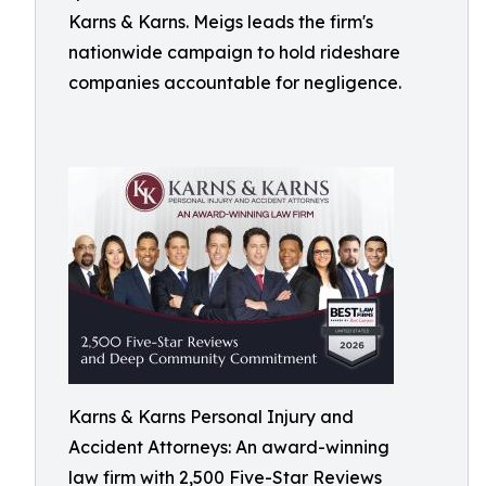
Karns & Karns. Meigs leads the firm's
nationwide campaign to hold rideshare
companies accountable for negligence.
Karns & Karns Personal Injury and
Accident Attorneys: An award-winning
law firm with 2,500 Five-Star Reviews