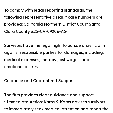
To comply with legal reporting standards, the
following representative assault case numbers are
provided: California Northern District Court Santa
Clara County 3:25-CV-09206-AGT
Survivors have the legal right to pursue a civil claim
against responsible parties for damages, including:
medical expenses, therapy, lost wages, and
emotional distress.
Guidance and Guaranteed Support
The firm provides clear guidance and support:
• Immediate Action: Karns & Karns advises survivors
to immediately seek medical attention and report the