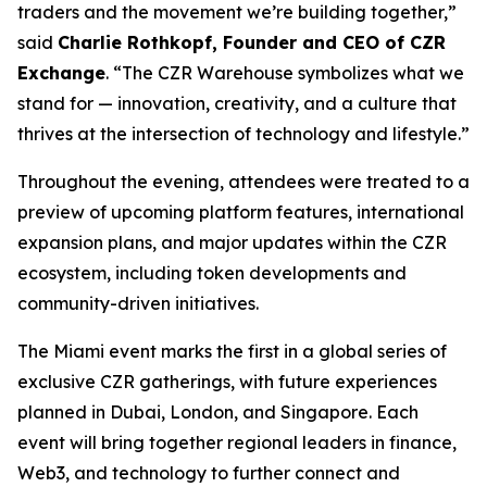
traders and the movement we’re building together,”
said
Charlie Rothkopf, Founder and CEO of CZR
Exchange
. “The CZR Warehouse symbolizes what we
stand for — innovation, creativity, and a culture that
thrives at the intersection of technology and lifestyle.”
Throughout the evening, attendees were treated to a
preview of upcoming platform features, international
expansion plans, and major updates within the CZR
ecosystem, including token developments and
community-driven initiatives.
The Miami event marks the first in a global series of
exclusive CZR gatherings, with future experiences
planned in Dubai, London, and Singapore. Each
event will bring together regional leaders in finance,
Web3, and technology to further connect and