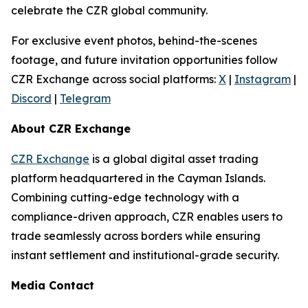
celebrate the CZR global community.
For exclusive event photos, behind-the-scenes
footage, and future invitation opportunities follow
CZR Exchange across social platforms:
X
|
Instagram
|
Discord
|
Telegram
About CZR Exchange
CZR Exchange
is a global digital asset trading
platform headquartered in the Cayman Islands.
Combining cutting-edge technology with a
compliance-driven approach, CZR enables users to
trade seamlessly across borders while ensuring
instant settlement and institutional-grade security.
Media Contact