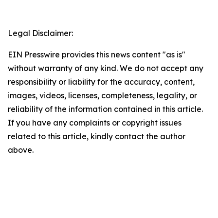
Legal Disclaimer:
EIN Presswire provides this news content "as is"
without warranty of any kind. We do not accept any
responsibility or liability for the accuracy, content,
images, videos, licenses, completeness, legality, or
reliability of the information contained in this article.
If you have any complaints or copyright issues
related to this article, kindly contact the author
above.