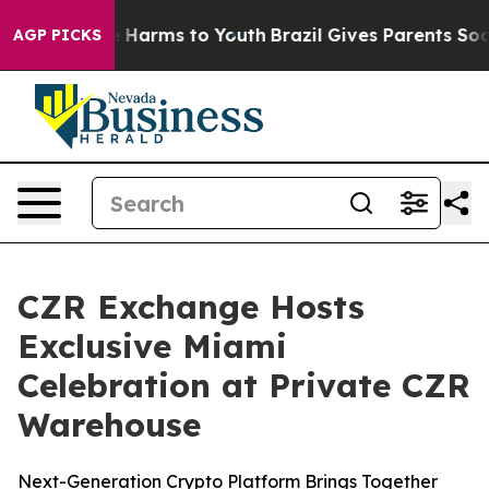
 to Abate Harms to Youth
Brazil Gives Parents Social M
AGP PICKS
CZR Exchange Hosts
Exclusive Miami
Celebration at Private CZR
Warehouse
Next-Generation Crypto Platform Brings Together