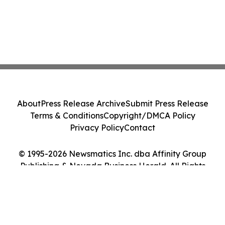
About
Press Release Archive
Submit Press Release
Terms & Conditions
Copyright/DMCA Policy
Privacy Policy
Contact
© 1995-2026 Newsmatics Inc. dba Affinity Group
Publishing & Nevada Business Herald. All Rights
Reserved.
Cookie Settings / Your Privacy Choices