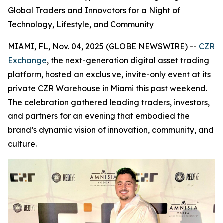
Global Traders and Innovators for a Night of
Technology, Lifestyle, and Community
MIAMI, FL, Nov. 04, 2025 (GLOBE NEWSWIRE) --
CZR
Exchange
, the next-generation digital asset trading
platform, hosted an exclusive, invite-only event at its
private CZR Warehouse in Miami this past weekend.
The celebration gathered leading traders, investors,
and partners for an evening that embodied the
brand’s dynamic vision of innovation, community, and
culture.