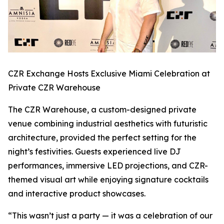
CZR Exchange Hosts Exclusive Miami Celebration at
Private CZR Warehouse
The CZR Warehouse, a custom-designed private
venue combining industrial aesthetics with futuristic
architecture, provided the perfect setting for the
night’s festivities. Guests experienced live DJ
performances, immersive LED projections, and CZR-
themed visual art while enjoying signature cocktails
and interactive product showcases.
“This wasn’t just a party — it was a celebration of our