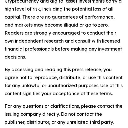
Cryptocurrency and digital asset investments carry a
high level of risk, including the potential loss of all
capital. There are no guarantees of performance,
and markets may become illiquid or go to zero.
Readers are strongly encouraged to conduct their
own independent research and consult with licensed
financial professionals before making any investment
decisions.
By accessing and reading this press release, you
agree not to reproduce, distribute, or use this content
for any unlawful or unauthorized purposes. Use of this
content signifies your acceptance of these terms.
For any questions or clarifications, please contact the
issuing company directly. Do not contact the
publisher, distributor, or any unrelated third party.