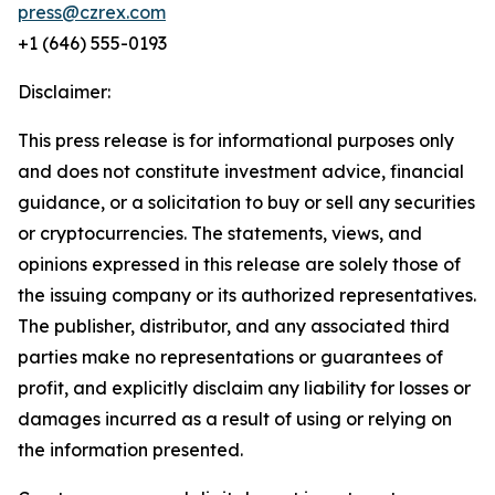
press@czrex.com
+1 (646) 555-0193
Disclaimer:
This press release is for informational purposes only
and does not constitute investment advice, financial
guidance, or a solicitation to buy or sell any securities
or cryptocurrencies. The statements, views, and
opinions expressed in this release are solely those of
the issuing company or its authorized representatives.
The publisher, distributor, and any associated third
parties make no representations or guarantees of
profit, and explicitly disclaim any liability for losses or
damages incurred as a result of using or relying on
the information presented.