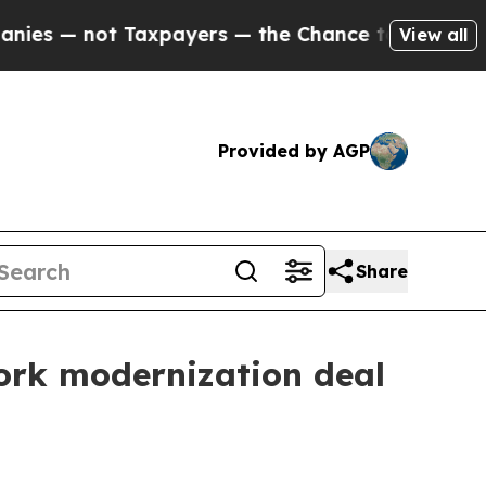
 not Taxpayers — the Chance to Cash in on Publi
View all
Provided by AGP
Share
ork modernization deal