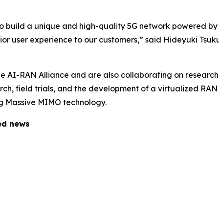
to build a unique and high-quality 5G network powered by
rior user experience to our customers,” said Hideyuki Tsu
 AI-RAN Alliance and are also collaborating on research
earch, field trials, and the development of a virtualized R
ing Massive MIMO technology.
ted news