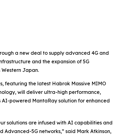
 through a new deal to supply advanced 4G and
nfrastructure and the expansion of 5G
s Western Japan.
ns, featuring the latest Habrok Massive MIMO
logy, will deliver ultra-high performance,
a's AI-powered MantaRay solution for enhanced
r solutions are infused with AI capabilities and
ard Advanced-5G networks,” said Mark Atkinson,