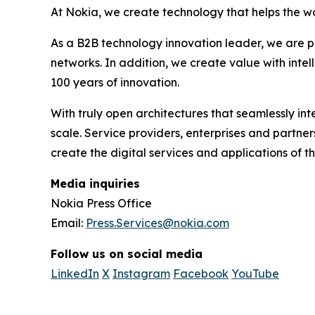
At Nokia, we create technology that helps the wo
As a B2B technology innovation leader, we are p
networks. In addition, we create value with inte
100 years of innovation.
With truly open architectures that seamlessly i
scale. Service providers, enterprises and partne
create the digital services and applications of th
Media inquiries
Nokia Press Office
Email:
Press.Services@nokia.com
Follow us on social media
LinkedIn
X
Instagram
Facebook
YouTube