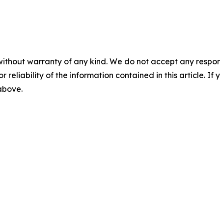
without warranty of any kind. We do not accept any responsib
r reliability of the information contained in this article. I
 above.