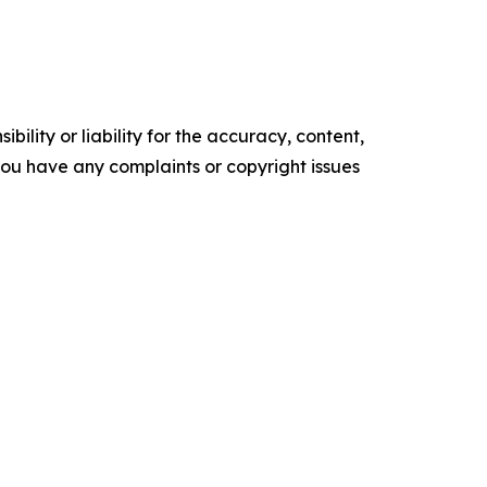
ility or liability for the accuracy, content,
f you have any complaints or copyright issues