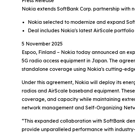
Press Release
Nokia extends SoftBank Corp. partnership with 
Nokia selected to modernize and expand Sof
Deal includes Nokia's latest AirScale portfo
5 November 2025
Espoo, Finland – Nokia today announced an expa
5G radio access equipment in Japan. The agreem
standalone coverage using Nokia's cutting-edge 
Under this agreement, Nokia will deploy its ene
radios and AirScale baseband equipment. These s
coverage, and capacity while maintaining extre
network management and Self-Organizing Netwo
“This expanded collaboration with SoftBank demon
provide unparalleled performance with industry