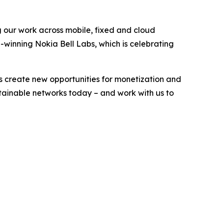
g our work across mobile, fixed and cloud
-winning Nokia Bell Labs, which is celebrating
s create new opportunities for monetization and
stainable networks today – and work with us to