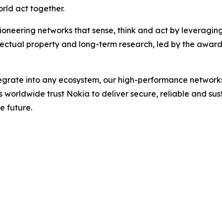
rld act together.
ioneering networks that sense, think and act by leveragin
llectual property and long-term research, led by the award
ntegrate into any ecosystem, our high-performance network
rs worldwide trust Nokia to deliver secure, reliable and su
e future.