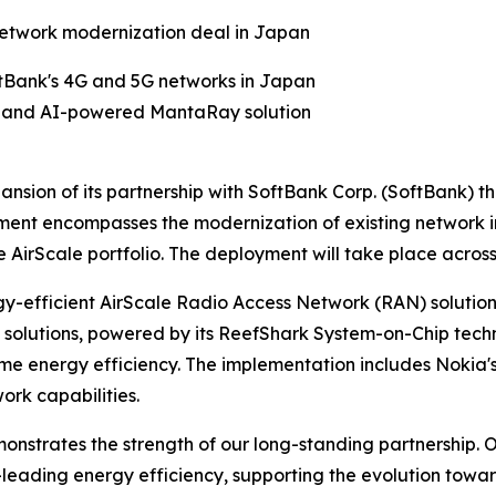
network modernization deal in Japan
tBank's 4G and 5G networks in Japan
lio and AI-powered MantaRay solution
nsion of its partnership with SoftBank Corp. (SoftBank)
ent encompasses the modernization of existing network i
AirScale portfolio. The deployment will take place acros
rgy-efficient AirScale Radio Access Network (RAN) solutio
olutions, powered by its ReefShark System-on-Chip techno
me energy efficiency. The implementation includes Noki
rk capabilities.
strates the strength of our long-standing partnership. Ou
-leading energy efficiency, supporting the evolution tow