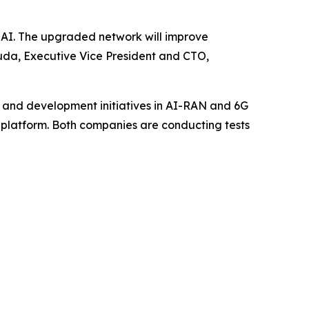
 AI. The upgraded network will improve
kuda, Executive Vice President and CTO,
 and development initiatives in AI-RAN and 6G
AN platform. Both companies are conducting tests