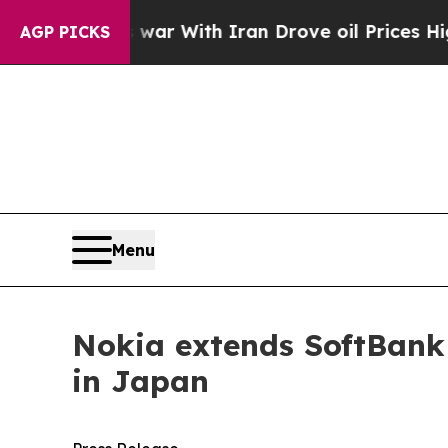
dn’t
As war With Iran Drove oil Prices Higher, T
AGP PICKS
Menu
Nokia extends SoftBank
in Japan