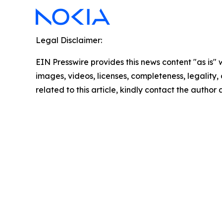
Legal Disclaimer:
EIN Presswire provides this news content "as is" 
images, videos, licenses, completeness, legality, o
related to this article, kindly contact the author