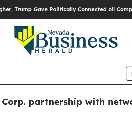
rump Gave Politically Connected oil Companies —
 Corp. partnership with netw