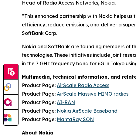
Head of Radio Access Networks, Nokia.
“This enhanced partnership with Nokia helps us 
efficiency, reduce emissions, and deliver a supe
SoftBank Corp.
Nokia and SoftBank are founding members of the
technologies. These initiatives include joint res
in the 7 GHz frequency band for 6G in Tokyo us
Multimedia, technical information, and rela
Product Page:
AirScale Radio Access
Product Page:
AirScale Massive MIMO radios
Product Page:
AI-RAN
Product Page:
Nokia AirScale Baseband
Product Page:
MantaRay SON
About Nokia