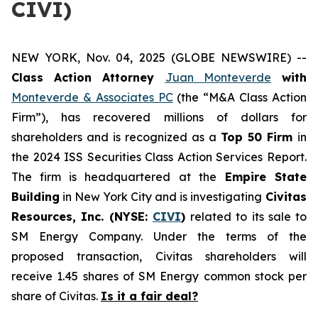
CIVI)
NEW YORK, Nov. 04, 2025 (GLOBE NEWSWIRE) --
Class Action Attorney
Juan Monteverde
with
Monteverde & Associates PC
(the “M&A Class Action
Firm”), has recovered millions of dollars for
shareholders and is recognized as a
Top 50 Firm
in
the 2024 ISS Securities Class Action Services Report.
The firm is headquartered at the
Empire State
Building
in New York City and is investigating
Civitas
Resources, Inc. (NYSE:
CIVI
)
related to its sale to
SM Energy Company. Under the terms of the
proposed transaction, Civitas shareholders will
receive 1.45 shares of SM Energy common stock per
share of Civitas.
Is it a fair deal?