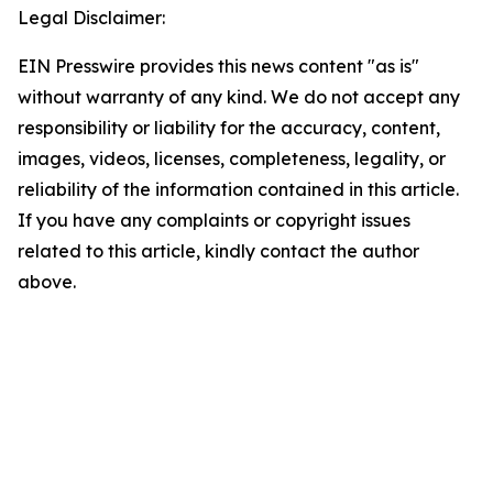
Legal Disclaimer:
EIN Presswire provides this news content "as is"
without warranty of any kind. We do not accept any
responsibility or liability for the accuracy, content,
images, videos, licenses, completeness, legality, or
reliability of the information contained in this article.
If you have any complaints or copyright issues
related to this article, kindly contact the author
above.