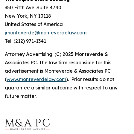
350 Fifth Ave. Suite 4740
New York, NY 10118
United States of America
jmonteverde@monteverdelaw.com
Tel: (212) 971-1341
Attorney Advertising. (C) 2025 Monteverde &
Associates PC. The law firm responsible for this
advertisement is Monteverde & Associates PC
(
www.monteverdelaw.com
). Prior results do not
guarantee a similar outcome with respect to any
future matter.