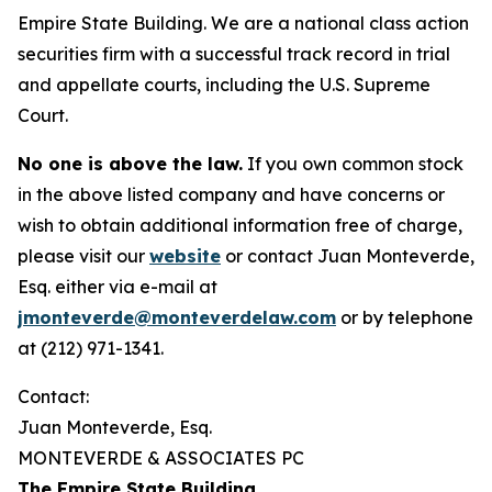
Empire State Building. We are a national class action
securities firm with a successful track record in trial
and appellate courts, including the U.S. Supreme
Court.
No one is above the law.
If you own common stock
in the above listed company and have concerns or
wish to obtain additional information free of charge,
please visit our
website
or contact Juan Monteverde,
Esq. either via e-mail at
jmonteverde@monteverdelaw.com
or by telephone
at (212) 971-1341.
Contact:
Juan Monteverde, Esq.
MONTEVERDE & ASSOCIATES PC
The Empire State Building