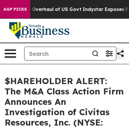
se Radical Overhaul of US Govt
Indystar Exposes Pris
AGP PICKS
$HAREHOLDER ALERT:
The M&A Class Action Firm
Announces An
Investigation of Civitas
Resources, Inc. (NYSE: