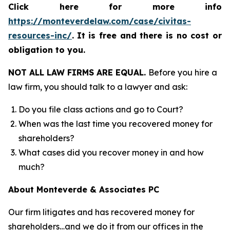
Click here for more info
https://monteverdelaw.com/case/civitas-
resources-inc/
.
It is free and there is no cost or
obligation to you.
NOT ALL LAW FIRMS ARE EQUAL.
Before you hire a
law firm, you should talk to a lawyer and ask:
Do you file class actions and go to Court?
When was the last time you recovered money for
shareholders?
What cases did you recover money in and how
much?
About Monteverde & Associates PC
Our firm litigates and has recovered money for
shareholders…and we do it from our offices in the