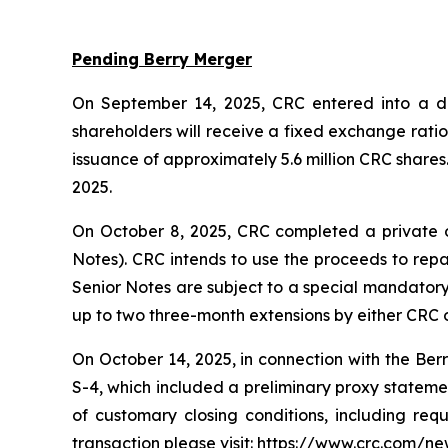
Pending Berry Merger
On September 14, 2025, CRC entered into a def
shareholders will receive a fixed exchange rati
issuance of approximately 5.6 million CRC shares
2025.
On October 8, 2025, CRC completed a private o
Notes). CRC intends to use the proceeds to repa
Senior Notes are subject to a special mandatory 
up to two three-month extensions by either CRC o
On October 14, 2025, in connection with the Ber
S-4, which included a preliminary proxy statement
of customary closing conditions, including req
transaction please visit: https://www.crc.com/