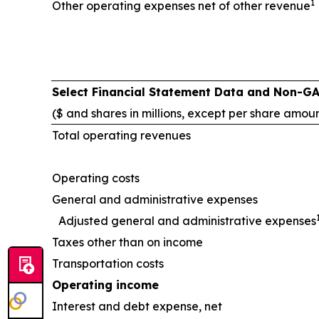
1
Other operating expenses net of other revenue
Select Financial Statement Data and Non-G
($ and shares in millions, except per share amou
Total operating revenues
Operating costs
General and administrative expenses
Adjusted general and administrative expenses
Taxes other than on income
Transportation costs
Operating income
Interest and debt expense, net