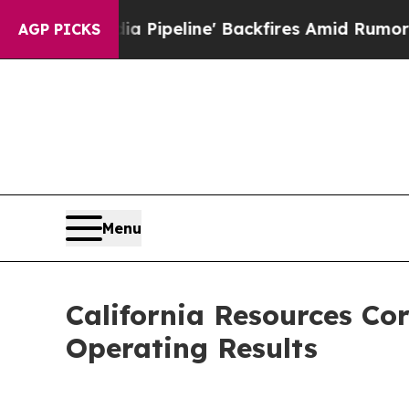
 Pipeline' Backfires Amid Rumors Trump Will cu
AGP PICKS
Menu
California Resources Co
Operating Results