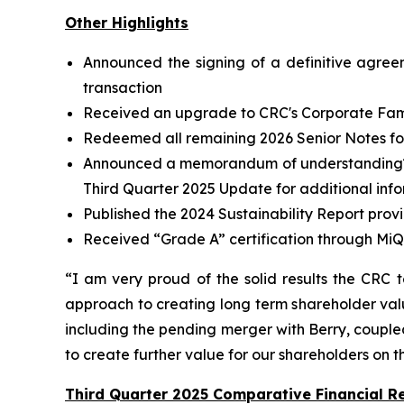
Other Highlights
Announced the signing of a definitive agree
transaction
Received an upgrade to CRC's Corporate Famil
Redeemed all remaining 2026 Senior Notes for 
Announced a memorandum of understanding
Third Quarter 2025 Update for additional inf
Published the 2024 Sustainability Report prov
Received “Grade A” certification through MiQ
“I am very proud of the solid results the CRC 
approach to creating long term shareholder valu
including the pending merger with Berry, coupled 
to create further value for our shareholders on 
Third Quarter 2025 Comparative Financial Re