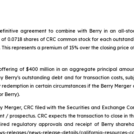
initive agreement to combine with Berry in an all-stock
o of 0.0718 shares of CRC common stock for each outstandi
. This represents a premium of 15% over the closing price
ffering of $400 million in an aggregate principal amoun
y Berry's outstanding debt and for transaction costs, sub
redemption in certain circumstances if the Berry Merger d
r Berry).
ry Merger, CRC filed with the Securities and Exchange Co
 / prospectus. CRC expects the transaction to close in the 
uired regulatory approvals and receipt of Berry shareh
news-releases/news-release-details/california-resources-