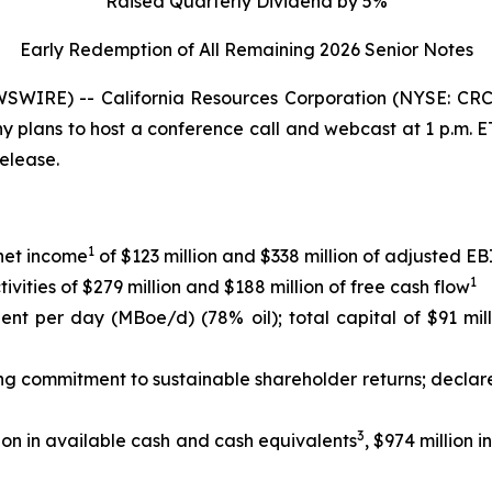
Raised Quarterly Dividend by 5%
Early Redemption of All Remaining 2026 Senior
Notes
WIRE) -- California Resources Corporation (NYSE: CRC)
any plans to host a conference call and webcast at 1 p.m.
release.
1
 net income
of $123 million and $338 million of adjusted 
1
ities of $279 million and $188 million of free cash flow
lent per day (MBoe/d) (78% oil); total capital of $91 mil
ing commitment to sustainable shareholder returns; declar
3
ion in available cash and cash equivalents
, $974 million 