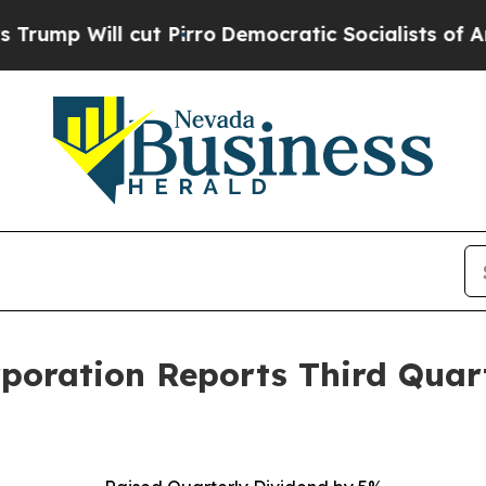
t Pirro
Democratic Socialists of America Propos
rporation Reports Third Quar