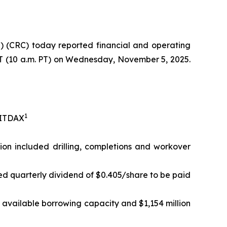
 (CRC) today reported financial and operating
 ET (10 a.m. PT) on Wednesday, November 5, 2025.
1
EBITDAX
lion included drilling, completions and workover
ed quarterly dividend of $0.405/share to be paid
in available borrowing capacity and $1,154 million