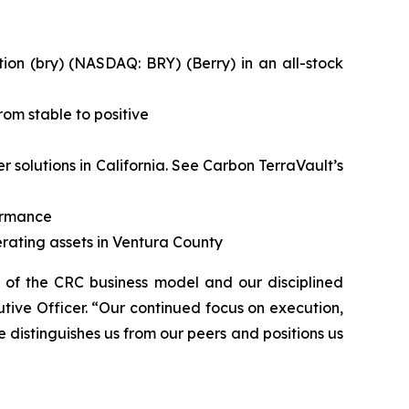
on (bry) (NASDAQ: BRY) (Berry) in an all-stock
om stable to positive
solutions in California.
See Carbon TerraVault’s
formance
rating assets in Ventura County
h of the CRC business model and our disciplined
tive Officer. “Our continued focus on execution,
e distinguishes us from our peers and positions us