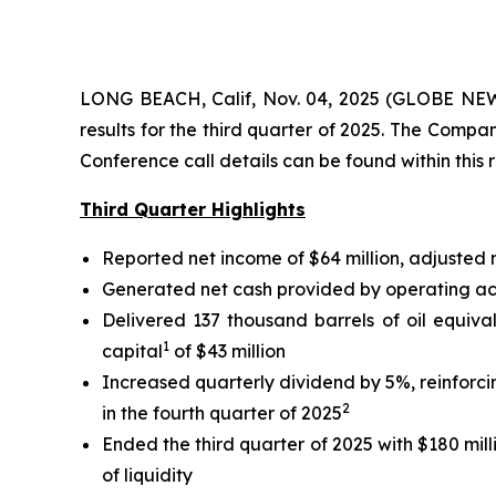
LONG BEACH, Calif, Nov. 04, 2025 (GLOBE NEWS
results for the third quarter of 2025. The Comp
Conference call details can be found within this 
Third Quarter Highlights
Reported net income of $64 million, adjusted
Generated net cash provided by operating activ
Delivered 137 thousand barrels of oil equiva
1
capital
of $43 million
Increased quarterly dividend by 5%, reinforc
2
in the fourth quarter of 2025
Ended the third quarter of 2025 with $180 mill
of liquidity