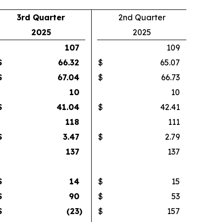
3rd Quarter
2nd Quarter
2025
2025
107
109
$
66.32
$
65.07
$
67.04
$
66.73
10
10
$
41.04
$
42.41
118
111
$
3.47
$
2.79
137
137
$
14
$
15
$
90
$
53
$
(23
)
$
157