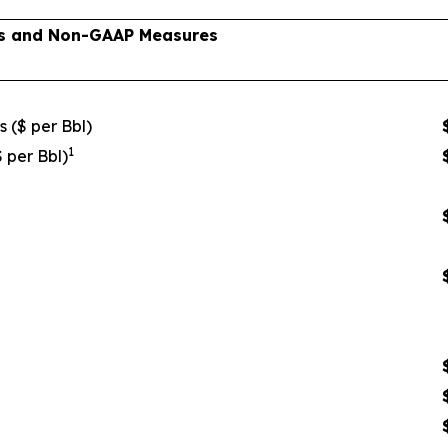
lts and Non-GAAP Measures
s ($ per Bbl)
1
$ per Bbl)