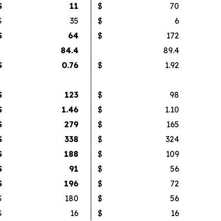
$
11
$
70
$
35
$
6
$
64
$
172
84.4
89.4
$
0.76
$
1.92
$
123
$
98
$
1.46
$
1.10
$
279
$
165
$
338
$
324
$
188
$
109
$
91
$
56
$
196
$
72
$
180
$
56
$
16
$
16