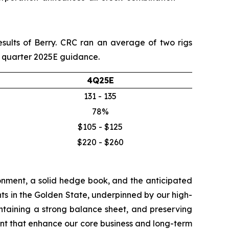
esults of Berry. CRC ran an average of two rigs
th quarter 2025E guidance.
4Q25E
131 - 135
78%
$105 - $125
$220 - $260
onment, a solid hedge book, and the anticipated
ts in the Golden State, underpinned by our high-
aintaining a strong balance sheet, and preserving
nt that enhance our core business and long-term