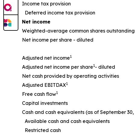
Income tax provision
Deferred income tax provision
Net income
Weighted-average common shares outstanding 
Net income per share - diluted
1
Adjusted net income
1
Adjusted net income per share
- diluted
Net cash provided by operating activities
1
Adjusted EBITDAX
1
Free cash flow
Capital investments
Cash and cash equivalents (as of September 30, 
Available cash and cash equivalents
Restricted cash