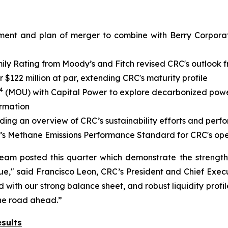
ment and plan of merger to combine with Berry Corporati
y Rating from Moody’s and Fitch revised CRC's outlook fr
$122 million at par, extending CRC's maturity profile
4
(MOU) with Capital Power to explore decarbonized power 
ormation
iding an overview of CRC’s sustainability efforts and per
’s Methane Emissions Performance Standard for CRC's ope
team posted this quarter which demonstrate the strengt
e," said Francisco Leon, CRC’s President and Chief Execu
with our strong balance sheet, and robust liquidity profil
the road ahead.”
sults