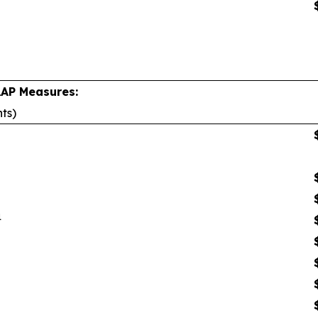
AAP Measures:
nts)
1