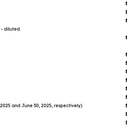
- diluted
2025 and June 30, 2025, respectively)