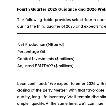
Fourth Quarter 2025 Guidance and 2026 Prel
The following table provides select fourth qu
during the third quarter of 2025 and expects to 
Net Production (MBoe/d)
Percentage Oil
Capital Investments ($ millions)
1
Adjusted EBITDAX
($ millions)
Leon continued: “We expect to enter 2026 with 
closing of the Berry Merger. With that favorabl
quality, long-life inventory. We'll remain disci
ample liquidity. At the same time, we'll contin