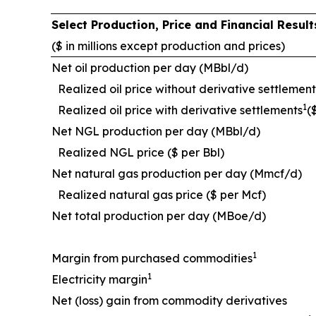
Select Production, Price and Financial Resu
($ in millions except production and prices)
Net oil production per day (MBbl/d)
Realized oil price without derivative settlement
1
Realized oil price with derivative settlements
(
Net NGL production per day (MBbl/d)
Realized NGL price ($ per Bbl)
Net natural gas production per day (Mmcf/d)
Realized natural gas price ($ per Mcf)
Net total production per day (MBoe/d)
1
Margin from purchased commodities
1
Electricity margin
Net (loss) gain from commodity derivatives