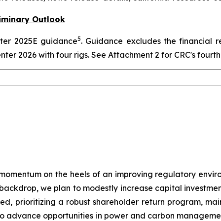
iminary Outlook
5
arter 2025E guidance
. Guidance excludes the financial r
enter 2026 with four rigs. See Attachment 2 for CRC's four
momentum on the heels of an improving regulatory envir
e backdrop, we plan to modestly increase capital investmen
plined, prioritizing a robust shareholder return program, m
ue to advance opportunities in power and carbon manageme