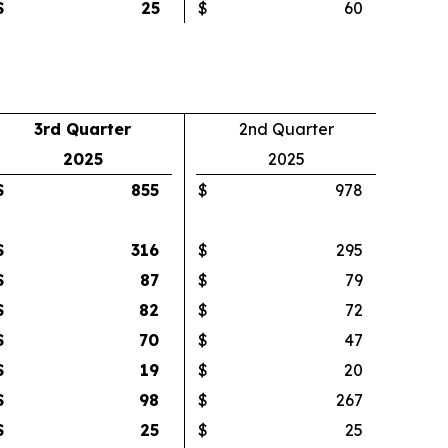
$
25
$
60
3rd Quarter
2nd Quarter
2025
2025
$
855
$
978
$
316
$
295
$
87
$
79
$
82
$
72
$
70
$
47
$
19
$
20
$
98
$
267
$
25
$
25