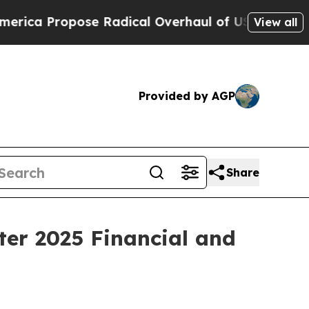
e Radical Overhaul of US Govt
Indystar Exposes 
View all
Provided by AGP
Share
ter 2025 Financial and