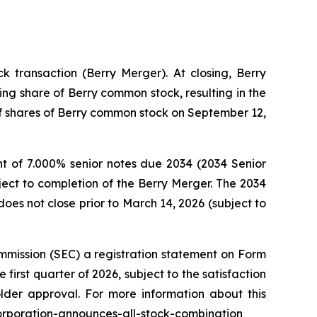
 transaction (Berry Merger). At closing, Berry
ng share of Berry common stock, resulting in the
 of shares of Berry common stock on September 12,
t of 7.000% senior notes due 2034 (2034 Senior
ject to completion of the Berry Merger. The 2034
oes not close prior to March 14, 2026 (subject to
mmission (SEC) a registration statement on Form
first quarter of 2026, subject to the satisfaction
older approval. For more information about this
corporation-announces-all-stock-combination