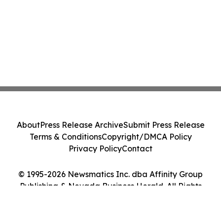
About
Press Release Archive
Submit Press Release
Terms & Conditions
Copyright/DMCA Policy
Privacy Policy
Contact
© 1995-2026 Newsmatics Inc. dba Affinity Group
Publishing & Nevada Business Herald. All Rights
Reserved.
Cookie Settings / Your Privacy Choices