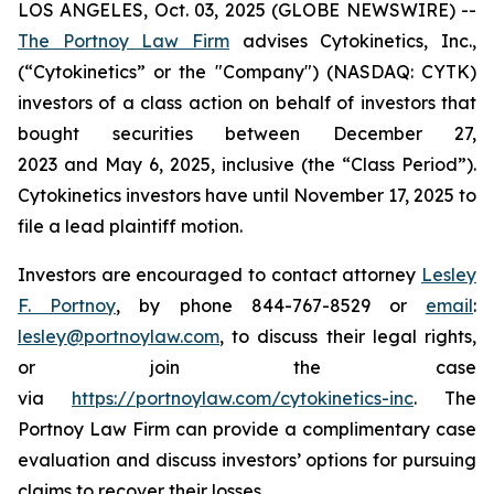
LOS ANGELES, Oct. 03, 2025 (GLOBE NEWSWIRE) --
The Portnoy Law Firm
advises Cytokinetics, Inc.,
(“Cytokinetics” or the "Company") (NASDAQ: CYTK)
investors of a class action on behalf of investors that
bought securities between December 27,
2023 and May 6, 2025, inclusive (the “Class Period”).
Cytokinetics investors have until November 17, 2025 to
file a lead plaintiff motion.
Investors are encouraged to contact attorney
Lesley
F. Portnoy
, by phone 844-767-8529 or
email
:
lesley@portnoylaw.com
, to discuss their legal rights,
or join the case
via
https://portnoylaw.com/cytokinetics-inc
. The
Portnoy Law Firm can provide a complimentary case
evaluation and discuss investors’ options for pursuing
claims to recover their losses.