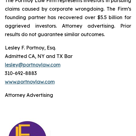
The Portnoy Law Firm represents investors in pursuing
claims caused by corporate wrongdoing. The Firm’s
founding partner has recovered over $5.5 billion for
aggrieved investors. Attorney advertising. Prior
results do not guarantee similar outcomes.
Lesley F. Portnoy, Esq.
Admitted CA, NY and TX Bar
lesley@portnoylaw.com
310-692-8883
www.portnoylaw.com
Attorney Advertising