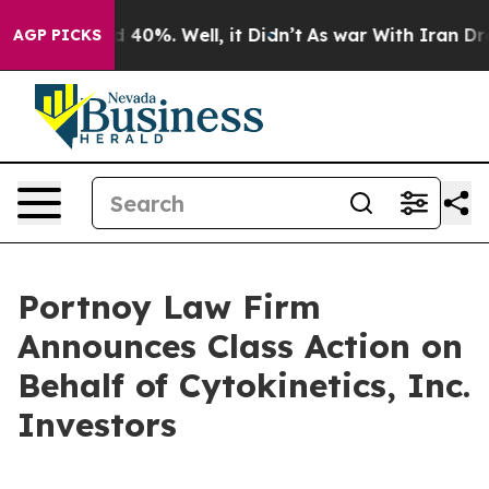
r Around 40%. Well, it Didn’t
As war With Iran Drove
AGP PICKS
Portnoy Law Firm
Announces Class Action on
Behalf of Cytokinetics, Inc.
Investors