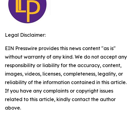
Legal Disclaimer:
EIN Presswire provides this news content "as is"
without warranty of any kind. We do not accept any
responsibility or liability for the accuracy, content,
images, videos, licenses, completeness, legality, or
reliability of the information contained in this article.
If you have any complaints or copyright issues
related to this article, kindly contact the author
above.