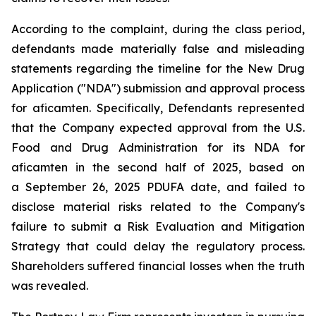
According to the complaint, during the class period,
defendants made materially false and misleading
statements regarding the timeline for the New Drug
Application ("NDA") submission and approval process
for aficamten. Specifically, Defendants represented
that the Company expected approval from the U.S.
Food and Drug Administration for its NDA for
aficamten in the second half of 2025, based on
a September 26, 2025 PDUFA date, and failed to
disclose material risks related to the Company's
failure to submit a Risk Evaluation and Mitigation
Strategy that could delay the regulatory process.
Shareholders suffered financial losses when the truth
was revealed.