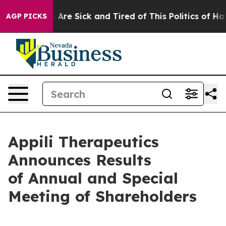
 “People Are Sick and Tired of This Politics of Hatred
AGP PICKS
Appili Therapeutics
Announces Results
of Annual and Special
Meeting of Shareholders