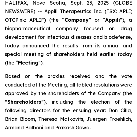
HALIFAX, Nova Scotia, Sept. 23, 2025 (GLOBE
NEWSWIRE) -- Appili Therapeutics Inc. (TSX: APLI;
OTCPink: APLIF) (the “
Company
” or “
Appili
”), a
biopharmaceutical company focused on drug
development for infectious diseases and biodefense,
today announced the results from its annual and
special meeting of shareholders held earlier today
(the “
Meeting
”).
Based on the proxies received and the vote
conducted at the Meeting, all tabled resolutions were
approved by the shareholders of the Company (the
“Shareholders
”), including the election of the
following directors for the ensuing year: Don Cilla,
Brian Bloom, Theresa Matkovits, Juergen Froehlich,
Armand Balboni and Prakash Gowd.