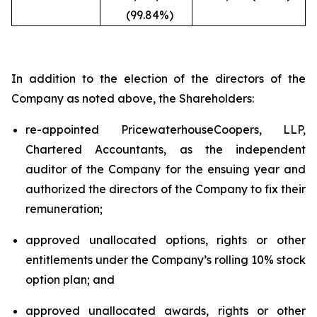
(99.84%)
In addition to the election of the directors of the
Company as noted above, the Shareholders:
re-appointed PricewaterhouseCoopers, LLP,
Chartered Accountants, as the independent
auditor of the Company for the ensuing year and
authorized the directors of the Company to fix their
remuneration;
approved unallocated options, rights or other
entitlements under the Company’s rolling 10% stock
option plan; and
approved unallocated awards, rights or other