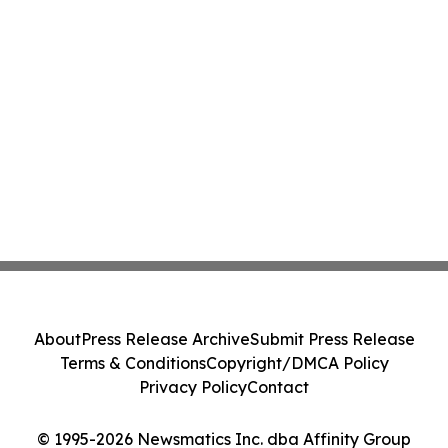
About
Press Release Archive
Submit Press Release
Terms & Conditions
Copyright/DMCA Policy
Privacy Policy
Contact
© 1995-2026 Newsmatics Inc. dba Affinity Group