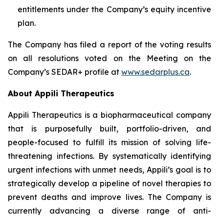
entitlements under the Company’s equity incentive
plan.
The Company has filed a report of the voting results
on all resolutions voted on the Meeting on the
Company’s SEDAR+ profile at
www.sedarplus.ca
.
About Appili Therapeutics
Appili Therapeutics is a biopharmaceutical company
that is purposefully built, portfolio-driven, and
people-focused to fulfill its mission of solving life-
threatening infections. By systematically identifying
urgent infections with unmet needs, Appili’s goal is to
strategically develop a pipeline of novel therapies to
prevent deaths and improve lives. The Company is
currently advancing a diverse range of anti-