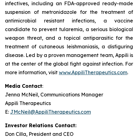
infectives, including an FDA-approved ready-made
suspension of metronidazole for the treatment of
antimicrobial resistant infections, a vaccine
candidate to prevent tularemia, a serious biological
weapon threat, and a topical antiparasitic for the
treatment of cutaneous leishmaniasis, a disfiguring
disease. Led by a proven management team, Appili is
at the center of the global fight against infection. For
more information, visit
www.AppiliTherapeutics.com
.
Media Contact
:
Jenna McNeil, Communications Manager
Appili Therapeutics
E:
JMcNeil@AppiliTherapeutics.com
Investor Relations Contact:
Don Cilla, President and CEO