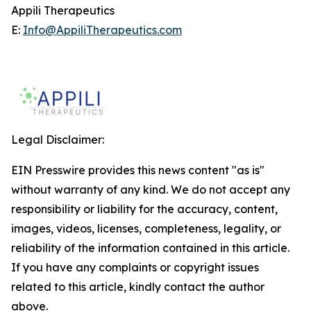
Appili Therapeutics
E:
Info@AppiliTherapeutics.com
Legal Disclaimer:
EIN Presswire provides this news content "as is"
without warranty of any kind. We do not accept any
responsibility or liability for the accuracy, content,
images, videos, licenses, completeness, legality, or
reliability of the information contained in this article.
If you have any complaints or copyright issues
related to this article, kindly contact the author
above.