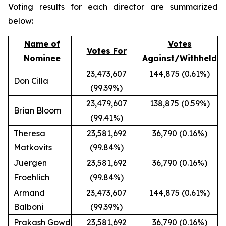
Voting results for each director are summarized
below:
Name of
Votes
Votes For
Nominee
Against/Withheld
23,473,607
144,875 (0.61%)
Don Cilla
(99.39%)
23,479,607
138,875 (0.59%)
Brian Bloom
(99.41%)
Theresa
23,581,692
36,790 (0.16%)
Matkovits
(99.84%)
Juergen
23,581,692
36,790 (0.16%)
Froehlich
(99.84%)
Armand
23,473,607
144,875 (0.61%)
Balboni
(99.39%)
Prakash Gowd
23,581,692
36,790 (0.16%)