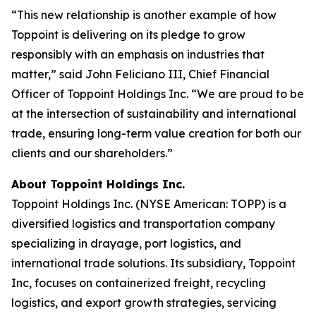
“This new relationship is another example of how
Toppoint is delivering on its pledge to grow
responsibly with an emphasis on industries that
matter,” said John Feliciano III, Chief Financial
Officer of Toppoint Holdings Inc. “We are proud to be
at the intersection of sustainability and international
trade, ensuring long-term value creation for both our
clients and our shareholders.”
About Toppoint Holdings Inc.
Toppoint Holdings Inc. (NYSE American: TOPP) is a
diversified logistics and transportation company
specializing in drayage, port logistics, and
international trade solutions. Its subsidiary, Toppoint
Inc, focuses on containerized freight, recycling
logistics, and export growth strategies, servicing