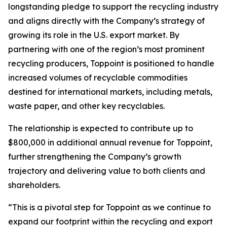
longstanding pledge to support the recycling industry
and aligns directly with the Company’s strategy of
growing its role in the U.S. export market. By
partnering with one of the region’s most prominent
recycling producers, Toppoint is positioned to handle
increased volumes of recyclable commodities
destined for international markets, including metals,
waste paper, and other key recyclables.
The relationship is expected to contribute up to
$800,000 in additional annual revenue for Toppoint,
further strengthening the Company’s growth
trajectory and delivering value to both clients and
shareholders.
“This is a pivotal step for Toppoint as we continue to
expand our footprint within the recycling and export