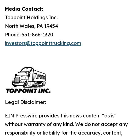
Media Contact:
Toppoint Holdings Inc.
North Wales, PA 19454
Phone: 551-866-1320
investors@toppointtrucking.com
Legal Disclaimer:
EIN Presswire provides this news content "as is"
without warranty of any kind. We do not accept any
responsibility or liability for the accuracy, content,