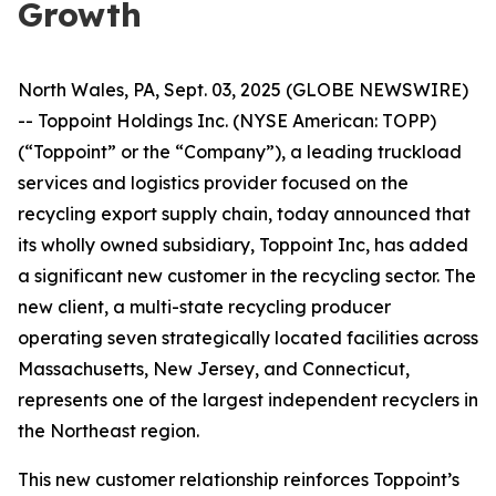
Growth
North Wales, PA, Sept. 03, 2025 (GLOBE NEWSWIRE)
-- Toppoint Holdings Inc. (NYSE American: TOPP)
(“Toppoint” or the “Company”), a leading truckload
services and logistics provider focused on the
recycling export supply chain, today announced that
its wholly owned subsidiary, Toppoint Inc, has added
a significant new customer in the recycling sector. The
new client, a multi-state recycling producer
operating seven strategically located facilities across
Massachusetts, New Jersey, and Connecticut,
represents one of the largest independent recyclers in
the Northeast region.
This new customer relationship reinforces Toppoint’s