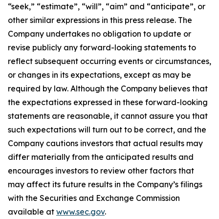
“seek,” “estimate”, “will”, “aim” and “anticipate”, or
other similar expressions in this press release. The
Company undertakes no obligation to update or
revise publicly any forward-looking statements to
reflect subsequent occurring events or circumstances,
or changes in its expectations, except as may be
required by law. Although the Company believes that
the expectations expressed in these forward-looking
statements are reasonable, it cannot assure you that
such expectations will turn out to be correct, and the
Company cautions investors that actual results may
differ materially from the anticipated results and
encourages investors to review other factors that
may affect its future results in the Company’s filings
with the Securities and Exchange Commission
available at
www.sec.gov
.