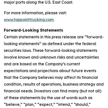
major ports along the U.S. East Coast.
For more information, please visit:
www.toppointtrucking.com
.
Forward-Looking Statements
Certain statements in this press release are “forward-
looking statements” as defined under the federal
securities laws. These forward-looking statements
involve known and unknown risks and uncertainties
and are based on the Company’s current
expectations and projections about future events
that the Company believes may affect its financial
condition, results of operations, business strategy and
financial needs. Investors can find many (but not all)
of these statements by the use of words such as
“believe,” “plan,” “expect,” “intend,” “should,”