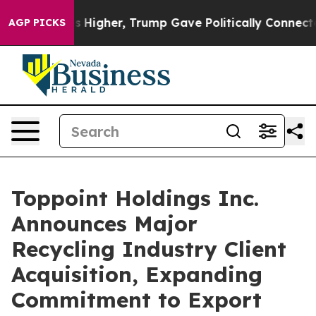
oil Prices Higher, Trump Gave Politically Connected o
AGP PICKS
Toppoint Holdings Inc.
Announces Major
Recycling Industry Client
Acquisition, Expanding
Commitment to Export