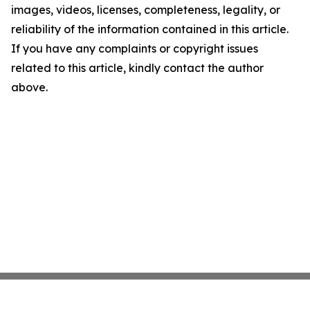
images, videos, licenses, completeness, legality, or
reliability of the information contained in this article.
If you have any complaints or copyright issues
related to this article, kindly contact the author
above.