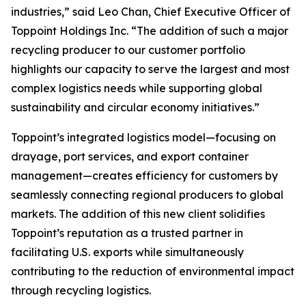
industries,” said Leo Chan, Chief Executive Officer of
Toppoint Holdings Inc. “The addition of such a major
recycling producer to our customer portfolio
highlights our capacity to serve the largest and most
complex logistics needs while supporting global
sustainability and circular economy initiatives.”
Toppoint’s integrated logistics model—focusing on
drayage, port services, and export container
management—creates efficiency for customers by
seamlessly connecting regional producers to global
markets. The addition of this new client solidifies
Toppoint’s reputation as a trusted partner in
facilitating U.S. exports while simultaneously
contributing to the reduction of environmental impact
through recycling logistics.