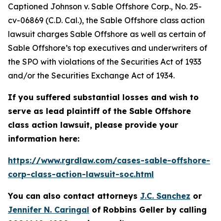
Captioned
Johnson v. Sable Offshore Corp.
, No. 25-
cv-06869 (C.D. Cal.), the
Sable Offshore
class action
lawsuit charges Sable Offshore as well as certain of
Sable Offshore’s top executives and underwriters of
the SPO with violations of the Securities Act of 1933
and/or the Securities Exchange Act of 1934.
If you suffered substantial losses and wish to
serve as lead plaintiff of the
Sable Offshore
class action lawsuit, please provide your
information here:
https://www.rgrdlaw.com/cases-sable-offshore-
corp-class-action-lawsuit-soc.html
You can also contact attorneys
J.C. Sanchez
or
Jennifer N. Caringal
of Robbins Geller by calling