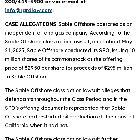
800/449-4900 or via e-mail at
info@rgrdlaw.com
.
CASE ALLEGATIONS
: Sable Offshore operates as an
independent oil and gas company. According to the
Sable Offshore
class action lawsuit, on or about May
21, 2025, Sable Offshore conducted its SPO, issuing 10
million shares of its common stock at the offering
price of $29.50 per share for proceeds of $295 million
to Sable Offshore.
The
Sable Offshore
class action lawsuit alleges that
defendants throughout the Class Period and in the
SPO’s offering documents represented that Sable
Offshore had restarted oil production off the coast of
California when it had not.
The
Sable Offshore
class action lawsuit further