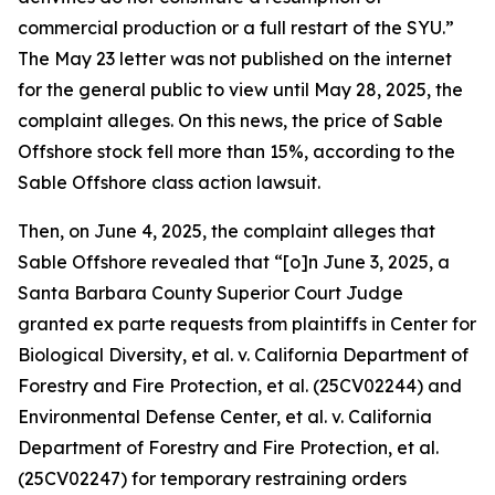
commercial production or a full restart of the SYU.”
The May 23 letter was not published on the internet
for the general public to view until May 28, 2025, the
complaint alleges. On this news, the price of Sable
Offshore stock fell more than 15%, according to the
Sable Offshore
class action lawsuit.
Then, on June 4, 2025, the complaint alleges that
Sable Offshore revealed that “[o]n June 3, 2025, a
Santa Barbara County Superior Court Judge
granted
ex parte
requests from plaintiffs in
Center for
Biological Diversity, et al. v. California Department of
Forestry and Fire Protection, et al.
(25CV02244) and
Environmental Defense Center, et al. v. California
Department of Forestry and Fire Protection, et al.
(25CV02247) for temporary restraining orders