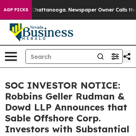
aos in Chattanooga. Newspaper Owner Calls the Peopl
AGP PICKS
SOC INVESTOR NOTICE:
Robbins Geller Rudman &
Dowd LLP Announces that
Sable Offshore Corp.
Investors with Substantial