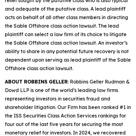
relief sought by the putative class who is also typical
and adequate of the putative class. A lead plaintiff
acts on behalf of all other class members in directing
the
Sable Offshore
class action lawsuit. The lead
plaintiff can select a law firm of its choice to litigate
the
Sable Offshore
class action lawsuit. An investor’s
ability to share in any potential future recovery is not
dependent upon serving as lead plaintiff of the
Sable
Offshore
class action lawsuit.
ABOUT ROBBINS GELLER
: Robbins Geller Rudman &
Dowd LLP is one of the world’s leading law firms
representing investors in securities fraud and
shareholder litigation. Our Firm has been ranked #1 in
the ISS Securities Class Action Services rankings for
four out of the last five years for securing the most
monetary relief for investors. In 2024, we recovered