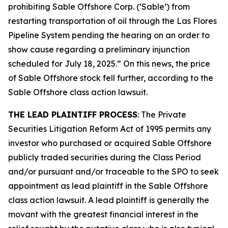
prohibiting Sable Offshore Corp. (‘Sable’) from
restarting transportation of oil through the Las Flores
Pipeline System pending the hearing on an order to
show cause regarding a preliminary injunction
scheduled for July 18, 2025.” On this news, the price
of Sable Offshore stock fell further, according to the
Sable Offshore
class action lawsuit.
THE LEAD PLAINTIFF PROCESS
: The Private
Securities Litigation Reform Act of 1995 permits any
investor who purchased or acquired Sable Offshore
publicly traded securities during the Class Period
and/or pursuant and/or traceable to the SPO to seek
appointment as lead plaintiff in the
Sable Offshore
class action lawsuit. A lead plaintiff is generally the
movant with the greatest financial interest in the