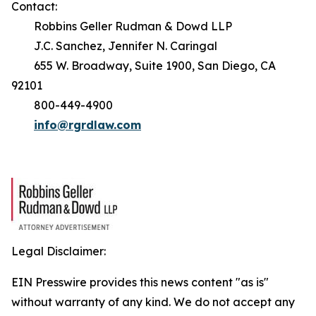
Contact:
Robbins Geller Rudman & Dowd LLP
J.C. Sanchez, Jennifer N. Caringal
655 W. Broadway, Suite 1900, San Diego, CA
92101
800-449-4900
info@rgrdlaw.com
Legal Disclaimer:
EIN Presswire provides this news content "as is"
without warranty of any kind. We do not accept any