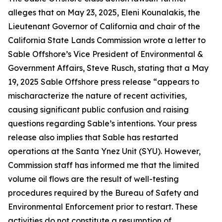
alleges that on May 23, 2025, Eleni Kounalakis, the
Lieutenant Governor of California and chair of the
California State Lands Commission wrote a letter to
Sable Offshore’s Vice President of Environmental &
Government Affairs, Steve Rusch, stating that a May
19, 2025 Sable Offshore press release “appears to
mischaracterize the nature of recent activities,
causing significant public confusion and raising
questions regarding Sable’s intentions. Your press
release also implies that Sable has restarted
operations at the Santa Ynez Unit (SYU). However,
Commission staff has informed me that the limited
volume oil flows are the result of well-testing
procedures required by the Bureau of Safety and
Environmental Enforcement prior to restart. These
activities do not constitute a resumption of