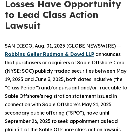
Losses Have Opportunity
to Lead Class Action
Lawsuit
SAN DIEGO, Aug. 01, 2025 (GLOBE NEWSWIRE) --
Robbins Geller Rudman & Dowd LLP
announces
that purchasers or acquirers of Sable Offshore Corp.
(NYSE: SOC) publicly traded securities between May
19, 2025 and June 3, 2025, both dates inclusive (the
“Class Period”) and/or pursuant and/or traceable to
Sable Offshore’s registration statement issued in
connection with Sable Offshore’s May 21, 2025
secondary public offering (“SPO”), have until
September 26, 2025 to seek appointment as lead
plaintiff of the
Sable Offshore
class action lawsuit.