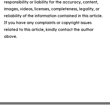
responsibility or liability for the accuracy, content,
images, videos, licenses, completeness, legality, or
reliability of the information contained in this article.
If you have any complaints or copyright issues
related to this article, kindly contact the author
above.