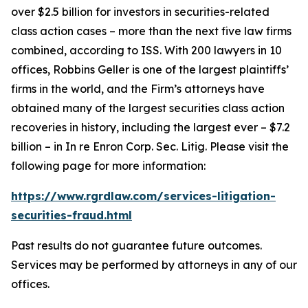
over $2.5 billion for investors in securities-related
class action cases – more than the next five law firms
combined, according to ISS. With 200 lawyers in 10
offices, Robbins Geller is one of the largest plaintiffs’
firms in the world, and the Firm’s attorneys have
obtained many of the largest securities class action
recoveries in history, including the largest ever – $7.2
billion – in
In re Enron Corp. Sec. Litig.
Please visit the
following page for more information:
https://www.rgrdlaw.com/services-litigation-
securities-fraud.html
Past results do not guarantee future outcomes.
Services may be performed by attorneys in any of our
offices.