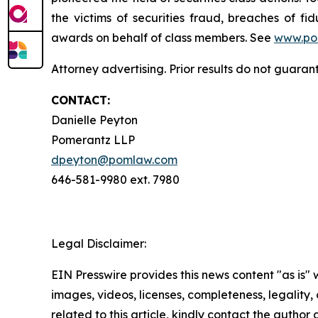
the victims of securities fraud, breaches of 
awards on behalf of class members. See
www.po
Attorney advertising. Prior results do not guara
CONTACT:
Danielle Peyton
Pomerantz LLP
dpeyton@pomlaw.com
646-581-9980 ext. 7980
Legal Disclaimer:
EIN Presswire provides this news content "as is" 
images, videos, licenses, completeness, legality, o
related to this article, kindly contact the author