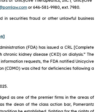
rs of Unicycive Therapeutics, Inc. (“Unicycive”
n@pomlaw.com
or 646-581-9980, ext. 7980.
 in securities fraud or other unlawful business
on]
Administration (FDA) has issued a CRL [Complete
 chronic kidney disease (CKD) on dialysis.” The
 information requests, the FDA notified Unicycive
n (CDMO) was cited for deficiencies following a
2025.
dged as one of the premier firms in the areas of
 as the dean of the class action bar, Pomerantz
radition he established, fighting for the rights of