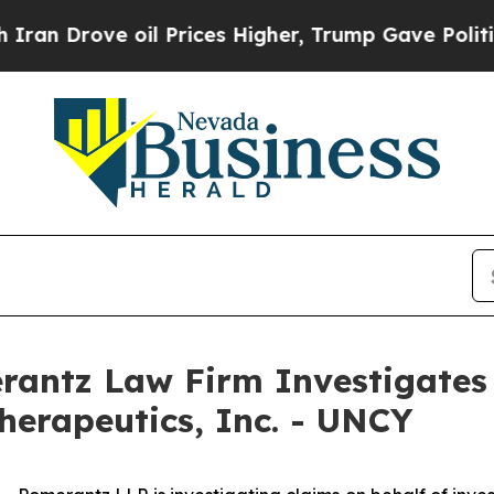
 Drove oil Prices Higher, Trump Gave Politicall
ntz Law Firm Investigates 
herapeutics, Inc. - UNCY