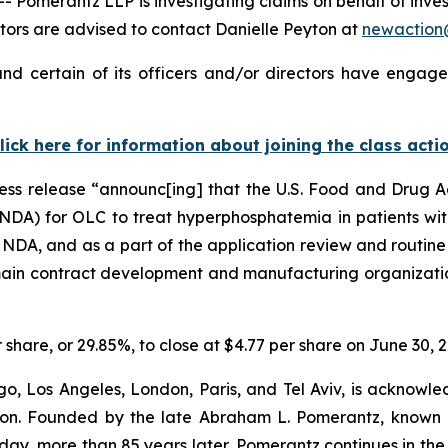
merantz LLP is investigating claims on behalf of investo
ors are advised to contact Danielle Peyton at
newactio
nd certain of its officers and/or directors have engaged
lick here for information about joining the class acti
ress release “announc[ing] that the U.S. Food and Drug 
NDA) for OLC to treat hyperphosphatemia in patients with
e NDA, and as a part of the application review and routine
 main contract development and manufacturing organizatio
r share, or 29.85%, to close at $4.77 per share on June 30, 
o, Los Angeles, London, Paris, and Tel Aviv, is acknowle
igation. Founded by the late Abraham L. Pomerantz, known
oday, more than 85 years later, Pomerantz continues in the t