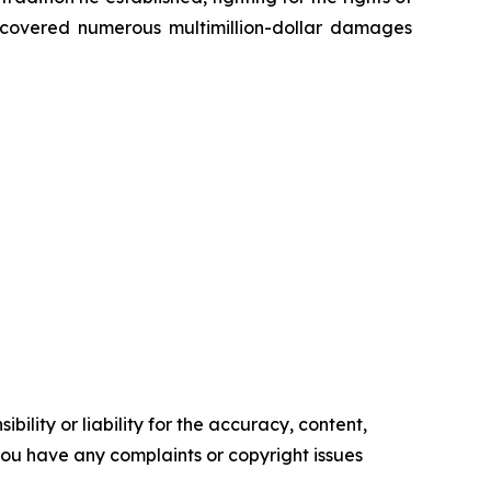
recovered numerous multimillion-dollar damages
ility or liability for the accuracy, content,
f you have any complaints or copyright issues