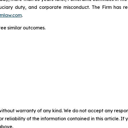
fiduciary duty, and corporate misconduct. The Firm has 
mlaw.com
.
ntee similar outcomes.
without warranty of any kind. We do not accept any responsib
r reliability of the information contained in this article. I
 above.