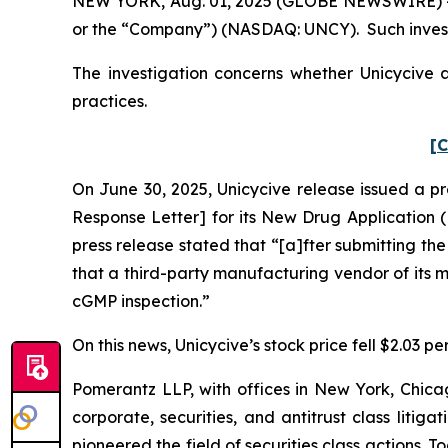
NEW YORK, Aug. 01, 2025 (GLOBE NEWSWIRE) -- Po
or the “Company”) (NASDAQ: UNCY). Such invest
The investigation concerns whether Unicycive a
practices.
[C
On June 30, 2025, Unicycive release issued a p
Response Letter] for its New Drug Application (
press release stated that “[a]fter submitting th
that a third-party manufacturing vendor of its
cGMP inspection.”
On this news, Unicycive’s stock price fell $2.03 pe
Pomerantz LLP, with offices in New York, Chicag
corporate, securities, and antitrust class lit
pioneered the field of securities class actions. T