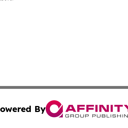
owered By