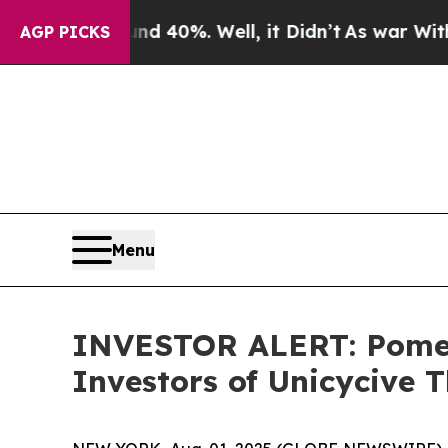
r Around 40%. Well, it Didn’t
As war With Iran
AGP PICKS
Menu
INVESTOR ALERT: Pomera
Investors of Unicycive T