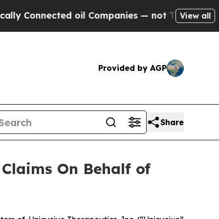
y Connected oil Companies — not Taxpayers — the
View all
Provided by AGP
Share
Claims On Behalf of