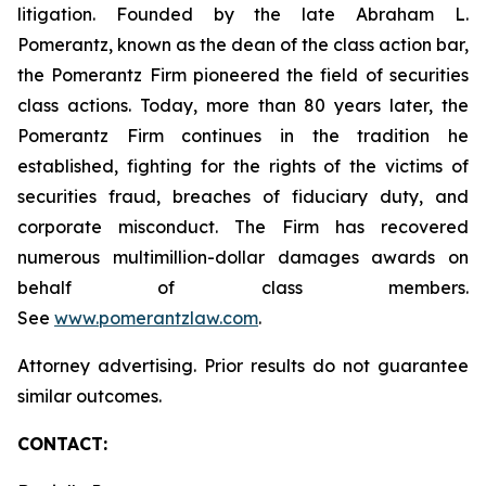
litigation. Founded by the late Abraham L.
Pomerantz, known as the dean of the class action bar,
the Pomerantz Firm pioneered the field of securities
class actions. Today, more than 80 years later, the
Pomerantz Firm continues in the tradition he
established, fighting for the rights of the victims of
securities fraud, breaches of fiduciary duty, and
corporate misconduct. The Firm has recovered
numerous multimillion-dollar damages awards on
behalf of class members.
See
www.pomerantzlaw.com
.
Attorney advertising. Prior results do not guarantee
similar outcomes.
CONTACT: