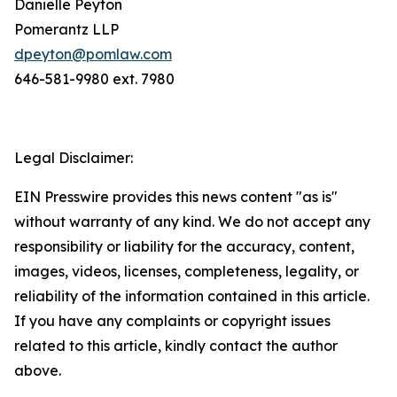
Danielle Peyton
Pomerantz LLP
dpeyton@pomlaw.com
646-581-9980 ext. 7980
Legal Disclaimer:
EIN Presswire provides this news content "as is"
without warranty of any kind. We do not accept any
responsibility or liability for the accuracy, content,
images, videos, licenses, completeness, legality, or
reliability of the information contained in this article.
If you have any complaints or copyright issues
related to this article, kindly contact the author
above.