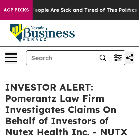
gan Win: “People Are Sick and Tired of This Politics of
AGP PICKS
INVESTOR ALERT:
Pomerantz Law Firm
Investigates Claims On
Behalf of Investors of
Nutex Health Inc. - NUTX