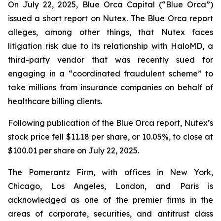
On July 22, 2025, Blue Orca Capital (“Blue Orca”)
issued a short report on Nutex. The Blue Orca report
alleges, among other things, that Nutex faces
litigation risk due to its relationship with HaloMD, a
third-party vendor that was recently sued for
engaging in a “coordinated fraudulent scheme” to
take millions from insurance companies on behalf of
healthcare billing clients.
Following publication of the Blue Orca report, Nutex’s
stock price fell $11.18 per share, or 10.05%, to close at
$100.01 per share on July 22, 2025.
The Pomerantz Firm, with offices in New York,
Chicago, Los Angeles, London, and Paris is
acknowledged as one of the premier firms in the
areas of corporate, securities, and antitrust class