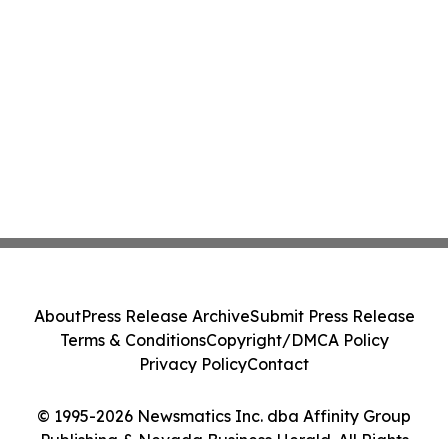
About
Press Release Archive
Submit Press Release
Terms & Conditions
Copyright/DMCA Policy
Privacy Policy
Contact
© 1995-2026 Newsmatics Inc. dba Affinity Group
Publishing & Nevada Business Herald. All Rights