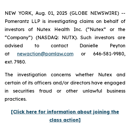
NEW YORK, Aug. 01, 2025 (GLOBE NEWSWIRE) --
Pomerantz LLP is investigating claims on behalf of
investors of Nutex Health Inc. (“Nutex” or the
“Company”) (NASDAQ: NUTX). Such investors are
advised to contact Danielle Peyton
at
newaction@pomlaw.com
or 646-581-9980,
ext. 7980.
The investigation concerns whether Nutex and
certain of its officers and/or directors have engaged
in securities fraud or other unlawful business
practices.
[Click here for information about joining the
class action]